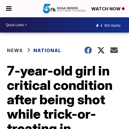
WATCH NOW
4
WX Alerts
NEWS
NATIONAL
7-year-old girl in
critical condition
after being shot
while trick-or-
treating in