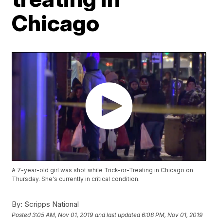
Chicago
A 7-year-old girl was shot while Trick-or-Treating in Chicago on
Thursday. She's currently in critical condition.
By:
Scripps National
Posted
3:05 AM, Nov 01, 2019
and last updated
6:08 PM, Nov 01, 2019