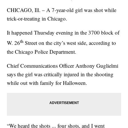
CHICAGO, Ill. – A 7-year-old girl was shot while
trick-or-treating in Chicago.
It happened Thursday evening in the 3700 block of
th
W. 26
Street on the city’s west side, according to
the Chicago Police Department.
Chief Communications Officer Anthony Guglielmi
says the girl was critically injured in the shooting
while out with family for Halloween.
“We heard the shots ... four shots, and I went