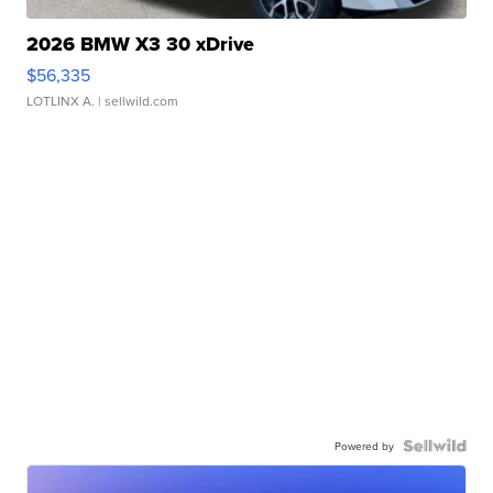
2026 BMW X3 30 xDrive
$56,335
LOTLINX A.
| sellwild.com
Powered by