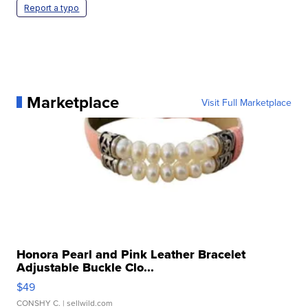
Report a typo
Marketplace
Visit Full Marketplace
Honora Pearl and Pink Leather Bracelet
Adjustable Buckle Clo...
$49
CONSHY C.
| sellwild.com