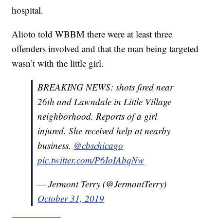
hospital.
Alioto told WBBM there were at least three
offenders involved and that the man being targeted
wasn’t with the little girl.
BREAKING NEWS: shots fired near
26th and Lawndale in Little Village
neighborhood. Reports of a girl
injured. She received help at nearby
business.
@cbschicago
pic.twitter.com/P6IoIAbqNw
— Jermont Terry (@JermontTerry)
October 31, 2019