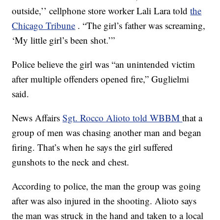
outside,’’ cellphone store worker Lali Lara told
the
Chicago Tribune
. “The girl’s father was screaming,
‘My little girl’s been shot.’”
Police believe the girl was “an unintended victim
after multiple offenders opened fire,” Guglielmi
said.
News Affairs
Sgt. Rocco Alioto told WBBM
that a
group of men was chasing another man and began
firing. That’s when he says the girl suffered
gunshots to the neck and chest.
According to police, the man the group was going
after was also injured in the shooting. Alioto says
the man was struck in the hand and taken to a local