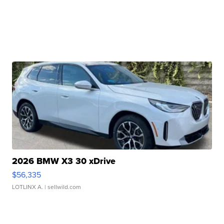
2026 BMW X3 30 xDrive
$56,335
LOTLINX A.
| sellwild.com