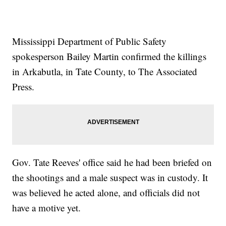
Mississippi Department of Public Safety
spokesperson Bailey Martin confirmed the killings
in Arkabutla, in Tate County, to The Associated
Press.
Gov. Tate Reeves' office said he had been briefed on
the shootings and a male suspect was in custody. It
was believed he acted alone, and officials did not
have a motive yet.