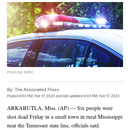
Photo by: KERO
By:
The Associated Press
Posted
8:53 PM, Feb 17, 2023
and last updated
9:02 PM, Feb 17, 2023
ARKABUTLA, Miss. (AP) — Six people were
shot dead Friday in a small town in rural Mississippi
near the Tennessee state line, officials said.