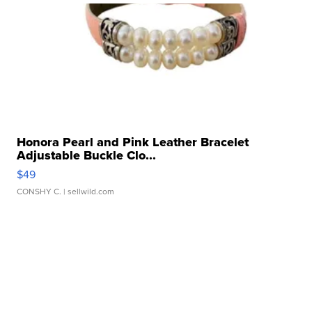
Honora Pearl and Pink Leather Bracelet
Adjustable Buckle Clo...
$49
CONSHY C.
| sellwild.com