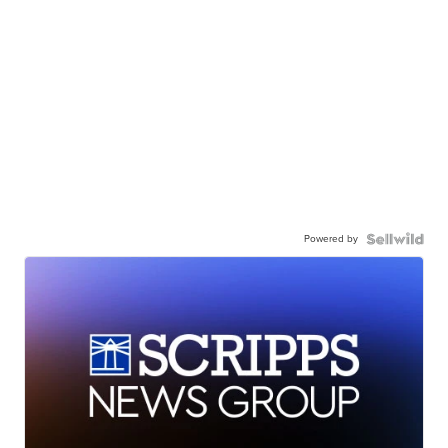
Powered by