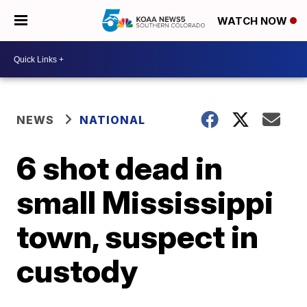
WATCH NOW
NEWS
NATIONAL
6 shot dead in
small Mississippi
town, suspect in
custody