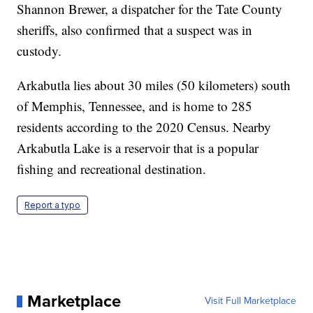
Shannon Brewer, a dispatcher for the Tate County
sheriffs, also confirmed that a suspect was in
custody.
Arkabutla lies about 30 miles (50 kilometers) south
of Memphis, Tennessee, and is home to 285
residents according to the 2020 Census. Nearby
Arkabutla Lake is a reservoir that is a popular
fishing and recreational destination.
Report a typo
Marketplace
Visit Full Marketplace