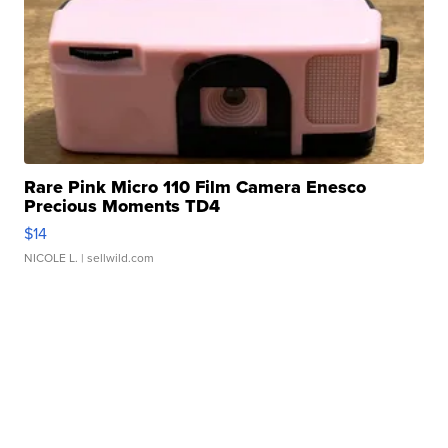
Rare Pink Micro 110 Film Camera Enesco
Precious Moments TD4
$14
NICOLE L.
| sellwild.com