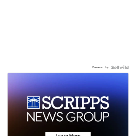
Powered by