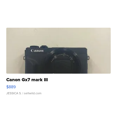
Canon Gx7 mark III
$889
JESSICA S.
| sellwild.com