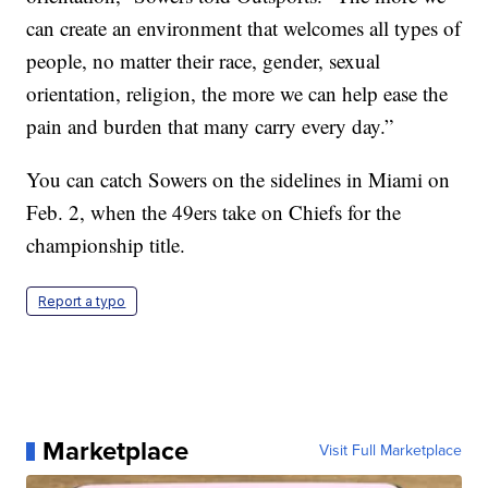
can create an environment that welcomes all types of
people, no matter their race, gender, sexual
orientation, religion, the more we can help ease the
pain and burden that many carry every day.”
You can catch Sowers on the sidelines in Miami on
Feb. 2, when the 49ers take on Chiefs for the
championship title.
Report a typo
Marketplace
Visit Full Marketplace