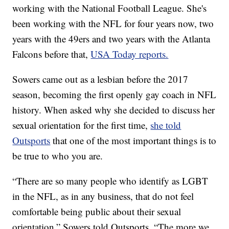
working with the National Football League. She's
been working with the NFL for four years now, two
years with the 49ers and two years with the Atlanta
Falcons before that,
USA Today reports.
Sowers came out as a lesbian before the 2017
season, becoming the first openly gay coach in NFL
history. When asked why she decided to discuss her
sexual orientation for the first time,
she told
Outsports
that one of the most important things is to
be true to who you are.
“There are so many people who identify as LGBT
in the NFL, as in any business, that do not feel
comfortable being public about their sexual
orientation,” Sowers told Outsports. “The more we