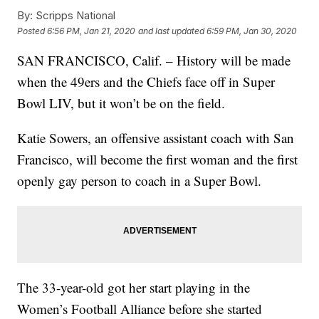
By:
Scripps National
Posted
6:56 PM, Jan 21, 2020
and last updated
6:59 PM, Jan 30, 2020
SAN FRANCISCO, Calif. – History will be made
when the 49ers and the Chiefs face off in Super
Bowl LIV, but it won’t be on the field.
Katie Sowers, an offensive assistant coach with San
Francisco, will become the first woman and the first
openly gay person to coach in a Super Bowl.
The 33-year-old got her start playing in the
Women’s Football Alliance before she started