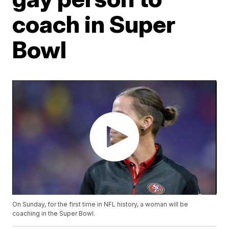
coach in Super
Bowl
On Sunday, for the first time in NFL history, a woman will be
coaching in the Super Bowl.