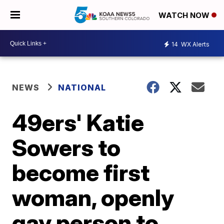
WATCH NOW
14
WX Alerts
NEWS
NATIONAL
49ers' Katie
Sowers to
become first
woman, openly
gay person to