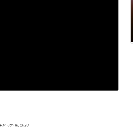
 PM, Jan 18, 2020