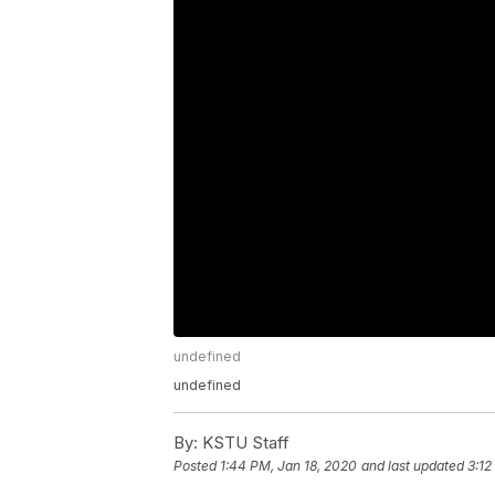
undefined
undefined
By:
KSTU Staff
Posted
1:44 PM, Jan 18, 2020
and last updated
3:12