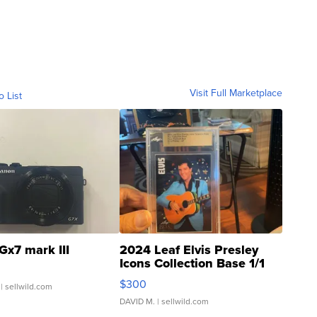
Visit Full Marketplace
o List
Gx7 mark III
2024 Leaf Elvis Presley
Icons Collection Base 1/1
SSP Clear ...
$300
| sellwild.com
DAVID M.
| sellwild.com