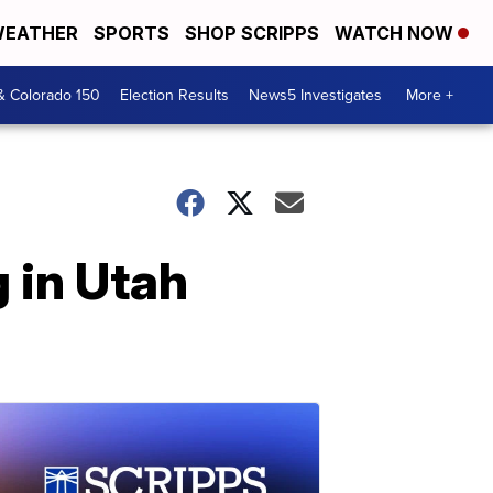
EATHER
SPORTS
SHOP SCRIPPS
WATCH NOW
& Colorado 150
Election Results
News5 Investigates
More +
g in Utah