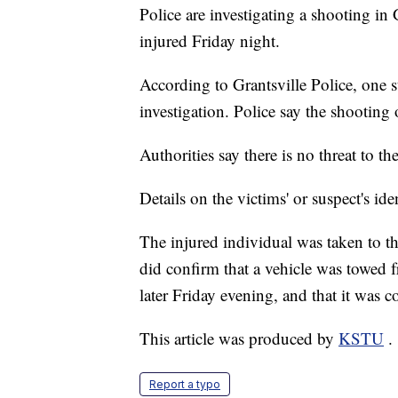
Police are investigating a shooting in 
injured Friday night.
According to Grantsville Police, one s
investigation. Police say the shooting
Authorities say there is no threat to th
Details on the victims' or suspect's ide
The injured individual was taken to th
did confirm that a vehicle was towed
later Friday evening, and that it was c
This article was produced by
KSTU
.
Report a typo