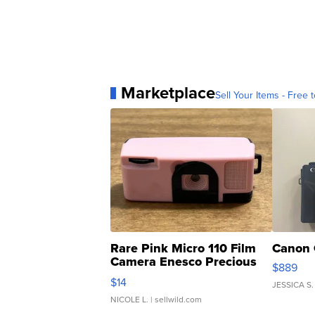
Marketplace
Sell Your Items - Free t
Rare Pink Micro 110 Film
Canon 
Camera Enesco Precious
$889
Moments TD4
$14
JESSICA S.
NICOLE L.
| sellwild.com