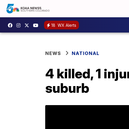
18
WX Alerts
NEWS
NATIONAL
4 killed, 1 in
suburb