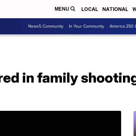
LOCAL
NATIONAL
W
MENU
News5 Community
In Your Community
America 250 
jured in family shootin