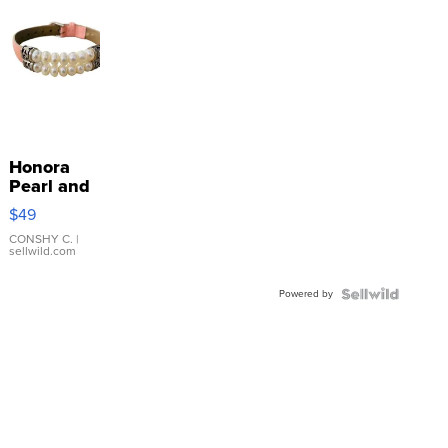
Honora
Pearl and
Pink
$49
Leather
Bracelet
CONSHY C.
|
sellwild.com
Adjustable
Buckle
Powered by
Clo...