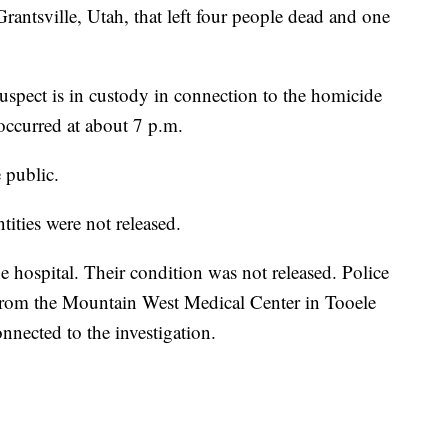
Grantsville, Utah, that left four people dead and one
uspect is in custody in connection to the homicide
 occurred at about 7 p.m.
e public.
ntities were not released.
e hospital. Their condition was not released. Police
 from the Mountain West Medical Center in Tooele
onnected to the investigation.