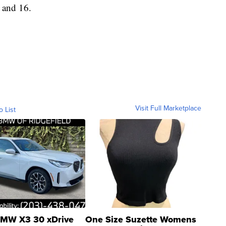
 and 16.
Visit Full Marketplace
o List
MW X3 30 xDrive
One Size Suzette Womens