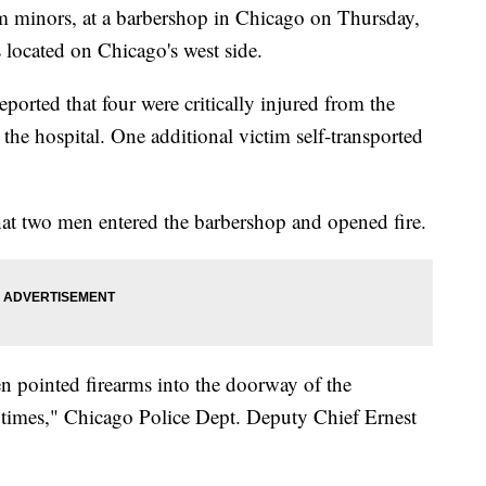
em minors, at a barbershop in Chicago on Thursday,
 located on Chicago's west side.
eported that four were critically injured from the
the hospital. One additional victim self-transported
at two men entered the barbershop and opened fire.
n pointed firearms into the doorway of the
e times," Chicago Police Dept. Deputy Chief Ernest