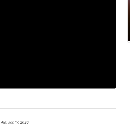
 AM, Jan 17, 2020