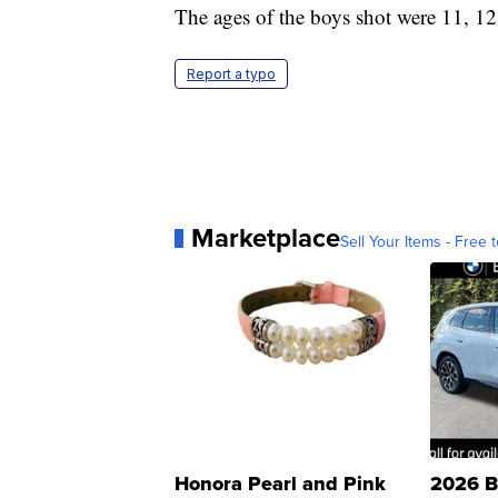
The ages of the boys shot were 11, 12
Report a typo
Marketplace
Sell Your Items - Free t
Honora Pearl and Pink
2026 B