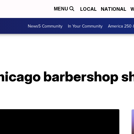
LOCAL
NATIONAL
W
MENU
News5 Community
In Your Community
America 250 
Chicago barbershop s