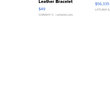
Leather Bracelet
$56,335
Adjustable Buckle Clo...
$49
LOTLINX A
CONSHY C.
| sellwild.com