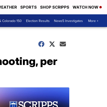
EATHER
SPORTS
SHOP SCRIPPS
WATCH NOW
& Colorado 150
Election Results
News5 Investigates
More +
hooting, per