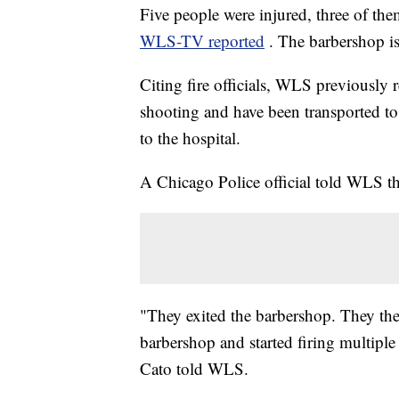
Five people were injured, three of th
WLS-TV reported
. The barbershop is
Citing fire officials, WLS previously r
shooting and have been transported to 
to the hospital.
A Chicago Police official told WLS th
"They exited the barbershop. They the
barbershop and started firing multipl
Cato told WLS.