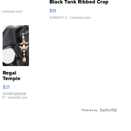
Black Tank Ribbed Crop
Asymmetrical ...
$19
.
| sellwild.com
CONSHY C.
| sellwild.com
Regal
Temple
Droplet
$21
Earrings
SPORTSERVER
P.
| sellwild.com
Powered by