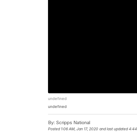
undefined
undefined
By:
Scripps National
Posted
1:06 AM, Jan 17, 2020
and last updated
4:44