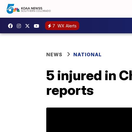
7
WX Alerts
NEWS
NATIONAL
5 injured in 
reports