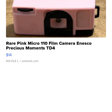
Rare Pink Micro 110 Film Camera Enesco
Precious Moments TD4
$14
NICOLE L.
| sellwild.com