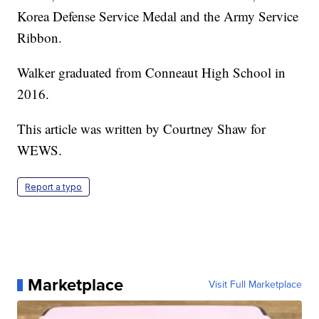
Korea Defense Service Medal and the Army Service
Ribbon.
Walker graduated from Conneaut High School in
2016.
This article was written by Courtney Shaw for
WEWS.
Report a typo
Marketplace
Visit Full Marketplace