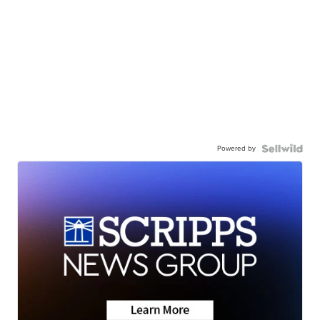
Powered by