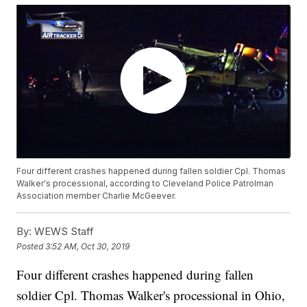
Four different crashes happened during fallen soldier Cpl. Thomas
Walker's processional, according to Cleveland Police Patrolman
Association member Charlie McGeever.
By:
WEWS Staff
Posted
3:52 AM, Oct 30, 2019
Four different crashes happened during fallen
soldier Cpl. Thomas Walker's processional in Ohio,