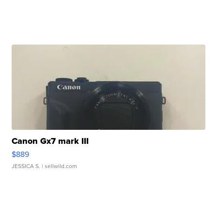
Canon Gx7 mark III
$889
JESSICA S.
| sellwild.com