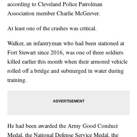
according to Cleveland Police Patrolman
Association member Charlie McGeever.
At least one of the crashes was critical.
Walker, an infantryman who had been stationed at
Fort Stewart since 2016, was one of three soldiers
killed earlier this month when their armored vehicle
rolled off a bridge and submerged in water during
training.
He had been awarded the Army Good Conduct
Medal, the National Defense Service Medal, the