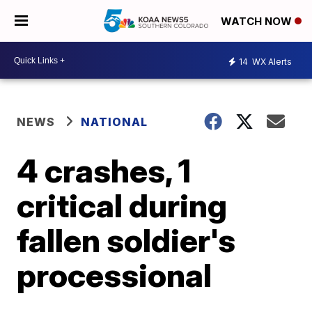
WATCH NOW
14
WX Alerts
NEWS
NATIONAL
4 crashes, 1
critical during
fallen soldier's
processional