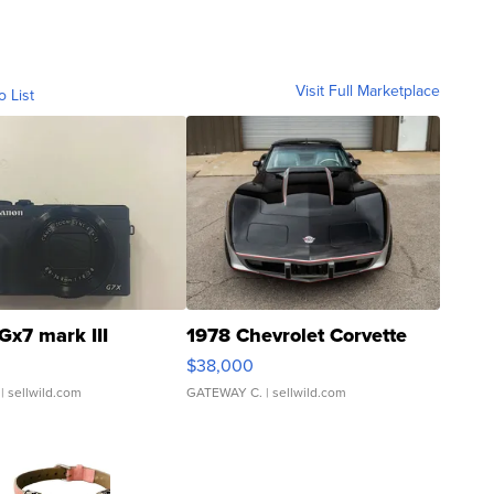
Visit Full Marketplace
o List
Gx7 mark III
1978 Chevrolet Corvette
$38,000
| sellwild.com
GATEWAY C.
| sellwild.com