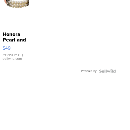
Honora
Pearl and
Pink
$49
Leather
Bracelet
CONSHY C.
|
sellwild.com
Adjustable
Buckle
Powered by
Clo...