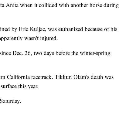
nta Anita when it collided with another horse during
ined by Eric Kuljac, was euthanized because of his
apparently wasn't injured.
since Dec. 26, two days before the winter-spring
ern California racetrack. Tikkun Olam's death was
surface this year.
Saturday.