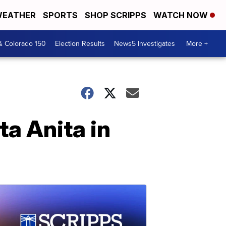
EATHER
SPORTS
SHOP SCRIPPS
WATCH NOW
& Colorado 150
Election Results
News5 Investigates
More +
ta Anita in