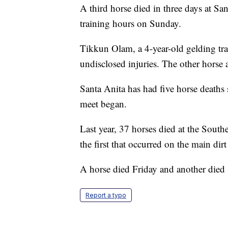
A third horse died in three days at Sa
training hours on Sunday.
Tikkun Olam, a 4-year-old gelding tra
undisclosed injuries. The other horse 
Santa Anita has had five horse deaths 
meet began.
Last year, 37 horses died at the South
the first that occurred on the main dirt 
A horse died Friday and another died 
Report a typo