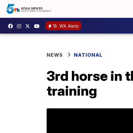
18
WX Alerts
NEWS
NATIONAL
3rd horse in 
training