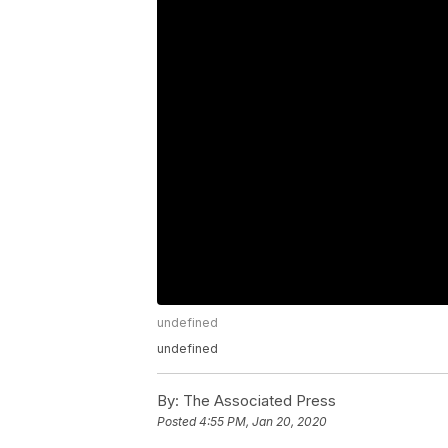
undefined
undefined
By:
The Associated Press
Posted
4:55 PM, Jan 20, 2020