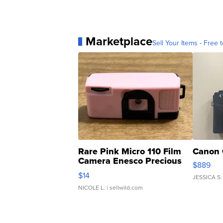
Marketplace
Sell Your Items - Free t
Rare Pink Micro 110 Film
Canon 
Camera Enesco Precious
$889
Moments TD4
$14
JESSICA S.
NICOLE L.
| sellwild.com