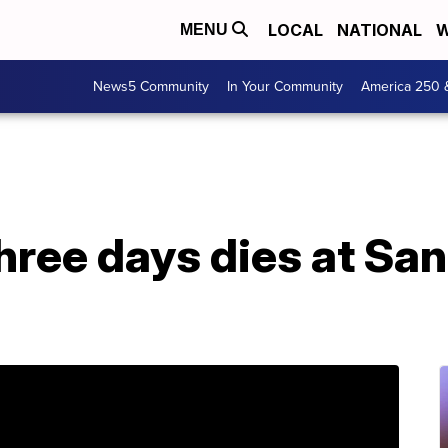
LOCAL
NATIONAL
W
MENU
News5 Community
In Your Community
America 250 
three days dies at San