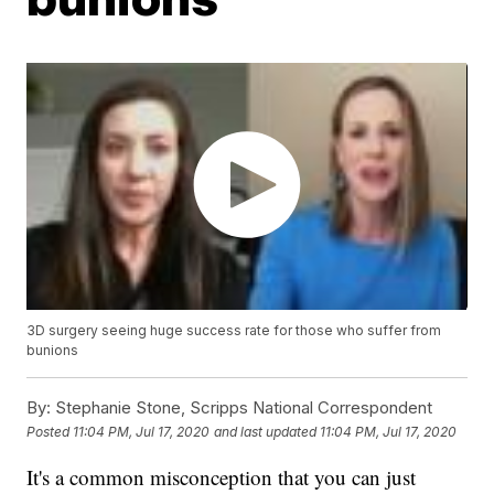
3D surgery seeing huge success rate for those who suffer from
bunions
By:
Stephanie Stone, Scripps National Correspondent
Posted
11:04 PM, Jul 17, 2020
and last updated
11:04 PM, Jul 17, 2020
It's a common misconception that you can just