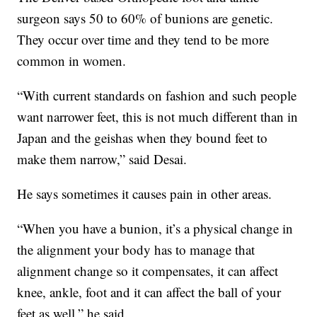
surgeon says 50 to 60% of bunions are genetic.
They occur over time and they tend to be more
common in women.
“With current standards on fashion and such people
want narrower feet, this is not much different than in
Japan and the geishas when they bound feet to
make them narrow,” said Desai.
He says sometimes it causes pain in other areas.
“When you have a bunion, it’s a physical change in
the alignment your body has to manage that
alignment change so it compensates, it can affect
knee, ankle, foot and it can affect the ball of your
feet as well,” he said.