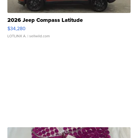
2026 Jeep Compass Latitude
$34,280
LOTLINX A.
| sellwild.com