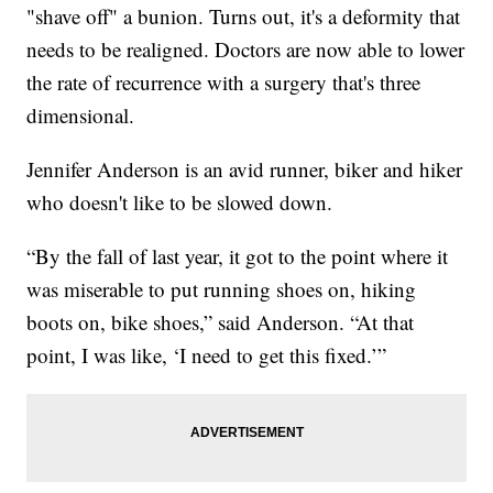
"shave off" a bunion. Turns out, it's a deformity that
needs to be realigned. Doctors are now able to lower
the rate of recurrence with a surgery that's three
dimensional.
Jennifer Anderson is an avid runner, biker and hiker
who doesn't like to be slowed down.
“By the fall of last year, it got to the point where it
was miserable to put running shoes on, hiking
boots on, bike shoes,” said Anderson. “At that
point, I was like, ‘I need to get this fixed.’”