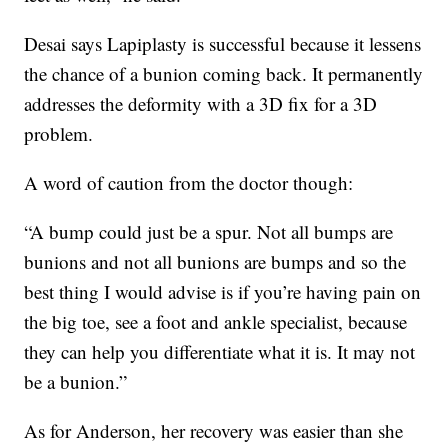
Desai says Lapiplasty is successful because it lessens
the chance of a bunion coming back. It permanently
addresses the deformity with a 3D fix for a 3D
problem.
A word of caution from the doctor though:
“A bump could just be a spur. Not all bumps are
bunions and not all bunions are bumps and so the
best thing I would advise is if you’re having pain on
the big toe, see a foot and ankle specialist, because
they can help you differentiate what it is. It may not
be a bunion.”
As for Anderson, her recovery was easier than she