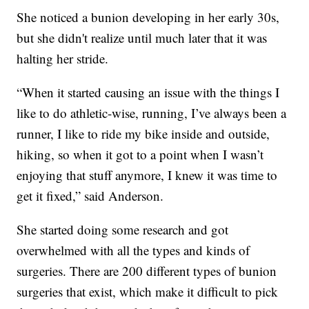
She noticed a bunion developing in her early 30s,
but she didn't realize until much later that it was
halting her stride.
“When it started causing an issue with the things I
like to do athletic-wise, running, I’ve always been a
runner, I like to ride my bike inside and outside,
hiking, so when it got to a point when I wasn’t
enjoying that stuff anymore, I knew it was time to
get it fixed,” said Anderson.
She started doing some research and got
overwhelmed with all the types and kinds of
surgeries. There are 200 different types of bunion
surgeries that exist, which make it difficult to pick