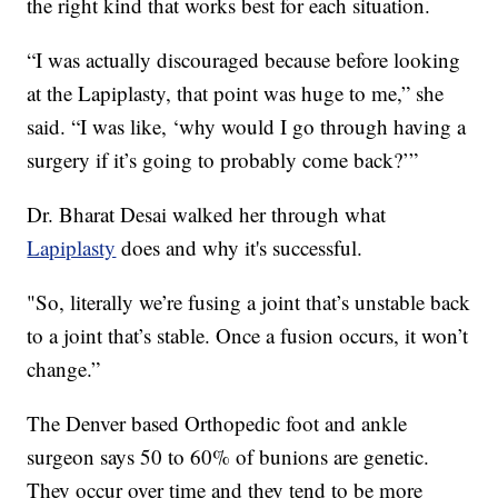
the right kind that works best for each situation.
“I was actually discouraged because before looking
at the Lapiplasty, that point was huge to me,” she
said. “I was like, ‘why would I go through having a
surgery if it’s going to probably come back?’”
Dr. Bharat Desai walked her through what
Lapiplasty
does and why it's successful.
"So, literally we’re fusing a joint that’s unstable back
to a joint that’s stable. Once a fusion occurs, it won’t
change.”
The Denver based Orthopedic foot and ankle
surgeon says 50 to 60% of bunions are genetic.
They occur over time and they tend to be more