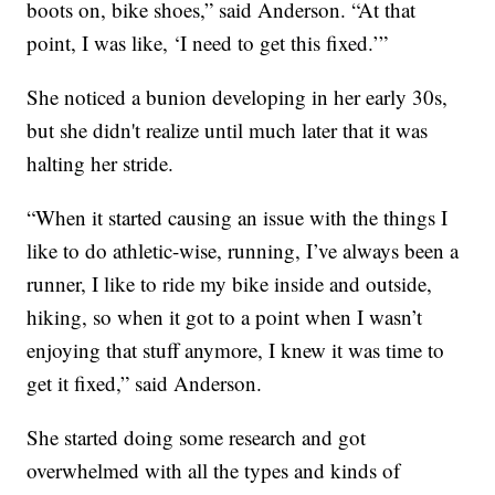
boots on, bike shoes,” said Anderson. “At that
point, I was like, ‘I need to get this fixed.’”
She noticed a bunion developing in her early 30s,
but she didn't realize until much later that it was
halting her stride.
“When it started causing an issue with the things I
like to do athletic-wise, running, I’ve always been a
runner, I like to ride my bike inside and outside,
hiking, so when it got to a point when I wasn’t
enjoying that stuff anymore, I knew it was time to
get it fixed,” said Anderson.
She started doing some research and got
overwhelmed with all the types and kinds of