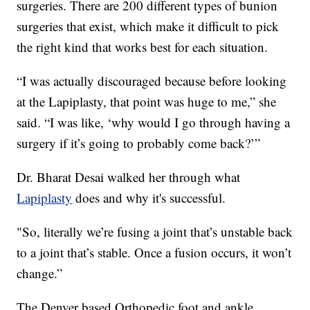
surgeries. There are 200 different types of bunion
surgeries that exist, which make it difficult to pick
the right kind that works best for each situation.
“I was actually discouraged because before looking
at the Lapiplasty, that point was huge to me,” she
said. “I was like, ‘why would I go through having a
surgery if it’s going to probably come back?’”
Dr. Bharat Desai walked her through what
Lapiplasty
does and why it's successful.
"So, literally we’re fusing a joint that’s unstable back
to a joint that’s stable. Once a fusion occurs, it won’t
change.”
The Denver based Orthopedic foot and ankle