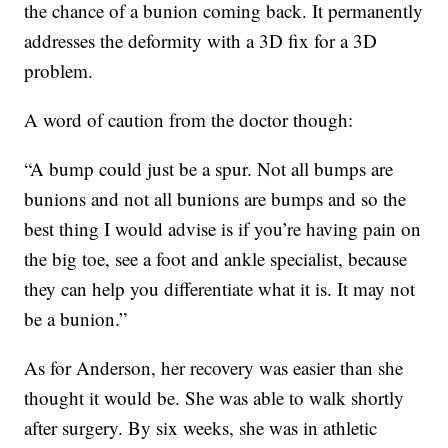
the chance of a bunion coming back. It permanently
addresses the deformity with a 3D fix for a 3D
problem.
A word of caution from the doctor though:
“A bump could just be a spur. Not all bumps are
bunions and not all bunions are bumps and so the
best thing I would advise is if you’re having pain on
the big toe, see a foot and ankle specialist, because
they can help you differentiate what it is. It may not
be a bunion.”
As for Anderson, her recovery was easier than she
thought it would be. She was able to walk shortly
after surgery. By six weeks, she was in athletic