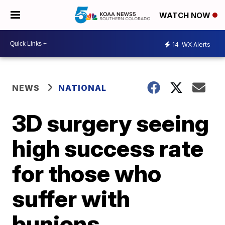
WATCH NOW
14
WX Alerts
NEWS
NATIONAL
3D surgery seeing
high success rate
for those who
suffer with
bunions