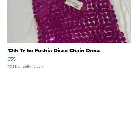
12th Tribe Fushia Disco Chain Dress
$55
ROSE J.
| sellwild.com