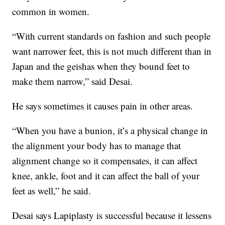
common in women.
“With current standards on fashion and such people
want narrower feet, this is not much different than in
Japan and the geishas when they bound feet to
make them narrow,” said Desai.
He says sometimes it causes pain in other areas.
“When you have a bunion, it’s a physical change in
the alignment your body has to manage that
alignment change so it compensates, it can affect
knee, ankle, foot and it can affect the ball of your
feet as well,” he said.
Desai says Lapiplasty is successful because it lessens