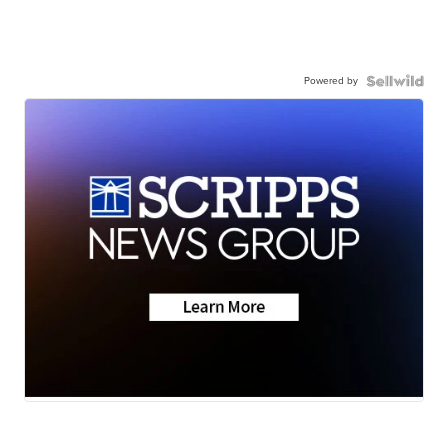
Powered by