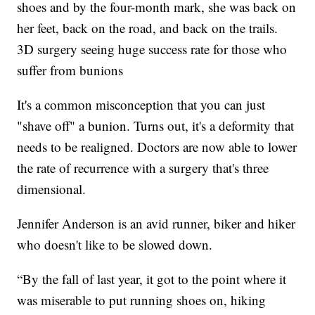
shoes and by the four-month mark, she was back on
her feet, back on the road, and back on the trails.
3D surgery seeing huge success rate for those who
suffer from bunions
It's a common misconception that you can just
"shave off" a bunion. Turns out, it's a deformity that
needs to be realigned. Doctors are now able to lower
the rate of recurrence with a surgery that's three
dimensional.
Jennifer Anderson is an avid runner, biker and hiker
who doesn't like to be slowed down.
“By the fall of last year, it got to the point where it
was miserable to put running shoes on, hiking