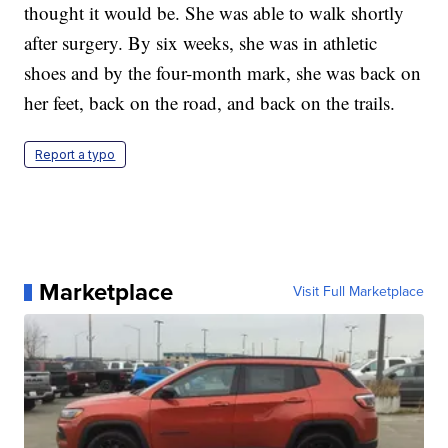
thought it would be. She was able to walk shortly
after surgery. By six weeks, she was in athletic
shoes and by the four-month mark, she was back on
her feet, back on the road, and back on the trails.
Report a typo
Marketplace
Visit Full Marketplace