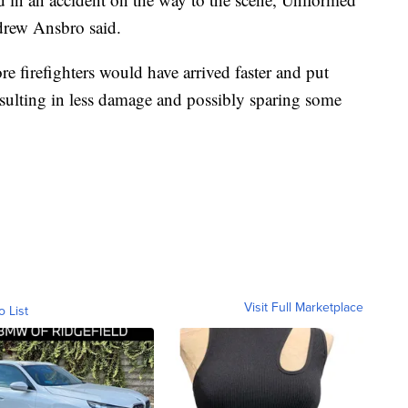
drew Ansbro said.
 firefighters would have arrived faster and put
esulting in less damage and possibly sparing some
Visit Full Marketplace
o List