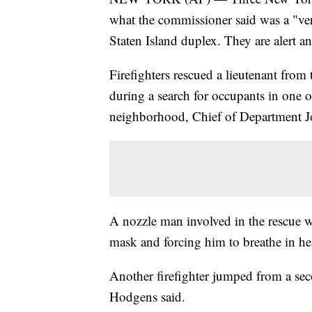
what the commissioner said was a "ver
Staten Island duplex. They are alert an
Firefighters rescued a lieutenant from
during a search for occupants in one 
neighborhood, Chief of Department J
A nozzle man involved in the rescue wa
mask and forcing him to breathe in h
Another firefighter jumped from a seco
Hodgens said.