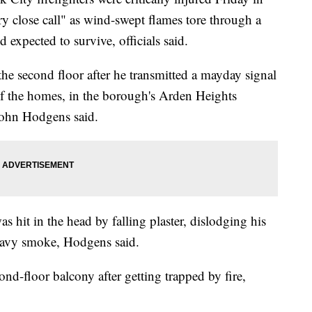
y close call" as wind-swept flames tore through a
d expected to survive, officials said.
 the second floor after he transmitted a mayday signal
of the homes, in the borough's Arden Heights
ohn Hodgens said.
s hit in the head by falling plaster, dislodging his
eavy smoke, Hodgens said.
nd-floor balcony after getting trapped by fire,