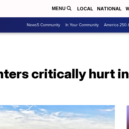
LOCAL
NATIONAL
W
MENU
News5 Community
In Your Community
America 250 
hters critically hurt 