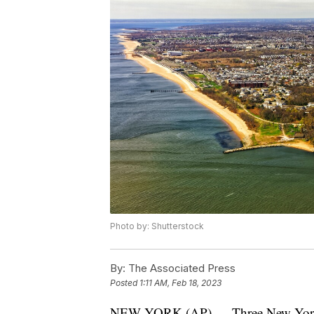
Photo by: Shutterstock
By:
The Associated Press
Posted
1:11 AM, Feb 18, 2023
NEW YORK (AP) — Three New York City