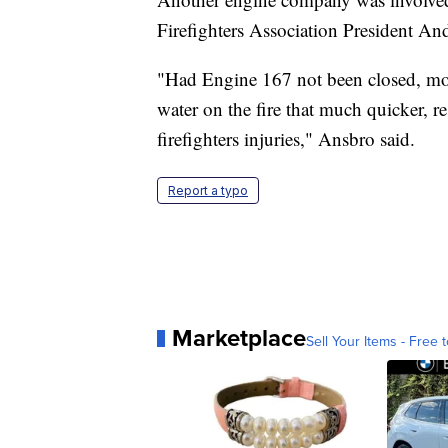
Firefighters Association President An
"Had Engine 167 not been closed, more
water on the fire that much quicker, r
firefighters injuries," Ansbro said.
Report a typo
Marketplace
Sell Your Items - Free t