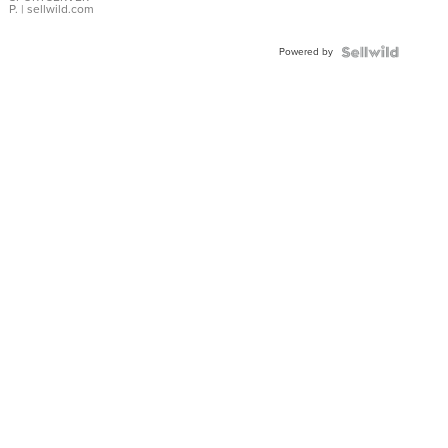
P.
| sellwild.com
Powered by