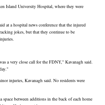
aten Island University Hospital, where they were
 at a hospital news conference that the injured
cracking jokes, but that they continue to be
injuries.
was a very close call for the FDNY," Kavanagh said.
day."
minor injuries, Kavanagh said. No residents were
 a space between additions in the back of each home