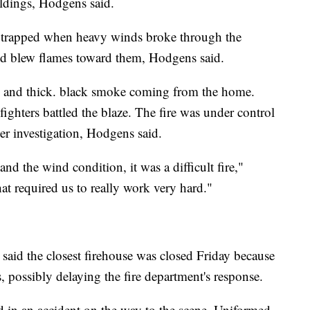
ildings, Hodgens said.
e trapped when heavy winds broke through the
and blew flames toward them, Hodgens said.
 and thick. black smoke coming from the home.
fighters battled the blaze. The fire was under control
r investigation, Hodgens said.
nd the wind condition, it was a difficult fire,"
that required us to really work very hard."
n said the closest firehouse was closed Friday because
, possibly delaying the fire department's response.
in an accident on the way to the scene, Uniformed