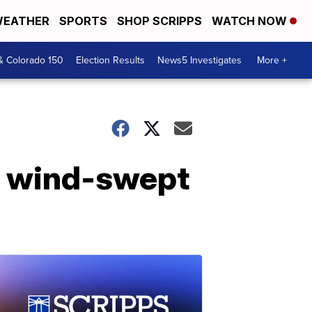
EATHER
SPORTS
SHOP SCRIPPS
WATCH NOW
& Colorado 150
Election Results
News5 Investigates
More +
in wind-swept