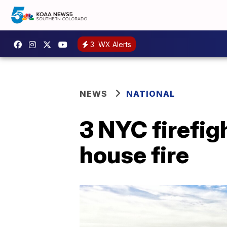
3
WX Alerts
NEWS
NATIONAL
3 NYC firefig
house fire