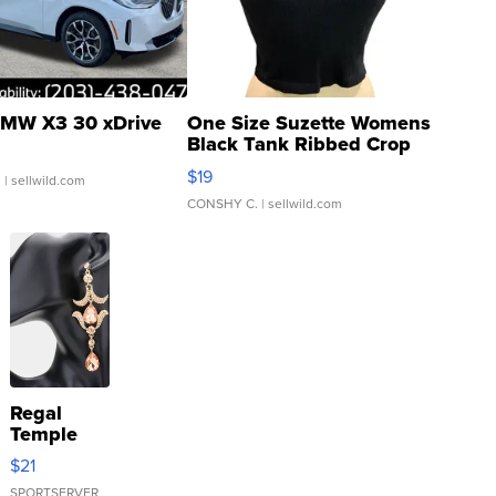
MW X3 30 xDrive
One Size Suzette Womens
Black Tank Ribbed Crop
Asymmetrical ...
$19
.
| sellwild.com
CONSHY C.
| sellwild.com
Regal
Temple
Droplet
$21
Earrings
SPORTSERVER