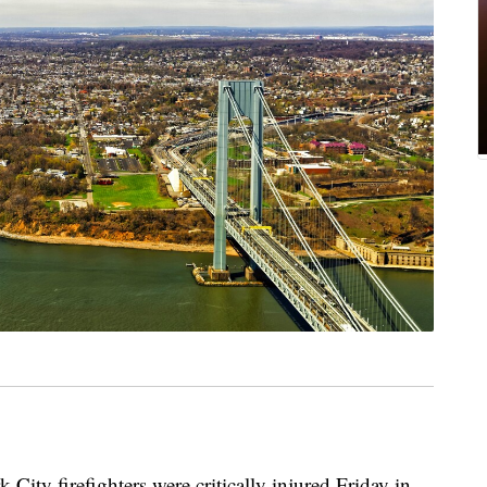
 firefighters were critically injured Friday in