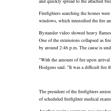
and quickly spread to the attached bu
Firefighters searching the homes wer
windows, which intensified the fire 
Bystander video showed heavy flames
One of the extensions collapsed as fire
by around 2:46 p.m. The cause is unde
"With the amount of fire upon arrival a
Hodgens said. "It was a difficult fire 
The president of the firefighters unio
of scheduled firefighter medical exams
Another engine company was involved 