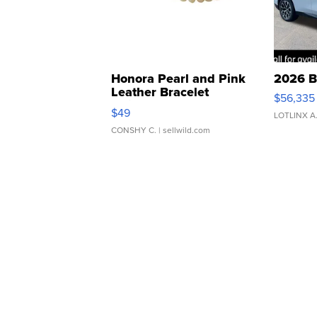
Honora Pearl and Pink
2026 B
Leather Bracelet
$56,335
Adjustable Buckle Clo...
$49
LOTLINX A
CONSHY C.
| sellwild.com