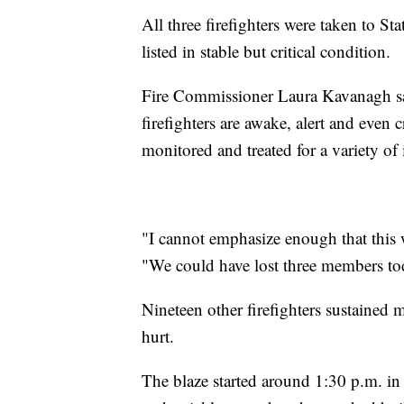
All three firefighters were taken to St
listed in stable but critical condition.
Fire Commissioner Laura Kavanagh said
firefighters are awake, alert and even 
monitored and treated for a variety of 
"I cannot emphasize enough that this 
"We could have lost three members to
Nineteen other firefighters sustained 
hurt.
The blaze started around 1:30 p.m. in