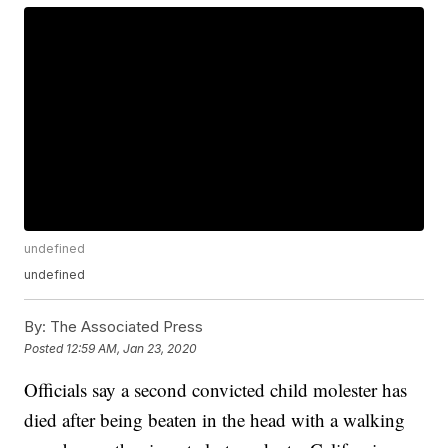
undefined
undefined
By:
The Associated Press
Posted
12:59 AM, Jan 23, 2020
Officials say a second convicted child molester has
died after being beaten in the head with a walking