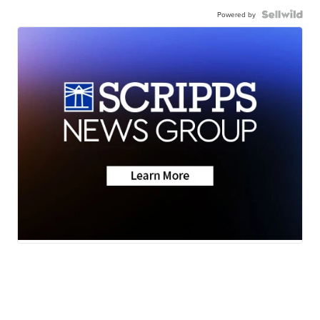
Powered by