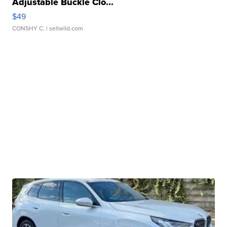
Adjustable Buckle Clo...
$49
CONSHY C.
| sellwild.com