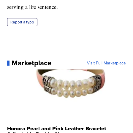
serving a life sentence.
Report a typo
Marketplace
Visit Full Marketplace
Honora Pearl and Pink Leather Bracelet