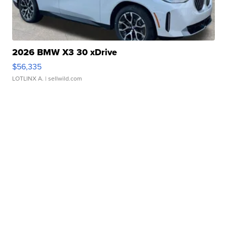
2026 BMW X3 30 xDrive
$56,335
LOTLINX A.
| sellwild.com