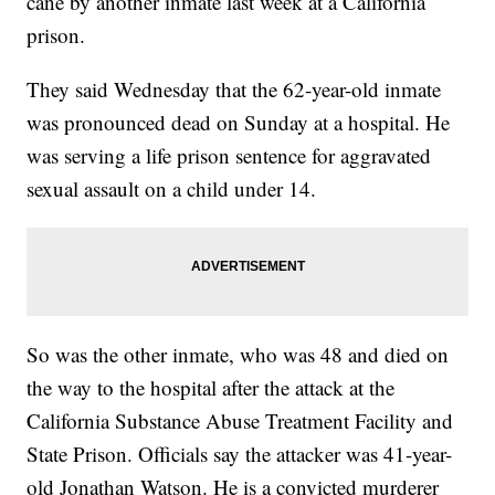
cane by another inmate last week at a California
prison.
They said Wednesday that the 62-year-old inmate
was pronounced dead on Sunday at a hospital. He
was serving a life prison sentence for aggravated
sexual assault on a child under 14.
So was the other inmate, who was 48 and died on
the way to the hospital after the attack at the
California Substance Abuse Treatment Facility and
State Prison. Officials say the attacker was 41-year-
old Jonathan Watson. He is a convicted murderer