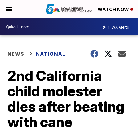
WATCH NOW
4
WX Alerts
NEWS
NATIONAL
2nd California
child molester
dies after beating
with cane