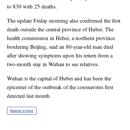
to 830 with 25 deaths.
The update Friday morning also confirmed the first
death outside the central province of Hubei. The
health commission in Hebei, a northern province
bordering Beijing, said an 80-year-old man died
after showing symptoms upon his return from a
two-month stay in Wuhan to see relatives.
Wuhan is the capital of Hubei and has been the
epicenter of the outbreak of the coronavirus first
detected last month.
Report a typo