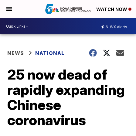
WATCH NOW
6
WX Alerts
NEWS
NATIONAL
25 now dead of
rapidly expanding
Chinese
coronavirus