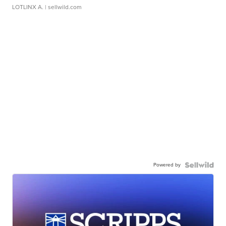
LOTLINX A.
| sellwild.com
Powered by