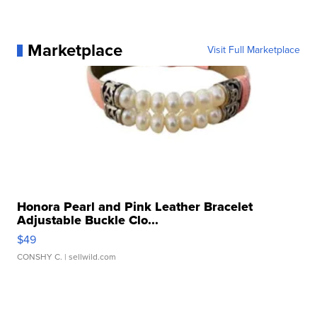
Marketplace
Visit Full Marketplace
Honora Pearl and Pink Leather Bracelet
Adjustable Buckle Clo...
$49
CONSHY C.
| sellwild.com