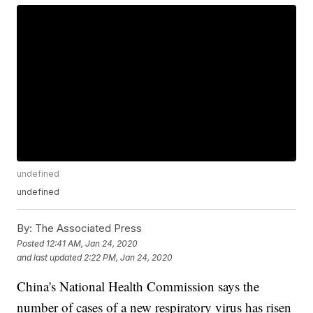
undefined
undefined
By:
The Associated Press
Posted
12:41 AM, Jan 24, 2020
and last updated
2:22 PM, Jan 24, 2020
China's National Health Commission says the
number of cases of a new respiratory virus has risen