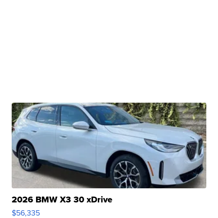
2026 BMW X3 30 xDrive
$56,335