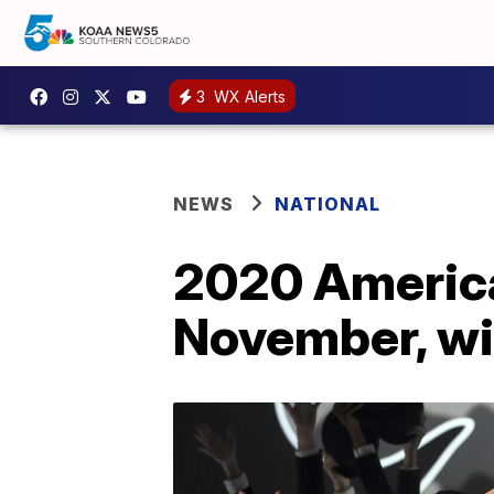
3
WX Alerts
NEWS
NATIONAL
2020 America
November, wil