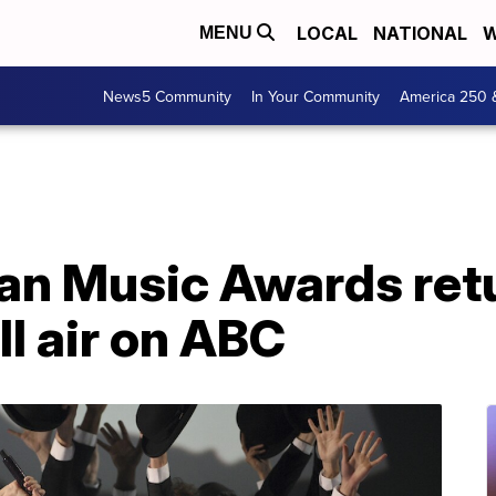
LOCAL
NATIONAL
W
MENU
News5 Community
In Your Community
America 250 
n Music Awards retu
l air on ABC