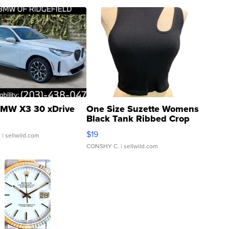
MW X3 30 xDrive
One Size Suzette Womens
Black Tank Ribbed Crop
Asymmetrical ...
$19
.
| sellwild.com
CONSHY C.
| sellwild.com