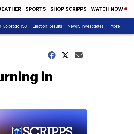
EATHER
SPORTS
SHOP SCRIPPS
WATCH NOW
& Colorado 150
Election Results
News5 Investigates
More +
rning in