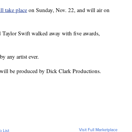
ll take place
on Sunday, Nov. 22, and will air on
nd Taylor Swift walked away with five awards,
 any artist ever.
ill be produced by Dick Clark Productions.
Visit Full Marketplace
o List