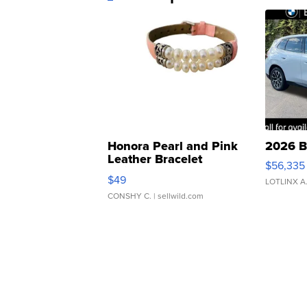
Honora Pearl and Pink
2026 B
Leather Bracelet
$56,335
Adjustable Buckle Clo...
$49
LOTLINX A
CONSHY C.
| sellwild.com