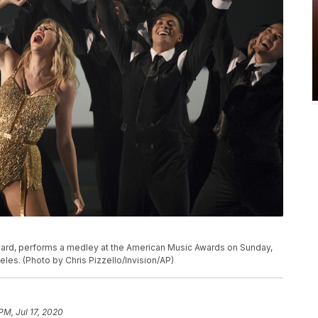
P
 award, performs a medley at the American Music Awards on Sunday,
eles. (Photo by Chris Pizzello/Invision/AP)
PM, Jul 17, 2020