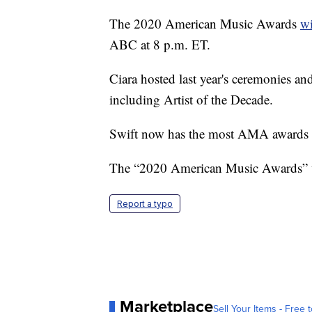
The 2020 American Music Awards
wi
ABC at 8 p.m. ET.
Ciara hosted last year's ceremonies a
including Artist of the Decade.
Swift now has the most AMA awards by
The “2020 American Music Awards” w
Report a typo
Marketplace
Sell Your Items - Free t