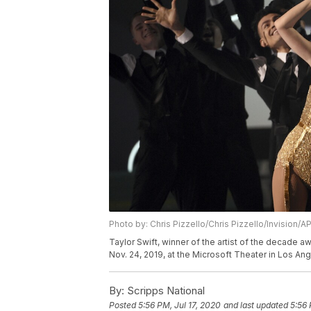
Photo by: Chris Pizzello/Chris Pizzello/Invision/A
Taylor Swift, winner of the artist of the decade
Nov. 24, 2019, at the Microsoft Theater in Los Ang
By:
Scripps National
Posted
5:56 PM, Jul 17, 2020
and last updated
5:56 