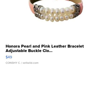
Honora Pearl and Pink Leather Bracelet
Adjustable Buckle Clo...
$49
CONSHY C.
| sellwild.com