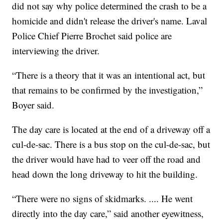
did not say why police determined the crash to be a
homicide and didn't release the driver's name. Laval
Police Chief Pierre Brochet said police are
interviewing the driver.
“There is a theory that it was an intentional act, but
that remains to be confirmed by the investigation,”
Boyer said.
The day care is located at the end of a driveway off a
cul-de-sac. There is a bus stop on the cul-de-sac, but
the driver would have had to veer off the road and
head down the long driveway to hit the building.
“There were no signs of skidmarks. .... He went
directly into the day care,” said another eyewitness,