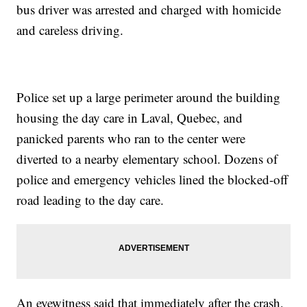
bus driver was arrested and charged with homicide
and careless driving.
Police set up a large perimeter around the building
housing the day care in Laval, Quebec, and
panicked parents who ran to the center were
diverted to a nearby elementary school. Dozens of
police and emergency vehicles lined the blocked-off
road leading to the day care.
An eyewitness said that immediately after the crash,