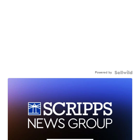
Powered by