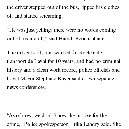
the driver stepped out of the bus, ripped his clothes
off and started screaming.
“He was just yelling; there were no words coming
out of his mouth,” said Hamdi Benchaabane.
The driver is 51, had worked for Societe de
transport de Laval for 10 years, and had no criminal
history and a clean work record, police officials and
Laval Mayor Stéphane Boyer said at two separate
news conferences.
“As of now, we don’t know the motive for the
crime," Police spokesperson Erika Landry said. She