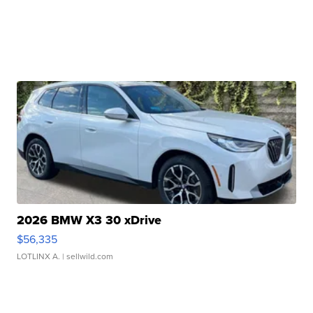
2026 BMW X3 30 xDrive
$56,335
LOTLINX A.
| sellwild.com