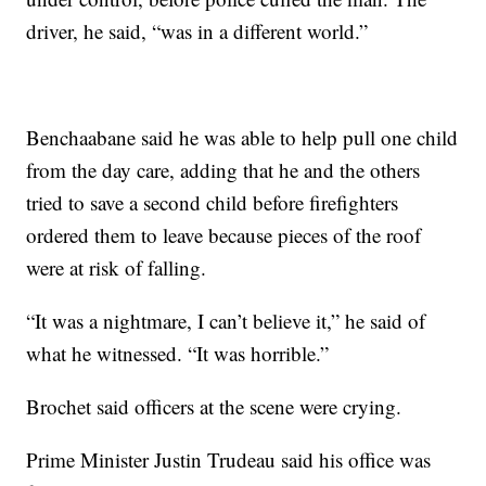
driver, he said, “was in a different world.”
Benchaabane said he was able to help pull one child
from the day care, adding that he and the others
tried to save a second child before firefighters
ordered them to leave because pieces of the roof
were at risk of falling.
“It was a nightmare, I can’t believe it,” he said of
what he witnessed. “It was horrible.”
Brochet said officers at the scene were crying.
Prime Minister Justin Trudeau said his office was