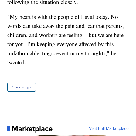
following the situation closely.
"My heart is with the people of Laval today. No
words can take away the pain and fear that parents,
children, and workers are feeling – but we are here
for you. I’m keeping everyone affected by this
unfathomable, tragic event in my thoughts," he
tweeted.
Report a typo
Marketplace
Visit Full Marketplace