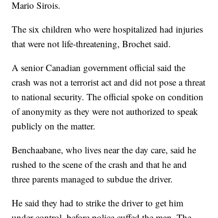
Mario Sirois.
The six children who were hospitalized had injuries
that were not life-threatening, Brochet said.
A senior Canadian government official said the
crash was not a terrorist act and did not pose a threat
to national security. The official spoke on condition
of anonymity as they were not authorized to speak
publicly on the matter.
Benchaabane, who lives near the day care, said he
rushed to the scene of the crash and that he and
three parents managed to subdue the driver.
He said they had to strike the driver to get him
under control, before police cuffed the man. The