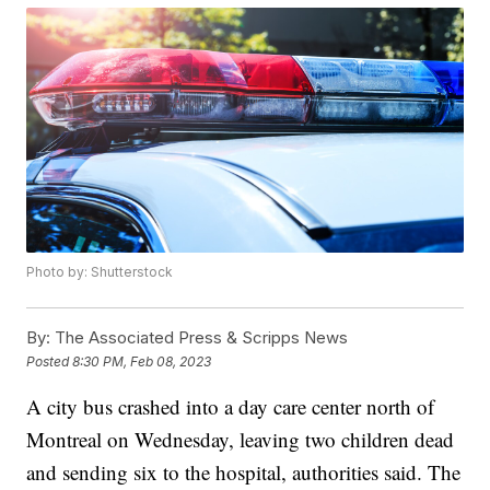
Photo by: Shutterstock
By:
The Associated Press & Scripps News
Posted
8:30 PM, Feb 08, 2023
A city bus crashed into a day care center north of
Montreal on Wednesday, leaving two children dead
and sending six to the hospital, authorities said. The