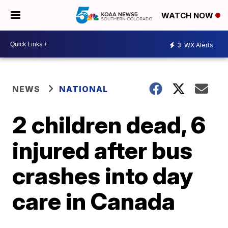
WATCH NOW
3
WX Alerts
NEWS
NATIONAL
2 children dead, 6
injured after bus
crashes into day
care in Canada