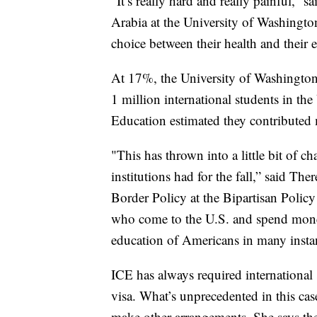
“It’s really hard and really painful,
Arabia at the University of Washingto
choice between their health and their 
At 17%, the University of Washington 
1 million international students in the 
Education estimated they contributed 
"This has thrown into a little bit of c
institutions had for the fall,” said T
Border Policy at the Bipartisan Policy
who come to the U.S. and spend money
education of Americans in many insta
ICE has always required international s
visa. What’s unprecedented in this cas
make other arrangements. She says the