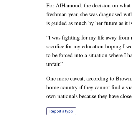
For AlHamoud, the decision on what to
freshman year, she was diagnosed with
is guided as much by her future as it is
“I was fighting for my life away from 
sacrifice for my education hoping I w
to be forced into a situation where I h
unfair.”
One more caveat, according to Brown, i
home country if they cannot find a viab
own nationals because they have close
Report a typo