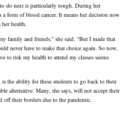
 do next is particularly tough. During her
 a form of blood cancer. It means her decision now
 her health.
my family and friends,” she said. “But I made that
ould never have to make that choice again. So now,
ave to risk my health to attend my classes seems
s the ability for these students to go back to their
le alternative. Many, she says, will not accept their
d off their borders due to the pandemic.