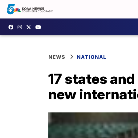
NEWS
NATIONAL
17 states and
new internati