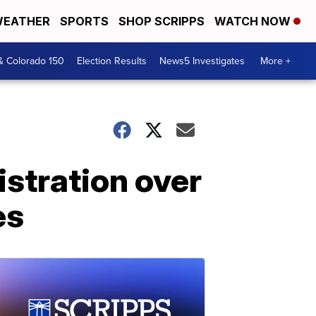
EATHER
SPORTS
SHOP SCRIPPS
WATCH NOW
& Colorado 150
Election Results
News5 Investigates
More +
stration over
es