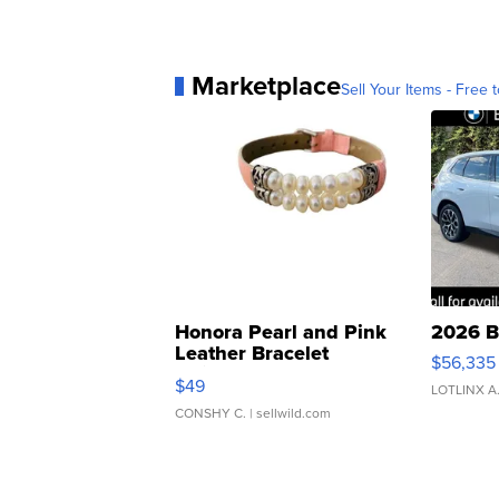
Marketplace
Sell Your Items - Free t
Honora Pearl and Pink
2026 B
Leather Bracelet
$56,335
Adjustable Buckle Clo...
$49
LOTLINX A
CONSHY C.
| sellwild.com