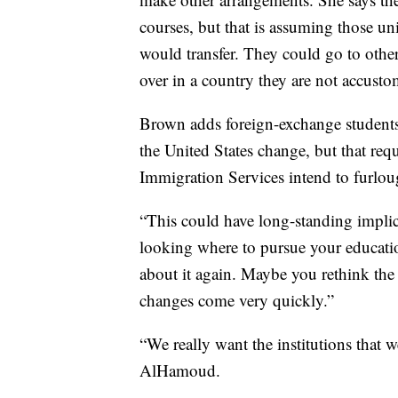
courses, but that is assuming those uni
would transfer. They could go to other 
over in a country they are not accusto
Brown adds foreign-exchange students 
the United States change, but that requ
Immigration Services intend to furlo
“This could have long-standing implica
looking where to pursue your educati
about it again. Maybe you rethink the 
changes come very quickly.”
“We really want the institutions that 
AlHamoud.