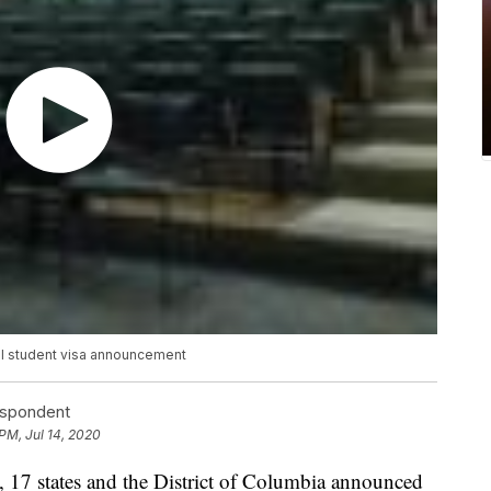
nal student visa announcement
espondent
PM, Jul 14, 2020
 states and the District of Columbia announced