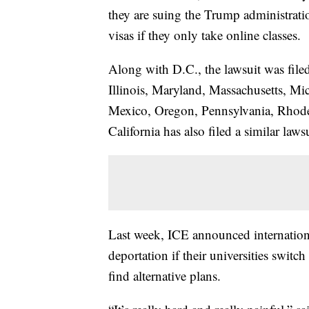
they are suing the Trump administratio
visas if they only take online classes.
Along with D.C., the lawsuit was file
Illinois, Maryland, Massachusetts, M
Mexico, Oregon, Pennsylvania, Rhode
California has also filed a similar lawsu
Last week, ICE announced internationa
deportation if their universities switc
find alternative plans.