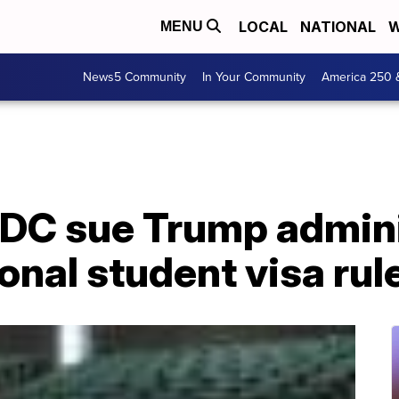
LOCAL
NATIONAL
W
MENU
News5 Community
In Your Community
America 250 
 DC sue Trump admini
onal student visa rul