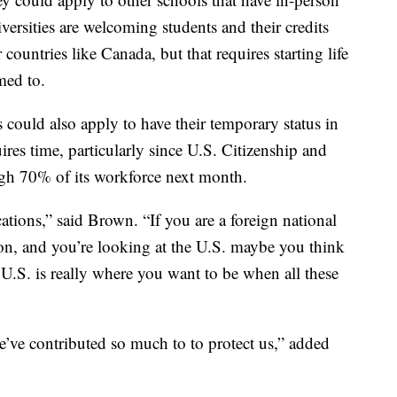
versities are welcoming students and their credits
countries like Canada, but that requires starting life
med to.
could also apply to have their temporary status in
ires time, particularly since U.S. Citizenship and
ugh 70% of its workforce next month.
tions,” said Brown. “If you are a foreign national
on, and you’re looking at the U.S. maybe you think
U.S. is really where you want to be when all these
we’ve contributed so much to to protect us,” added