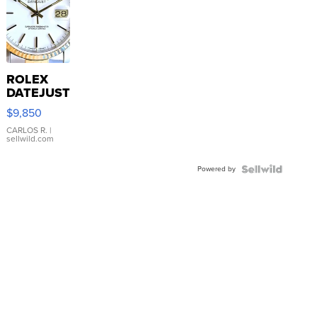
ROLEX
DATEJUST
16233
$9,850
WHITE
DIAL
CARLOS R.
|
sellwild.com
FLUTED
BEZEL
Powered by
TWO-
TONE
JUBILE...