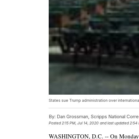
States sue Trump administration over internatio
By:
Dan Grossman, Scripps National Corr
Posted
2:15 PM, Jul 14, 2020
and last updated
2:54 
WASHINGTON, D.C. -- On Monday, 17