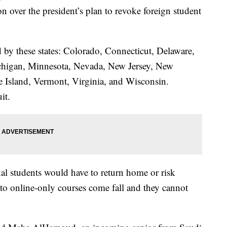
n over the president’s plan to revoke foreign student
d by these states: Colorado, Connecticut, Delaware,
ichigan, Minnesota, Nevada, New Jersey, New
 Island, Vermont, Virginia, and Wisconsin.
it.
l students would have to return home or risk
h to online-only courses come fall and they cannot