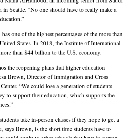
” said Maha AlHamoud, an incoming senior from Saudi
n in Seattle. "No one should have to really make a
education.”
has one of the highest percentages of the more than
United States. In 2018, the Institute of International
more than $44 billion to the U.S. economy.
haos the reopening plans that higher education
heresa Brown, Director of Immigration and Cross
 Center. “We could lose a generation of students
 to support their education, which supports the
nces.”
tudents take in-person classes if they hope to get a
e, says Brown, is the short time students have to
y could apply to other schools that have in-person