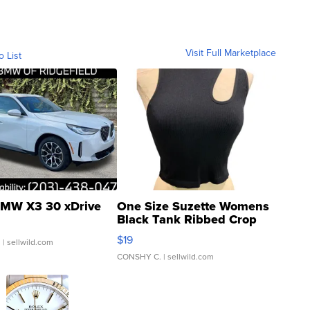
Visit Full Marketplace
o List
MW X3 30 xDrive
One Size Suzette Womens
Black Tank Ribbed Crop
Asymmetrical ...
$19
.
| sellwild.com
CONSHY C.
| sellwild.com