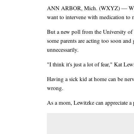
ANN ARBOR, Mich. (WXYZ) — When pa
want to intervene with medication to m
But a new poll from the University of
some parents are acting too soon and 
unnecessarily.
"I think it's just a lot of fear," Kat L
Having a sick kid at home can be ner
wrong.
As a mom, Lewitzke can appreciate a pa