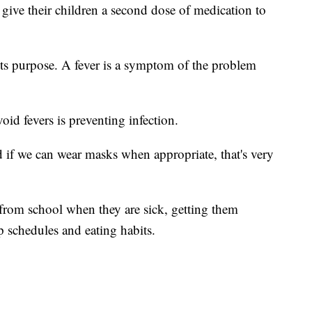
give their children a second dose of medication to
 its purpose. A fever is a symptom of the problem
void fevers is preventing infection.
d if we can wear masks when appropriate, that's very
from school when they are sick, getting them
 schedules and eating habits.