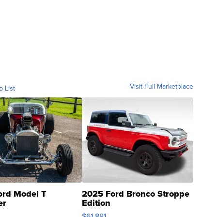
Visit Full Marketplace
o List
ord Model T
2025 Ford Bronco Stroppe
er
Edition
0
$61,881