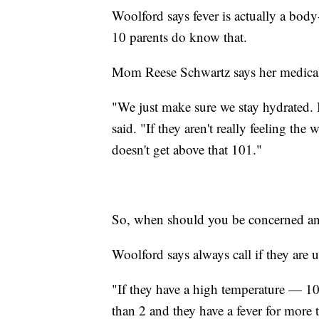
Woolford says fever is actually a body-
10 parents do know that.
Mom Reese Schwartz says her medical 
"We just make sure we stay hydrated. Ic
said. "If they aren't really feeling the 
doesn't get above that 101."
So, when should you be concerned and 
Woolford says always call if they are 
"If they have a high temperature — 10
than 2 and they have a fever for more 