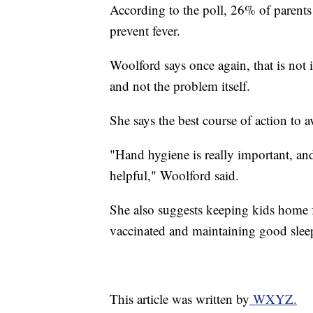
According to the poll, 26% of parents 
prevent fever.
Woolford says once again, that is not
and not the problem itself.
She says the best course of action to a
"Hand hygiene is really important, an
helpful," Woolford said.
She also suggests keeping kids home 
vaccinated and maintaining good sleep
This article was written by
WXYZ.