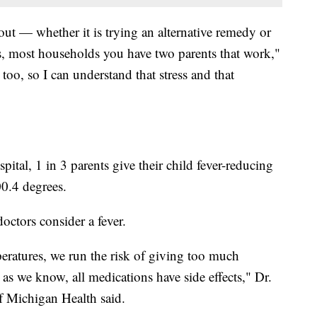
 out — whether it is trying an alternative remedy or
s, most households you have two parents that work,"
too, so I can understand that stress and that
ital, 1 in 3 parents give their child fever-reducing
0.4 degrees.
octors consider a fever.
peratures, we run the risk of giving too much
as we know, all medications have side effects," Dr.
f Michigan Health said.