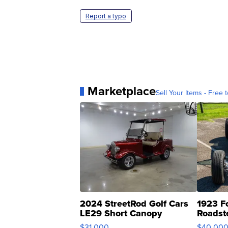
Report a typo
Marketplace
Sell Your Items - Free t
2024 StreetRod Golf Cars
1923 F
LE29 Short Canopy
Roadst
$31,000
$40,00