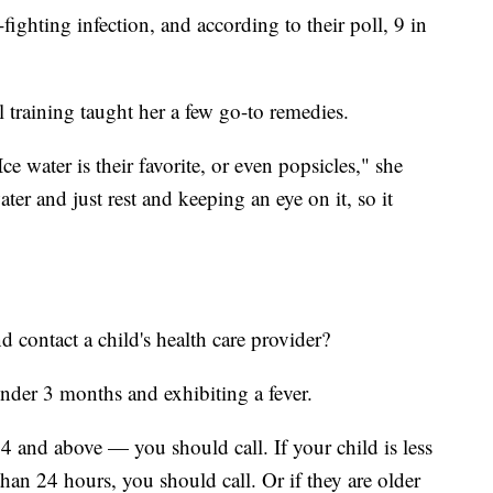
fighting infection, and according to their poll, 9 in
training taught her a few go-to remedies.
e water is their favorite, or even popsicles," she
water and just rest and keeping an eye on it, so it
contact a child's health care provider?
under 3 months and exhibiting a fever.
4 and above — you should call. If your child is less
than 24 hours, you should call. Or if they are older