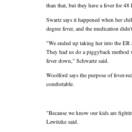
than that, but they have a fever for 48
Swartz says it happened when her chil
degree fever, and the medication didn'
"We ended up taking her into the ER 
They had us do a piggyback method w
fever down," Schwartz said.
Woolford says the purpose of fever-re
comfortable.
"Because we know our kids are fighting
Lewitzke said.