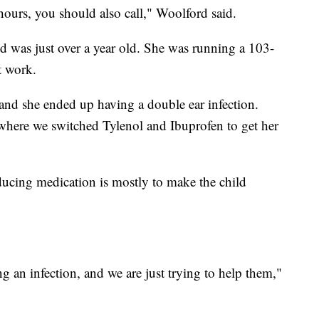
 hours, you should also call," Woolford said.
d was just over a year old. She was running a 103-
t work.
and she ended up having a double ear infection.
here we switched Tylenol and Ibuprofen to get her
ducing medication is mostly to make the child
 an infection, and we are just trying to help them,"