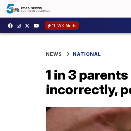
11
WX Alerts
NEWS
NATIONAL
1 in 3 parent
incorrectly, p