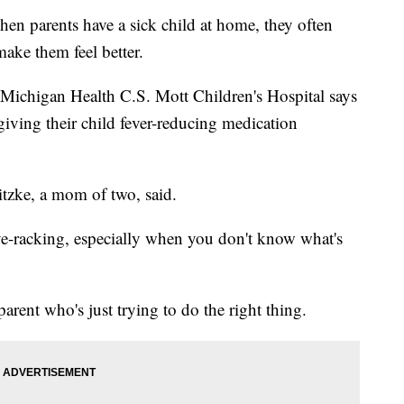
rents have a sick child at home, they often
ake them feel better.
 Michigan Health C.S. Mott Children's Hospital says
giving their child fever-reducing medication
ewitzke, a mom of two, said.
ve-racking, especially when you don't know what's
rent who's just trying to do the right thing.