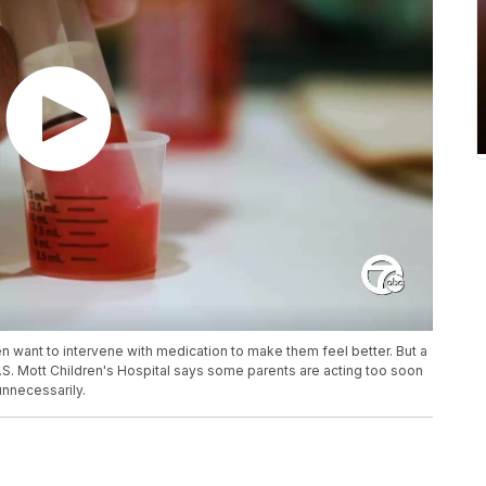
n want to intervene with medication to make them feel better. But a
.S. Mott Children's Hospital says some parents are acting too soon
unnecessarily.