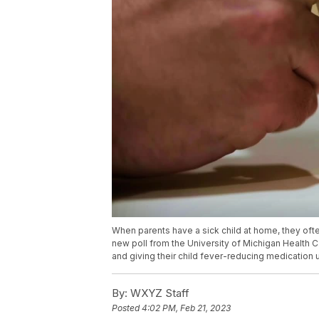
When parents have a sick child at home, they ofte
new poll from the University of Michigan Health C
and giving their child fever-reducing medication 
By:
WXYZ Staff
Posted
4:02 PM, Feb 21, 2023