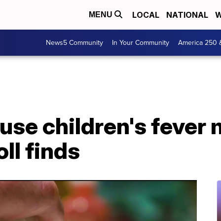
LOCAL
NATIONAL
W
MENU
News5 Community
In Your Community
America 250 
s use children's fever
oll finds