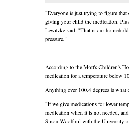
"Everyone is just trying to figure that
giving your child the medication. Plu
Lewitzke said. "That is our household 
pressure."
According to the Mott's Children's Hosp
medication for a temperature below 10
Anything over 100.4 degrees is what d
"If we give medications for lower tem
medication when it is not needed, and 
Susan Woolford with the University o