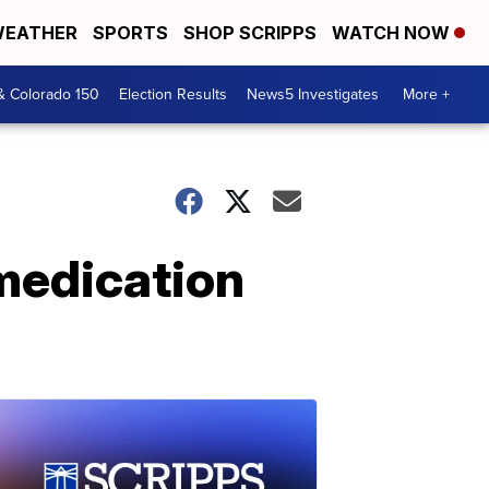
EATHER
SPORTS
SHOP SCRIPPS
WATCH NOW
& Colorado 150
Election Results
News5 Investigates
More +
 medication