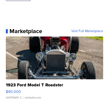
Marketplace
Visit Full Marketplace
1923 Ford Model T Roadster
$40,000
GATEWAY C.
| sellwild.com