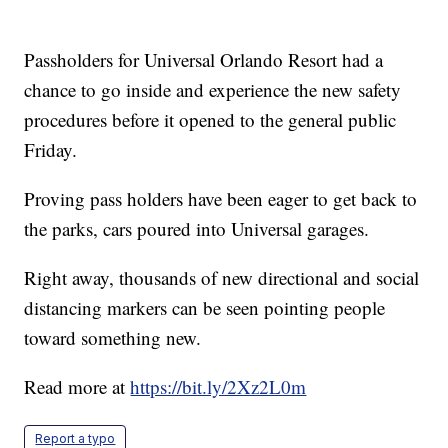
Passholders for Universal Orlando Resort had a
chance to go inside and experience the new safety
procedures before it opened to the general public
Friday.
Proving pass holders have been eager to get back to
the parks, cars poured into Universal garages.
Right away, thousands of new directional and social
distancing markers can be seen pointing people
toward something new.
Read more at
https://bit.ly/2Xz2L0m
Report a typo