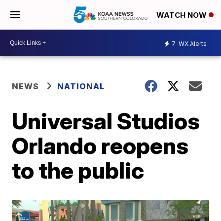
WATCH NOW
7
WX Alerts
NEWS
NATIONAL
Universal Studios
Orlando reopens
to the public