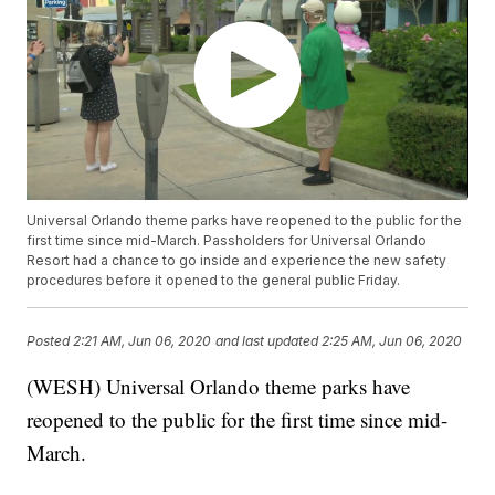
Universal Orlando theme parks have reopened to the public for the
first time since mid-March. Passholders for Universal Orlando
Resort had a chance to go inside and experience the new safety
procedures before it opened to the general public Friday.
Posted
2:21 AM, Jun 06, 2020
and last updated
2:25 AM, Jun 06, 2020
(WESH) Universal Orlando theme parks have
reopened to the public for the first time since mid-
March.