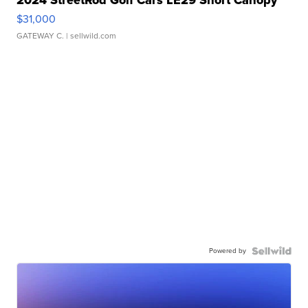
2024 StreetRod Golf Cars LE29 Short Canopy
$31,000
GATEWAY C.
| sellwild.com
Powered by