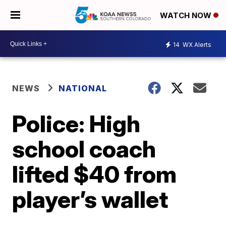
WATCH NOW
14
WX Alerts
NEWS
NATIONAL
Police: High
school coach
lifted $40 from
player’s wallet