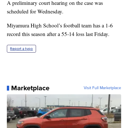
A preliminary court hearing on the case was
scheduled for Wednesday.
Miyamura High School’s football team has a 1-6
record this season after a 55-14 loss last Friday.
Report a typo
Marketplace
Visit Full Marketplace