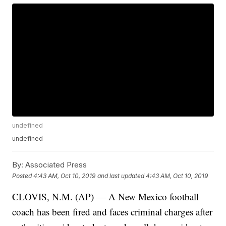
undefined
undefined
By:
Associated Press
Posted
4:43 AM, Oct 10, 2019
and last updated
4:43 AM, Oct 10, 2019
CLOVIS, N.M. (AP) — A New Mexico football
coach has been fired and faces criminal charges after