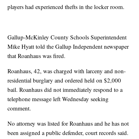
players had experienced thefts in the locker room.
Gallup-McKinley County Schools Superintendent
Mike Hyatt told the Gallup Independent newspaper
that Roanhaus was fired.
Roanhaus, 42, was charged with larceny and non-
residential burglary and ordered held on $2,000
bail. Roanhaus did not immediately respond to a
telephone message left Wednesday seeking
comment.
No attorney was listed for Roanhaus and he has not
been assigned a public defender, court records said.