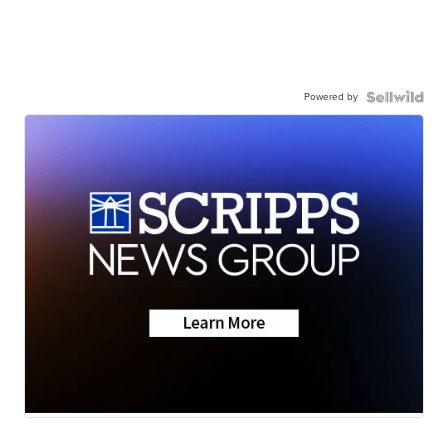
Powered by