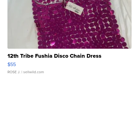
12th Tribe Fushia Disco Chain Dress
$55
ROSE J.
| sellwild.com