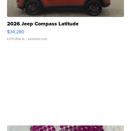
2026 Jeep Compass Latitude
$34,280
LOTLINX A.
| sellwild.com