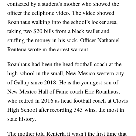
contacted by a student’s mother who showed the
officer the cellphone video. The video showed
Roanhaus walking into the school’s locker area,
taking two $20 bills from a black wallet and
stuffing the money in his sock, Officer Nathaniel
Renteria wrote in the arrest warrant.
Roanhaus had been the head football coach at the
high school in the small, New Mexico western city
of Gallup since 2018. He is the youngest son of
New Mexico Hall of Fame coach Eric Roanhaus,
who retired in 2016 as head football coach at Clovis
High School after recording 343 wins, the most in
state history.
The mother told Renteria it wasn’t the first time that