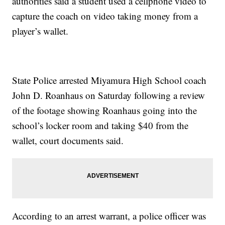
authorities said a student used a cellphone video to
capture the coach on video taking money from a
player’s wallet.
State Police arrested Miyamura High School coach
John D. Roanhaus on Saturday following a review
of the footage showing Roanhaus going into the
school’s locker room and taking $40 from the
wallet, court documents said.
According to an arrest warrant, a police officer was