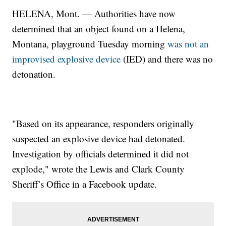
HELENA, Mont. — Authorities have now
determined that an object found on a Helena,
Montana, playground Tuesday morning
was not an
improvised explosive device
(IED) and there was no
detonation.
"Based on its appearance, responders originally
suspected an explosive device had detonated.
Investigation by officials determined it did not
explode," wrote the Lewis and Clark County
Sheriff’s Office in a Facebook update.