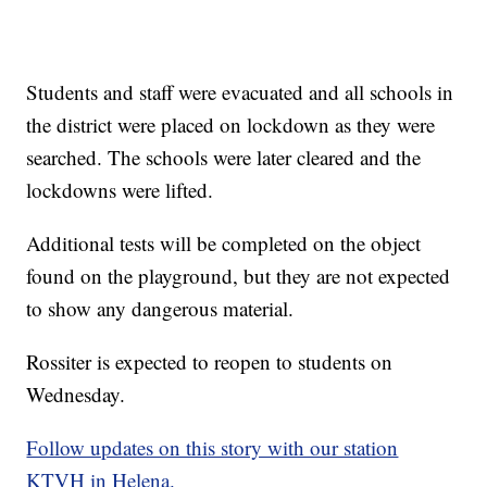
Students and staff were evacuated and all schools in
the district were placed on lockdown as they were
searched. The schools were later cleared and the
lockdowns were lifted.
Additional tests will be completed on the object
found on the playground, but they are not expected
to show any dangerous material.
Rossiter is expected to reopen to students on
Wednesday.
Follow updates on this story with our station
KTVH in Helena.