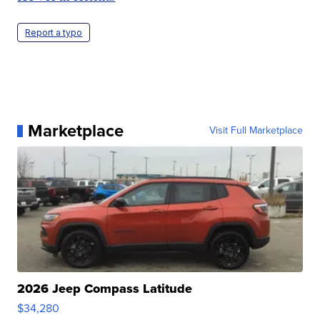
Report a typo
Marketplace
Visit Full Marketplace
2026 Jeep Compass Latitude
$34,280