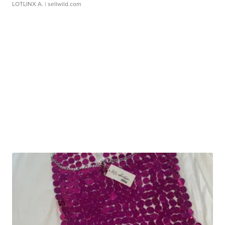
LOTLINX A.
| sellwild.com