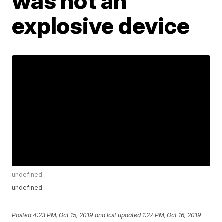
was not an
explosive device
undefined
undefined
Posted
4:23 PM, Oct 15, 2019
and last updated
1:27 PM, Oct 16, 2019