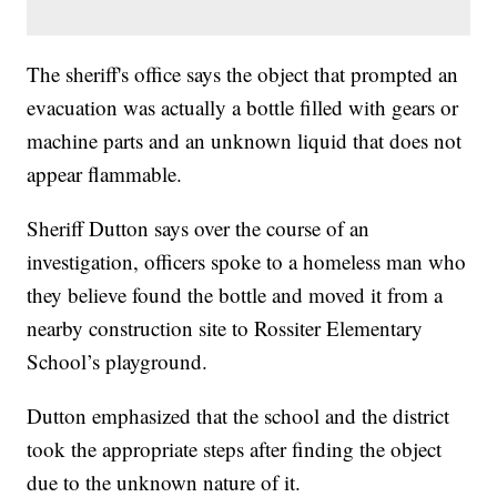
The sheriff's office says the object that prompted an
evacuation was actually a bottle filled with gears or
machine parts and an unknown liquid that does not
appear flammable.
Sheriff Dutton says over the course of an
investigation, officers spoke to a homeless man who
they believe found the bottle and moved it from a
nearby construction site to Rossiter Elementary
School’s playground.
Dutton emphasized that the school and the district
took the appropriate steps after finding the object
due to the unknown nature of it.