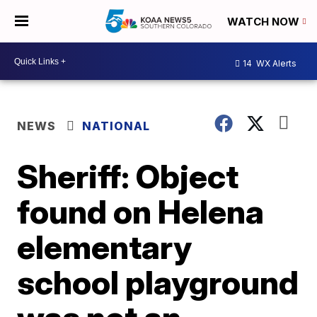
WATCH NOW
14
WX Alerts
NEWS
NATIONAL
Sheriff: Object
found on Helena
elementary
school playground