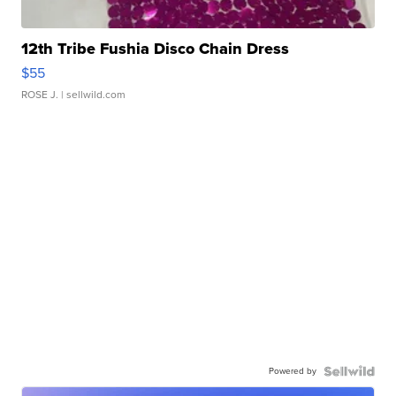
12th Tribe Fushia Disco Chain Dress
$55
ROSE J.
| sellwild.com
Powered by