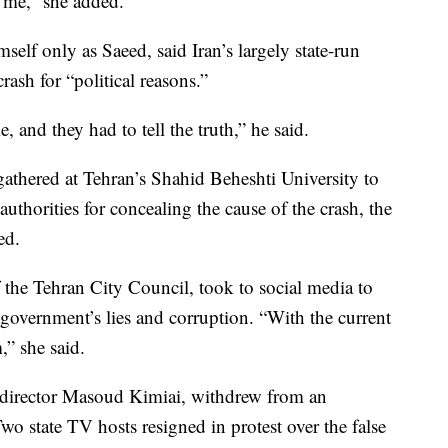
d me,” she added.
self only as Saeed, said Iran’s largely state-run
ash for “political reasons.”
and they had to tell the truth,” he said.
gathered at Tehran’s Shahid Beheshti University to
uthorities for concealing the cause of the crash, the
ed.
the Tehran City Council, took to social media to
e government’s lies and corruption. “With the current
,” she said.
d director Masoud Kimiai, withdrew from an
wo state TV hosts resigned in protest over the false