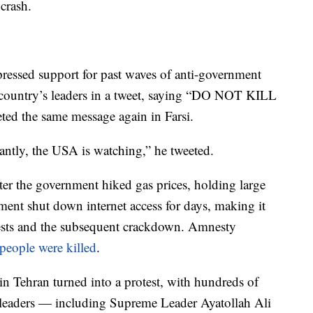
 crash.
essed support for past waves of anti-government
e country’s leaders in a tweet, saying “DO NOT KILL
 the same message again in Farsi.
ntly, the USA is watching,” he tweeted.
er the government hiked gas prices, holding large
ment shut down internet access for days, making it
rotests and the subsequent crackdown. Amnesty
people were killed
.
in Tehran turned into a protest, with hundreds of
s leaders — including Supreme Leader Ayatollah Ali