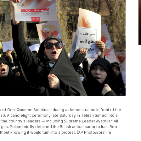
s of Gen. Qassem Soleimani during a demonstration in front of the
2020. A candlelight ceremony late Saturday in Tehran turned into a
t the country's leaders — including Supreme Leader Ayatollah Ali
as. Police briefly detained the British ambassador to Iran, Rob
thout knowing it would turn into a protest. (AP Photo/Ebrahim