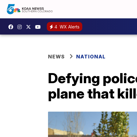
4
WX Alerts
NEWS
NATIONAL
Defying polic
plane that kil