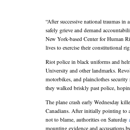
“After successive national traumas in 
safely grieve and demand accountabilit
New York-based Center for Human Right
lives to exercise their constitutional r
Riot police in black uniforms and helm
University and other landmarks. Revo
motorbikes, and plainclothes security
they walked briskly past police, hopin
The plane crash early Wednesday kille
Canadians. After initially pointing to 
not to blame, authorities on Saturday
mounting evidence and accusations by