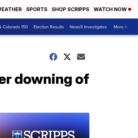
EATHER
SPORTS
SHOP SCRIPPS
WATCH NOW
& Colorado 150
Election Results
News5 Investigates
More +
ver downing of