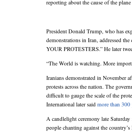
reporting about the cause of the plane
President Donald Trump, who has expr
demonstrations in Iran, addressed th
YOUR PROTESTERS.” He later tweeted
“The World is watching. More importa
Iranians demonstrated in November aft
protests across the nation. The govern
difficult to gauge the scale of the p
International later said
more than 300 
A candlelight ceremony late Saturday 
people chanting against the country’