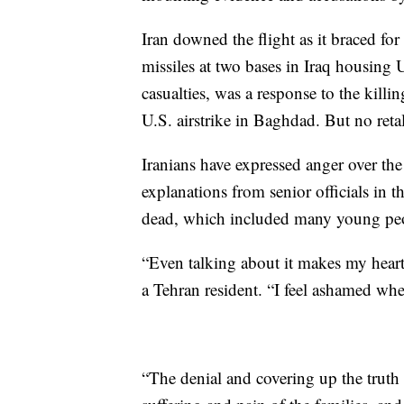
Iran downed the flight as it braced for 
missiles at two bases in Iraq housing 
casualties, was a response to the killi
U.S. airstrike in Baghdad. But no reta
Iranians have expressed anger over th
explanations from senior officials in 
dead, which included many young pe
“Even talking about it makes my heart
a Tehran resident. “I feel ashamed when
“The denial and covering up the truth 