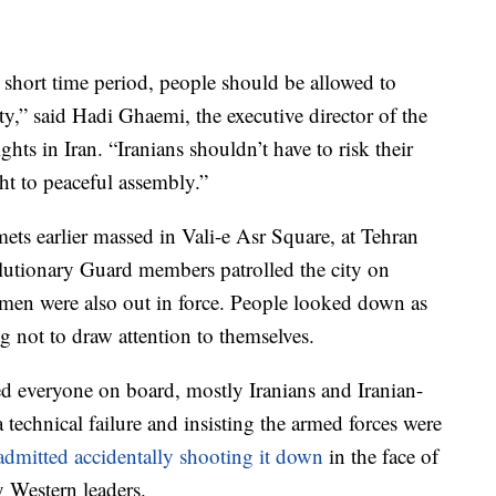
a short time period, people should be allowed to
y,” said Hadi Ghaemi, the executive director of the
s in Iran. “Iranians shouldn’t have to risk their
ight to peaceful assembly.”
ets earlier massed in Vali-e Asr Square, at Tehran
lutionary Guard members patrolled the city on
 men were also out in force. People looked down as
g not to draw attention to themselves.
d everyone on board, mostly Iranians and Iranian-
a technical failure and insisting the armed forces were
admitted accidentally shooting it down
in the face of
 Western leaders.