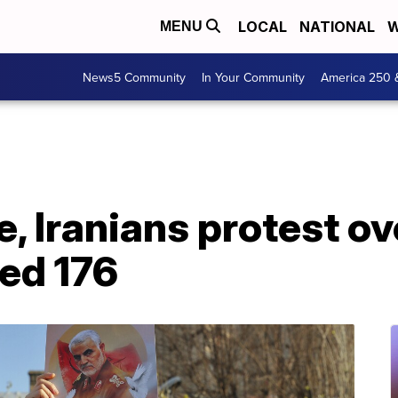
LOCAL
NATIONAL
W
MENU
News5 Community
In Your Community
America 250 
e, Iranians protest o
led 176