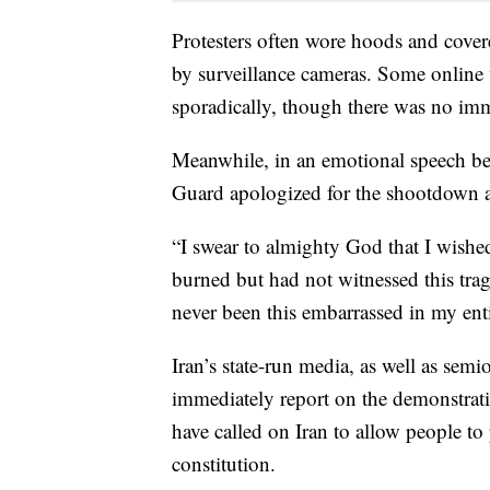
Protesters often wore hoods and cover
by surveillance cameras. Some online 
sporadically, though there was no im
Meanwhile, in an emotional speech bef
Guard apologized for the shootdown an
“I swear to almighty God that I wishe
burned but had not witnessed this trag
never been this embarrassed in my entir
Iran’s state-run media, as well as semi
immediately report on the demonstrati
have called on Iran to allow people to
constitution.