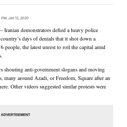
 PM, Jan 12, 2020
Iranian demonstrators defied a heavy police
 country’s days of denials that it shot down a
people, the latest unrest to roil the capital amid
s.
rs shouting anti-government slogans and moving
s, many around Azadi, or Freedom, Square after an
there. Other videos suggested similar protests were