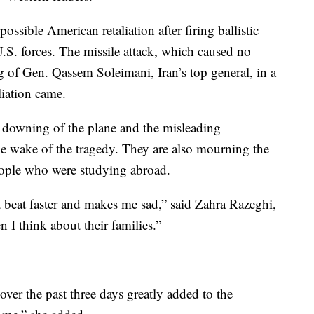
possible American retaliation after firing ballistic
U.S. forces. The missile attack, which caused no
ng of Gen. Qassem Soleimani, Iran’s top general, in a
liation came.
e downing of the plane and the misleading
the wake of the tragedy. They are also mourning the
ople who were studying abroad.
 beat faster and makes me sad,” said Zahra Razeghi,
 I think about their families.”
over the past three days greatly added to the