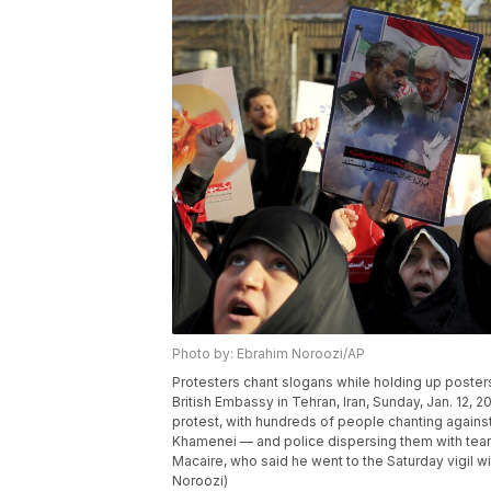
Photo by: Ebrahim Noroozi/AP
Protesters chant slogans while holding up poster
British Embassy in Tehran, Iran, Sunday, Jan. 12, 
protest, with hundreds of people chanting agains
Khamenei — and police dispersing them with tear g
Macaire, who said he went to the Saturday vigil wi
Noroozi)