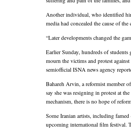
suffering and pain of the families, an
Another individual, who identified him
media had concealed the cause of the cr
“Later developments changed the game, 
Earlier Sunday, hundreds of students 
mourn the victims and protest against a
semiofficial ISNA news agency report
Bahareh Arvin, a reformist member of 
say she was resigning in protest at th
mechanism, there is no hope of reform
Some Iranian artists, including fame
upcoming international film festival. T