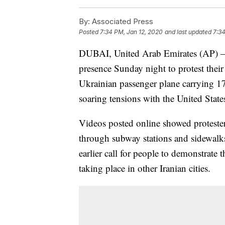
By:
Associated Press
Posted
7:34 PM, Jan 12, 2020
and last updated
7:34
DUBAI, United Arab Emirates (AP) — 
presence Sunday night to protest their
Ukrainian passenger plane carrying 176 
soaring tensions with the United State
Videos posted online showed proteste
through subway stations and sidewalk
earlier call for people to demonstrate 
taking place in other Iranian cities.