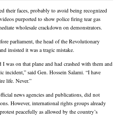
ed their faces, probably to avoid being recognized
videos purported to show police firing tear gas
mediate wholesale crackdown on demonstrators.
ore parliament, the head of the Revolutionary
d insisted it was a tragic mistake.
d I was on that plane and had crashed with them and
ic incident,” said Gen. Hossein Salami. “I have
e life. Never.”
official news agencies and publications, did not
ons. However, international rights groups already
 protest peacefully as allowed by the country’s