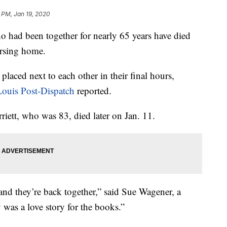
 PM, Jan 19, 2020
d been together for nearly 65 years have died
ursing home.
placed next to each other in their final hours,
Louis Post-Dispatch
reported.
rriett, who was 83, died later on Jan. 11.
and they’re back together,” said Sue Wagener, a
y was a love story for the books.”