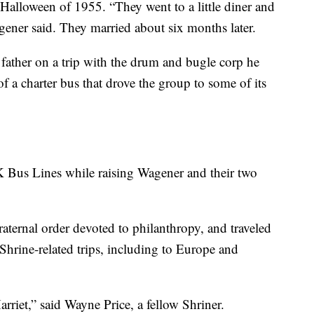
 Halloween of 1955. “They went to a little diner and
gener said. They married about six months later.
father on a trip with the drum and bugle corp he
f a charter bus that drove the group to some of its
K Bus Lines while raising Wagener and their two
aternal order devoted to philanthropy, and traveled
 Shrine-related trips, including to Europe and
rriet,” said Wayne Price, a fellow Shriner.