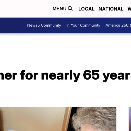
LOCAL
NATIONAL
W
MENU
News5 Community
In Your Community
America 250 
er for nearly 65 year