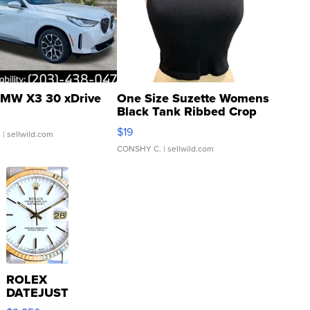
MW X3 30 xDrive
One Size Suzette Womens
Black Tank Ribbed Crop
Asymmetrical ...
$19
.
| sellwild.com
CONSHY C.
| sellwild.com
ROLEX
DATEJUST
16233