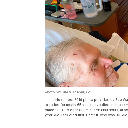
Photo by: Sue Wagener/AP
In this November 2019 photo provided by Sue Wa
together for nearly 65 years have died on the sa
placed next to each other in their final hours, al
year-old Jack died first. Harriett, who was 83, d