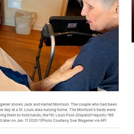
gener shows Jack and Harriet Morrison. The couple who had been
me day at a St. Louis area nursing home. The Morrison's beds were
lowing them to hold hands, the†St. Louis Post-Dispatch†reports.†86
ied later on Jan. 11 2020.†(Photo Courtesy Sue Wagener via AP)