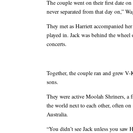
The couple went on their first date on
never separated from that day on,” Wa
They met as Harriett accompanied her 
played in. Jack was behind the wheel o
concerts.
Together, the couple ran and grew V-
sons.
They were active Moolah Shriners, a fr
the world next to each other, often on
Australia.
“You didn’t see Jack unless you saw Ha