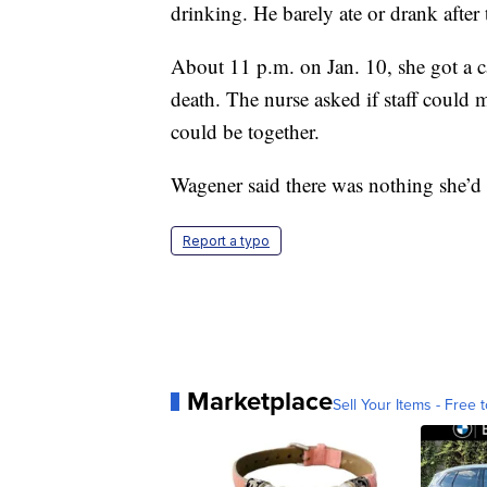
drinking. He barely ate or drank after 
About 11 p.m. on Jan. 10, she got a ca
death. The nurse asked if staff could 
could be together.
Wagener said there was nothing she’d
Report a typo
Marketplace
Sell Your Items - Free t