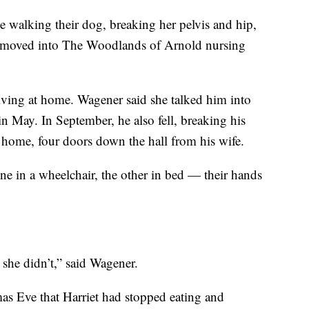
e walking their dog, breaking her pelvis and hip,
 moved into The Woodlands of Arnold nursing
iving at home. Wagener said she talked him into
n May. In September, he also fell, breaking his
 home, four doors down the hall from his wife.
ne in a wheelchair, the other in bed — their hands
she didn’t,” said Wagener.
as Eve that Harriet had stopped eating and