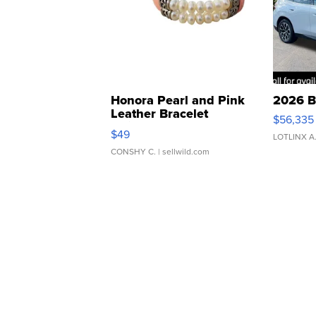
Honora Pearl and Pink
2026 B
Leather Bracelet
$56,335
Adjustable Buckle Clo...
$49
LOTLINX A
CONSHY C.
| sellwild.com