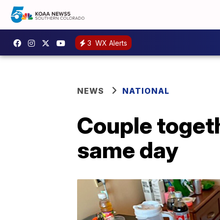
3
WX Alerts
NEWS
NATIONAL
Couple togeth
same day