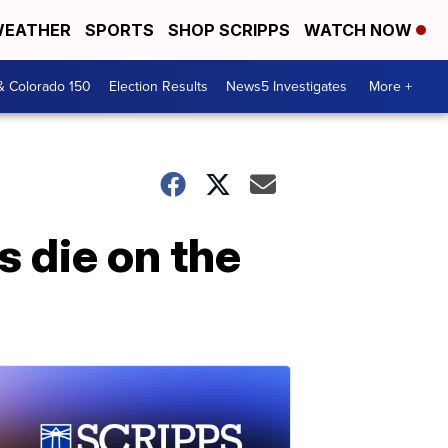
EATHER
SPORTS
SHOP SCRIPPS
WATCH NOW
& Colorado 150
Election Results
News5 Investigates
More +
s die on the