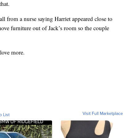
that.
ll from a nurse saying Harriet appeared close to
move furniture out of Jack’s room so the couple
 love more.
Visit Full Marketplace
o List