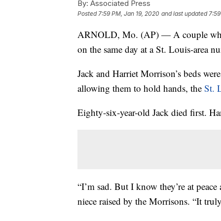
By:
Associated Press
Posted
7:59 PM, Jan 19, 2020
and last updated
7:59
ARNOLD, Mo. (AP) — A couple who ha
on the same day at a St. Louis-area n
Jack and Harriet Morrison’s beds were 
allowing them to hold hands, the
St. 
Eighty-six-year-old Jack died first. Ha
“I’m sad. But I know they’re at peace 
niece raised by the Morrisons. “It trul