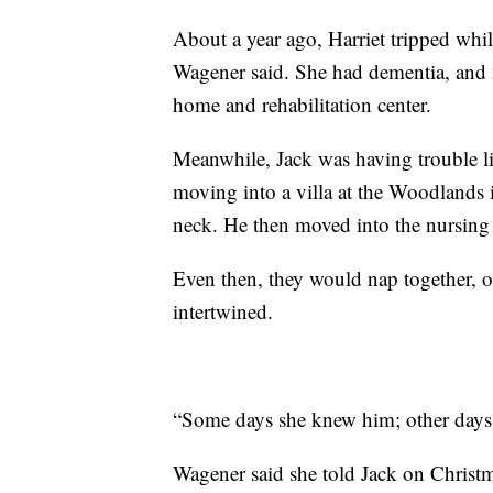
About a year ago, Harriet tripped whil
Wagener said. She had dementia, and
home and rehabilitation center.
Meanwhile, Jack was having trouble l
moving into a villa at the Woodlands i
neck. He then moved into the nursing
Even then, they would nap together, o
intertwined.
“Some days she knew him; other days 
Wagener said she told Jack on Christm