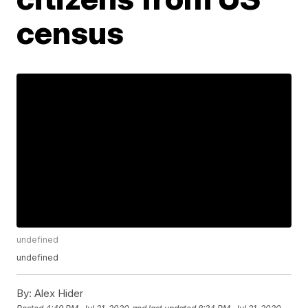
census
undefined
undefined
By:
Alex Hider