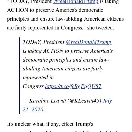
"TODAY, President
@realDonaldTrump
is taking
ACTION to preserve America's democratic
principles and ensure law-abiding American citizens
are fairly represented in Congress," she tweeted.
TODAY, President
@realDonaldTrump
is taking ACTION to preserve America's
democratic principles and ensure law-
abiding American citizens are fairly
represented in
Congress.
https://t.co/fcRgFqQU87
— Karoline Leavitt (@KLeavitt45)
July
21, 2020
It's unclear what, if any, effect Trump's