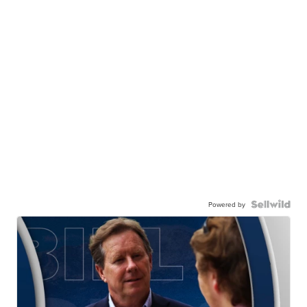
Powered by