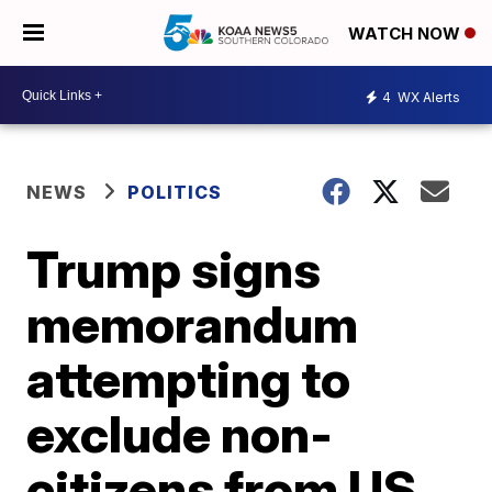
WATCH NOW
4
WX Alerts
NEWS
POLITICS
Trump signs
memorandum
attempting to
exclude non-
citizens from US