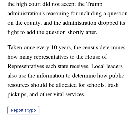
the high court did not accept the Trump
administration's reasoning for including a question
on the county, and the administration dropped its
fight to add the question shortly after.
Taken once every 10 years, the census determines
how many representatives to the House of
Representatives each state receives. Local leaders
also use the information to determine how public
resources should be allocated for schools, trash
pickups, and other vital services.
Report a typo