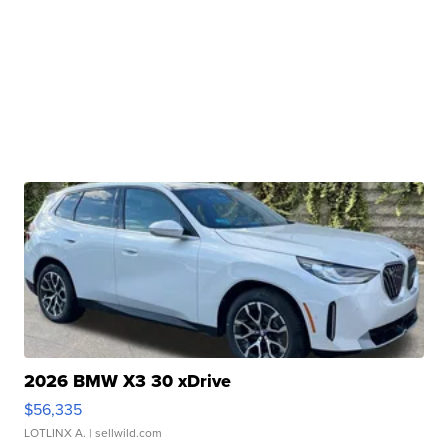
2026 BMW X3 30 xDrive
$56,335
LOTLINX A.
| sellwild.com