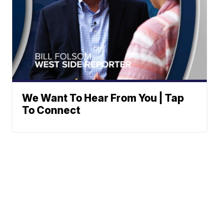
We Want To Hear From You | Tap
To Connect