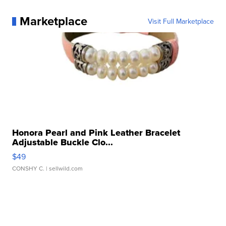
Marketplace
Visit Full Marketplace
Honora Pearl and Pink Leather Bracelet
Adjustable Buckle Clo...
$49
CONSHY C.
| sellwild.com