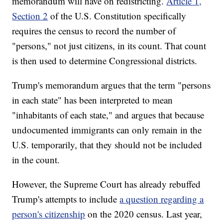
memorandum will have on redistricting.
Article 1,
Section 2
of the U.S. Constitution specifically
requires the census to record the number of
"persons," not just citizens, in its count. That count
is then used to determine Congressional districts.
Trump's memorandum argues that the term "persons
in each state" has been interpreted to mean
"inhabitants of each state," and argues that because
undocumented immigrants can only remain in the
U.S. temporarily, that they should not be included
in the count.
However, the Supreme Court has already rebuffed
Trump's attempts to include
a question regarding a
person's citizenship
on the 2020 census. Last year,