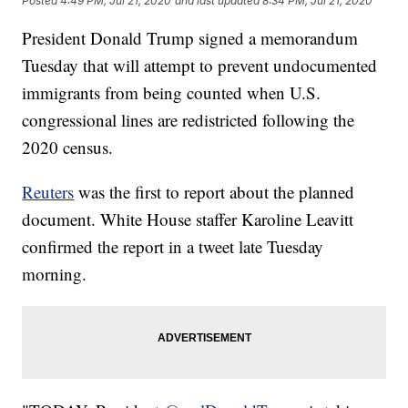
Posted
4:49 PM, Jul 21, 2020
and last updated
8:34 PM, Jul 21, 2020
President Donald Trump signed a memorandum
Tuesday that will attempt to prevent undocumented
immigrants from being counted when U.S.
congressional lines are redistricted following the
2020 census.
Reuters
was the first to report about the planned
document. White House staffer Karoline Leavitt
confirmed the report in a tweet late Tuesday
morning.