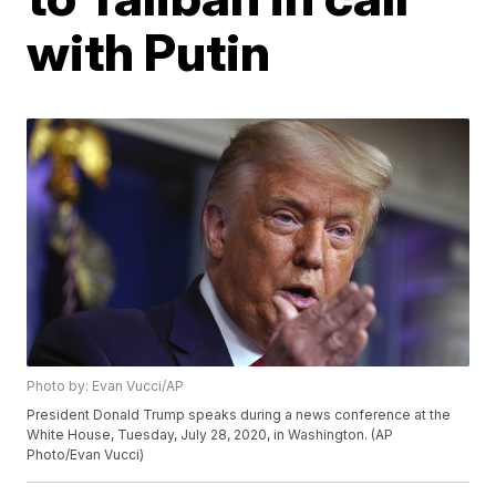
with Putin
Photo by: Evan Vucci/AP
President Donald Trump speaks during a news conference at the
White House, Tuesday, July 28, 2020, in Washington. (AP
Photo/Evan Vucci)