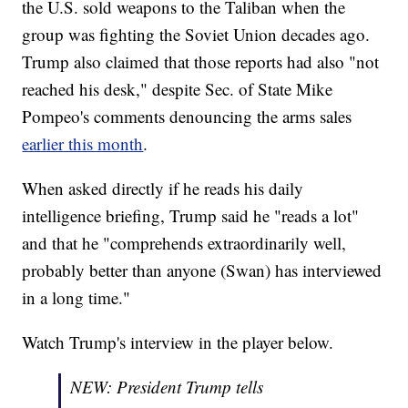
the U.S. sold weapons to the Taliban when the
group was fighting the Soviet Union decades ago.
Trump also claimed that those reports had also "not
reached his desk," despite Sec. of State Mike
Pompeo's comments denouncing the arms sales
earlier this month
.
When asked directly if he reads his daily
intelligence briefing, Trump said he "reads a lot"
and that he "comprehends extraordinarily well,
probably better than anyone (Swan) has interviewed
in a long time."
Watch Trump's interview in the player below.
NEW: President Trump tells