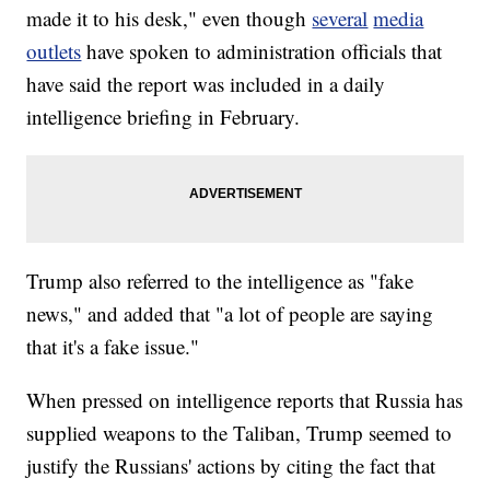
made it to his desk," even though
several
media
outlets
have spoken to administration officials that
have said the report was included in a daily
intelligence briefing in February.
Trump also referred to the intelligence as "fake
news," and added that "a lot of people are saying
that it's a fake issue."
When pressed on intelligence reports that Russia has
supplied weapons to the Taliban, Trump seemed to
justify the Russians' actions by citing the fact that