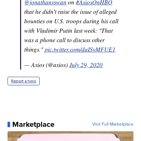
@jonathanvswan
on
#AxiosOnHBO
that he didn't raise the issue of alleged
bounties on U.S. troops during his call
with Vladimir Putin last week: "That
was a phone call to discuss other
things."
pic.twitter.com/daISvMFUE1
— Axios (@axios)
July 29, 2020
Report a typo
Marketplace
Visit Full Marketplace