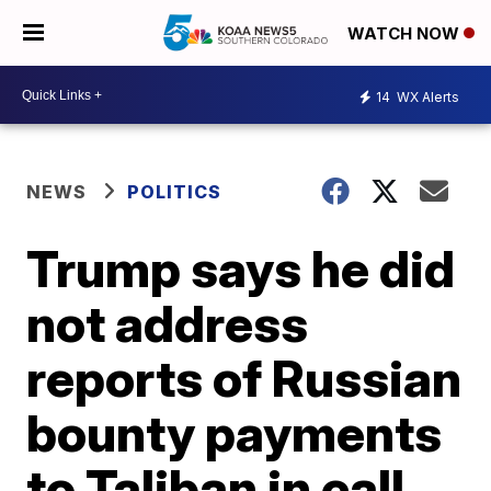
WATCH NOW
14
WX Alerts
NEWS
POLITICS
Trump says he did
not address
reports of Russian
bounty payments
to Taliban in call