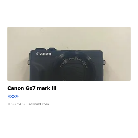
Canon Gx7 mark III
$889
JESSICA S.
| sellwild.com