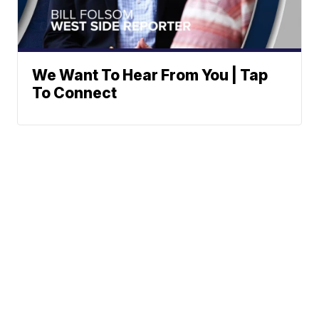
We Want To Hear From You | Tap
To Connect