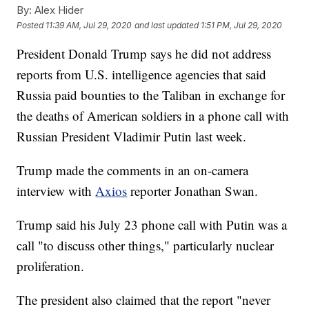
By:
Alex Hider
Posted
11:39 AM, Jul 29, 2020
and last updated
1:51 PM, Jul 29, 2020
President Donald Trump says he did not address
reports from U.S. intelligence agencies that said
Russia paid bounties to the Taliban in exchange for
the deaths of American soldiers in a phone call with
Russian President Vladimir Putin last week.
Trump made the comments in an on-camera
interview with
Axios
reporter Jonathan Swan.
Trump said his July 23 phone call with Putin was a
call "to discuss other things," particularly nuclear
proliferation.
The president also claimed that the report "never