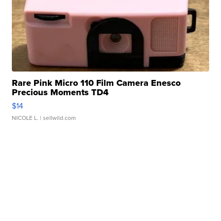
Rare Pink Micro 110 Film Camera Enesco
Precious Moments TD4
$14
NICOLE L.
| sellwild.com