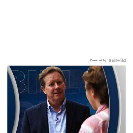
Powered by