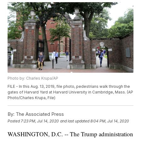
Photo by: Charles Krupa/AP
FILE - In this Aug. 13, 2019, file photo, pedestrians walk through the
gates of Harvard Yard at Harvard University in Cambridge, Mass. (AP
Photo/Charles Krupa, File)
By:
The Associated Press
Posted
7:23 PM, Jul 14, 2020
and last updated
8:04 PM, Jul 14, 2020
WASHINGTON, D.C. -- The Trump administration