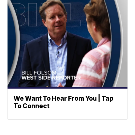
We Want To Hear From You | Tap
To Connect