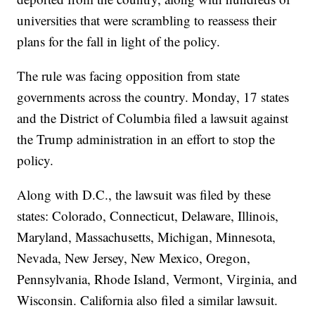
universities that were scrambling to reassess their
plans for the fall in light of the policy.
The rule was facing opposition from state
governments across the country. Monday, 17 states
and the District of Columbia filed a lawsuit against
the Trump administration in an effort to stop the
policy.
Along with D.C., the lawsuit was filed by these
states: Colorado, Connecticut, Delaware, Illinois,
Maryland, Massachusetts, Michigan, Minnesota,
Nevada, New Jersey, New Mexico, Oregon,
Pennsylvania, Rhode Island, Vermont, Virginia, and
Wisconsin. California also filed a similar lawsuit.