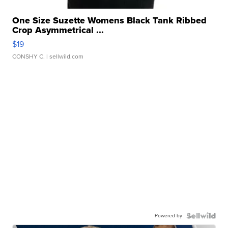
One Size Suzette Womens Black Tank Ribbed
Crop Asymmetrical ...
$19
CONSHY C.
| sellwild.com
Powered by