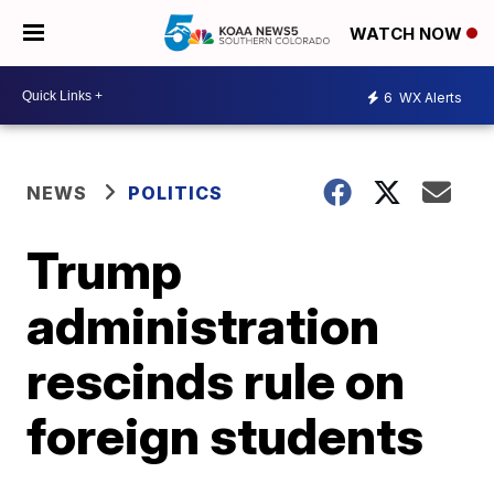
WATCH NOW
6
WX Alerts
NEWS
POLITICS
Trump
administration
rescinds rule on
foreign students