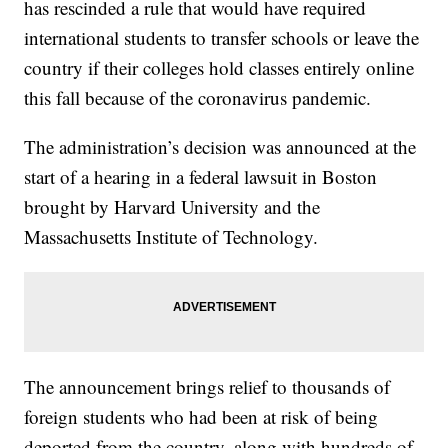
has rescinded a rule that would have required
international students to transfer schools or leave the
country if their colleges hold classes entirely online
this fall because of the coronavirus pandemic.
The administration’s decision was announced at the
start of a hearing in a federal lawsuit in Boston
brought by Harvard University and the
Massachusetts Institute of Technology.
The announcement brings relief to thousands of
foreign students who had been at risk of being
deported from the country, along with hundreds of