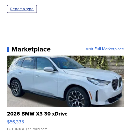
Report a typo
Marketplace
Visit Full Marketplace
2026 BMW X3 30 xDrive
$56,335
LOTLINX A.
| sellwild.com