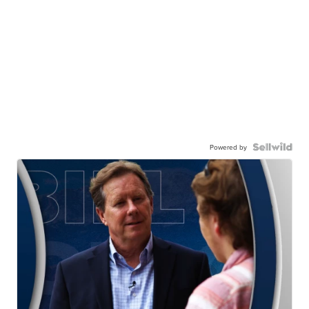
Powered by