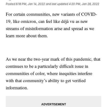
Posted
6:18 PM, Jan 14, 2022
and last updated
4:20 PM, Jan 28, 2022
For certain communities, new variants of COVID-
19, like omicron, can feel like déjà vu as new
streams of misinformation arise and spread as we
learn more about them.
As we near the two-year mark of this pandemic, that
continues to be a particularly difficult issue in
communities of color, where inequities interfere
with that community’s ability to get verified
information.