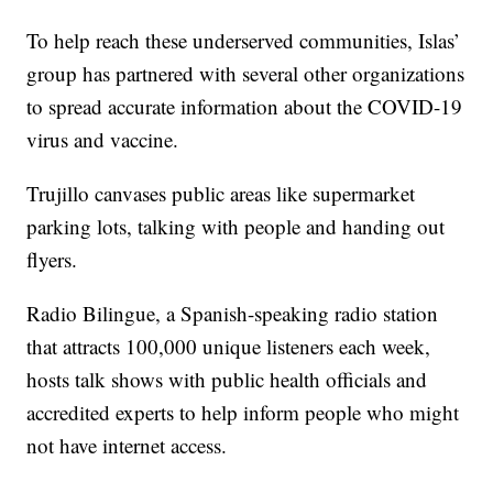
To help reach these underserved communities, Islas’
group has partnered with several other organizations
to spread accurate information about the COVID-19
virus and vaccine.
Trujillo canvases public areas like supermarket
parking lots, talking with people and handing out
flyers.
Radio Bilingue, a Spanish-speaking radio station
that attracts 100,000 unique listeners each week,
hosts talk shows with public health officials and
accredited experts to help inform people who might
not have internet access.