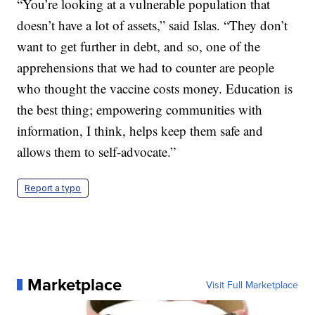
“You’re looking at a vulnerable population that
doesn’t have a lot of assets,” said Islas. “They don’t
want to get further in debt, and so, one of the
apprehensions that we had to counter are people
who thought the vaccine costs money. Education is
the best thing; empowering communities with
information, I think, helps keep them safe and
allows them to self-advocate.”
Report a typo
Marketplace
Visit Full Marketplace