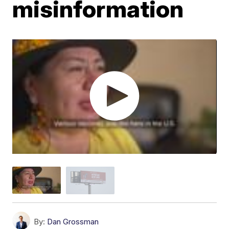
misinformation
By:
Dan Grossman