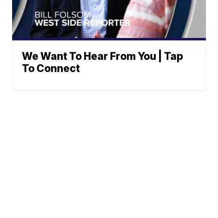
We Want To Hear From You | Tap
To Connect