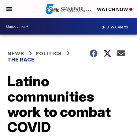
WATCH NOW
3
WX Alerts
NEWS
POLITICS
THE RACE
Latino
communities
work to combat
COVID