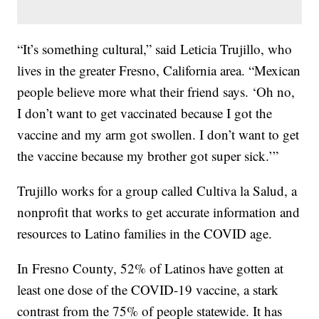
“It’s something cultural,” said Leticia Trujillo, who
lives in the greater Fresno, California area. “Mexican
people believe more what their friend says. ‘Oh no,
I don’t want to get vaccinated because I got the
vaccine and my arm got swollen. I don’t want to get
the vaccine because my brother got super sick.’”
Trujillo works for a group called Cultiva la Salud, a
nonprofit that works to get accurate information and
resources to Latino families in the COVID age.
In Fresno County, 52% of Latinos have gotten at
least one dose of the COVID-19 vaccine, a stark
contrast from the 75% of people statewide. It has