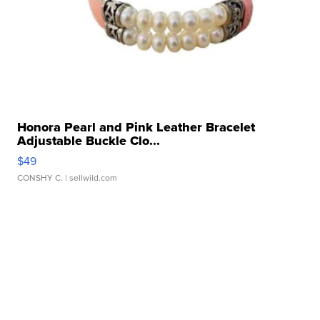
Honora Pearl and Pink Leather Bracelet
Adjustable Buckle Clo...
$49
CONSHY C.
| sellwild.com