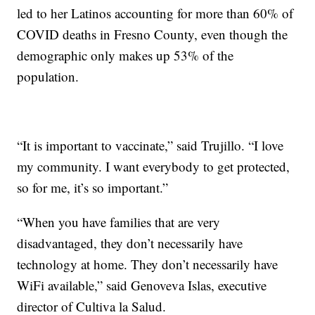
led to her Latinos accounting for more than 60% of
COVID deaths in Fresno County, even though the
demographic only makes up 53% of the
population.
“It is important to vaccinate,” said Trujillo. “I love
my community. I want everybody to get protected,
so for me, it’s so important.”
“When you have families that are very
disadvantaged, they don’t necessarily have
technology at home. They don’t necessarily have
WiFi available,” said Genoveva Islas, executive
director of Cultiva la Salud.