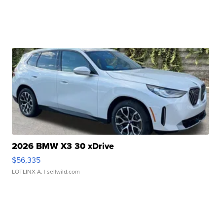
2026 BMW X3 30 xDrive
$56,335
LOTLINX A.
| sellwild.com