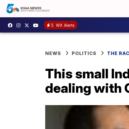
5
WX Alerts
NEWS
POLITICS
THE RA
This small In
dealing with