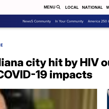
LOCAL
NATIONAL
W
MENU
News5 Community
In Your Community
America 250 
CE
diana city hit by HIV
 COVID-19 impacts