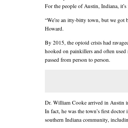
For the people of Austin, Indiana, it’s 
“We’re an itty-bitty town, but we got 
Howard.
By 2015, the opioid crisis had ravag
hooked on painkillers and often used
passed from person to person.
Dr. William Cooke arrived in Austin i
In fact, he was the town’s first doctor 
southern Indiana community, including