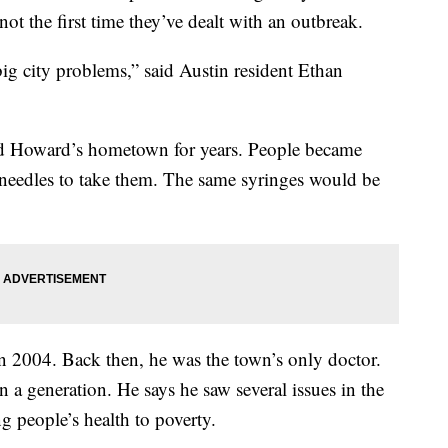
not the first time they’ve dealt with an outbreak.
big city problems,” said Austin resident Ethan
ed Howard’s hometown for years. People became
 needles to take them. The same syringes would be
n 2004. Back then, he was the town’s only doctor.
in a generation. He says he saw several issues in the
 people’s health to poverty.