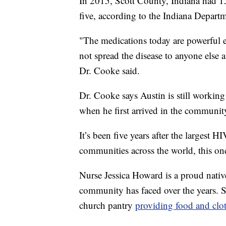
In 2015, Scott County, Indiana had 1
five, according to the Indiana Departm
"The medications today are powerful 
not spread the disease to anyone els
Dr. Cooke said.
Dr. Cooke says Austin is still workin
when he first arrived in the communit
It’s been five years after the largest 
communities across the world, this o
Nurse Jessica Howard is a proud native
community has faced over the years. Sh
church pantry
providing food and clot