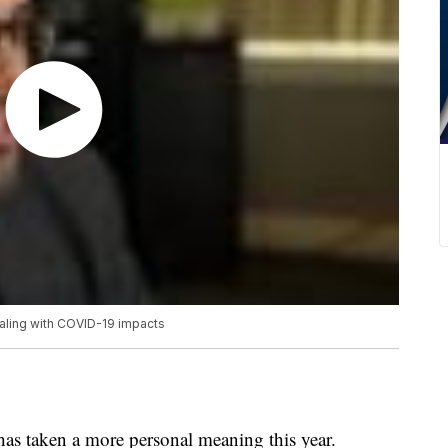
ealing with COVID-19 impacts
as taken a more personal meaning this year.