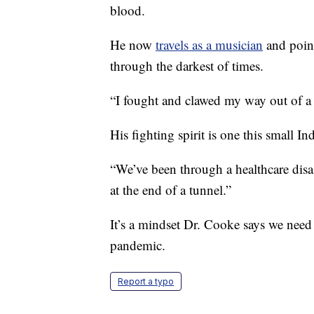
blood.
He now
travels as a musician
and point
through the darkest of times.
“I fought and clawed my way out of a
His fighting spirit is one this small In
“We’ve been through a healthcare disas
at the end of a tunnel.”
It’s a mindset Dr. Cooke says we need n
pandemic.
Report a typo