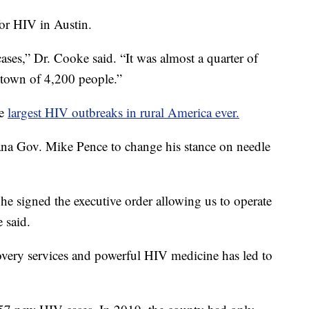
for HIV in Austin.
cases,” Dr. Cooke said. “It was almost a quarter of
a town of 4,200 people.”
he
largest HIV outbreaks in rural America ever.
na Gov. Mike Pence to change his stance on needle
 he signed the executive order allowing us to operate
 said.
overy services and powerful HIV medicine has led to