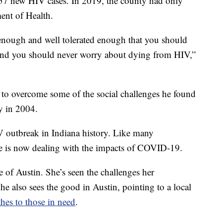
57 new HIV cases. In 2019, the county had only
ent of Health.
enough and well tolerated enough that you should
e and you should never worry about dying from HIV,”
g to overcome some of the social challenges he found
y in 2004.
HIV outbreak in Indiana history. Like many
ne is now dealing with the impacts of COVID-19.
 of Austin. She’s seen the challenges her
e also sees the good in Austin, pointing to a local
hes to those in need
.