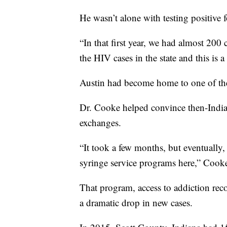
He wasn’t alone with testing positive 
“In that first year, we had almost 200 
the HIV cases in the state and this is 
Austin had become home to one of t
Dr. Cooke helped convince then-India
exchanges.
“It took a few months, but eventually,
syringe service programs here,” Cooke
That program, access to addiction rec
a dramatic drop in new cases.