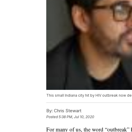
This small Indiana city hit by HIV outbreak now d
By:
Chris Stewart
Posted
5:38 PM, Jul 10, 2020
For many of us, the word “outbreak” h