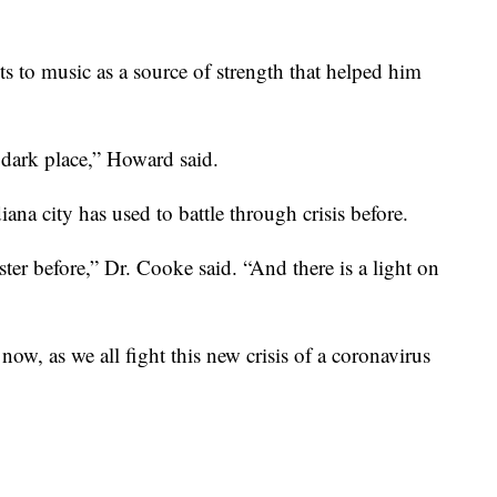
s to music as a source of strength that helped him
 dark place,” Howard said.
diana city has used to battle through crisis before.
ter before,” Dr. Cooke said. “And there is a light on
ow, as we all fight this new crisis of a coronavirus