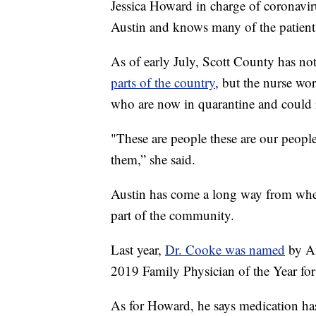
Jessica Howard in charge of coronaviru
Austin and knows many of the patient
As of early July, Scott County has no
parts of the country
, but the nurse wor
who are now in quarantine and could 
"These are people these are our peopl
them,” she said.
Austin has come a long way from whe
part of the community.
Last year,
Dr. Cooke was named
by Am
2019 Family Physician of the Year for
As for Howard, he says medication has