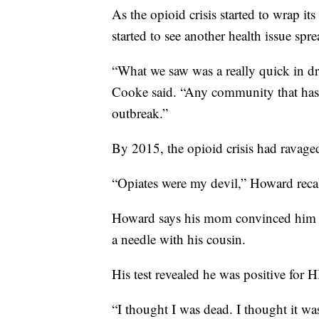
As the opioid crisis started to wrap it
started to see another health issue sp
“What we saw was a really quick in dra
Cooke said. “Any community that has a
outbreak.”
By 2015, the opioid crisis had ravaged 
“Opiates were my devil,” Howard reca
Howard says his mom convinced him on
a needle with his cousin.
His test revealed he was positive for H
“I thought I was dead. I thought it wa