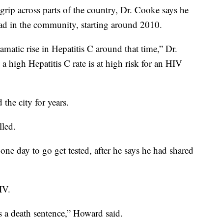
s grip across parts of the country, Dr. Cooke says he
read in the community, starting around 2010.
matic rise in Hepatitis C around that time,” Dr.
 high Hepatitis C rate is at high risk for an HIV
the city for years.
lled.
e day to go get tested, after he says he had shared
IV.
s a death sentence,” Howard said.