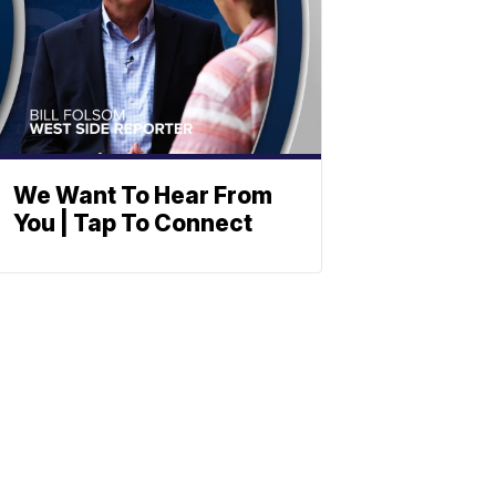
We Want To Hear From
You | Tap To Connect