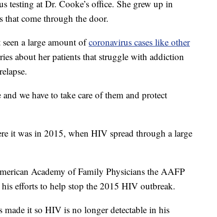
s testing at Dr. Cooke’s office. She grew up in
s that come through the door.
t seen a large amount of
coronavirus cases like other
ries about her patients that struggle with addiction
relapse.
e and we have to take care of them and protect
re it was in 2015, when HIV spread through a large
erican Academy of Family Physicians the AAFP
 his efforts to help stop the 2015 HIV outbreak.
 made it so HIV is no longer detectable in his