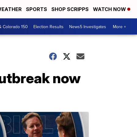
EATHER
SPORTS
SHOP SCRIPPS
WATCH NOW
& Colorado 150
Election Results
News5 Investigates
More +
 outbreak now