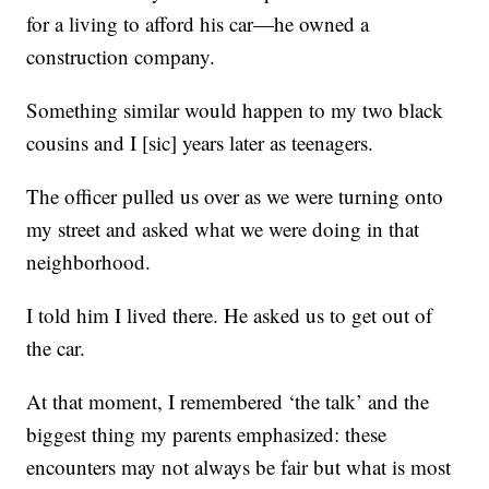
for a living to afford his car—he owned a
construction company.
Something similar would happen to my two black
cousins and I [sic] years later as teenagers.
The officer pulled us over as we were turning onto
my street and asked what we were doing in that
neighborhood.
I told him I lived there. He asked us to get out of
the car.
At that moment, I remembered ‘the talk’ and the
biggest thing my parents emphasized: these
encounters may not always be fair but what is most