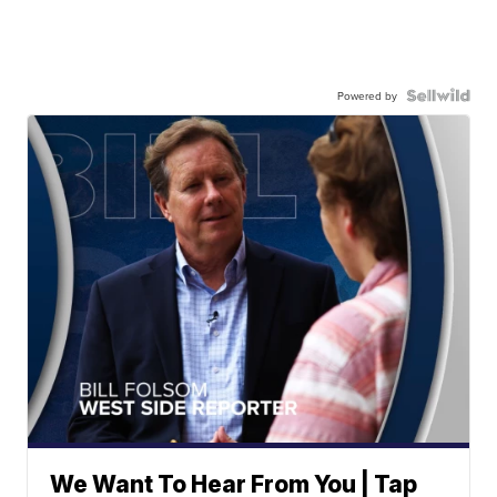
Powered by
We Want To Hear From You | Tap