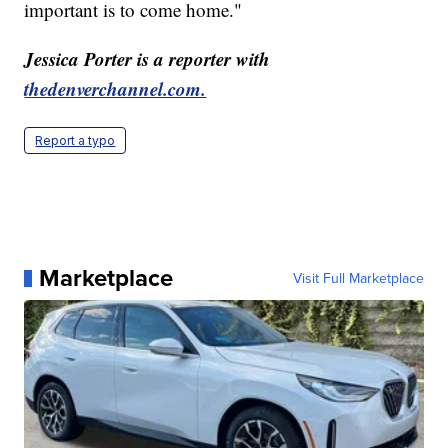
important is to come home."
Jessica Porter is a reporter with
thedenverchannel.com.
Report a typo
Marketplace
Visit Full Marketplace