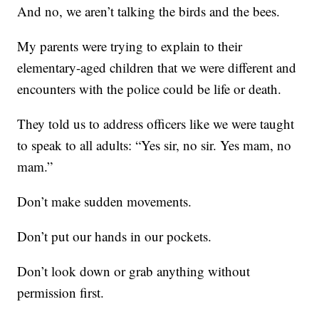
And no, we aren’t talking the birds and the bees.
My parents were trying to explain to their
elementary-aged children that we were different and
encounters with the police could be life or death.
They told us to address officers like we were taught
to speak to all adults: “Yes sir, no sir. Yes mam, no
mam.”
Don’t make sudden movements.
Don’t put our hands in our pockets.
Don’t look down or grab anything without
permission first.