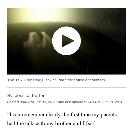
The Talk: Preparing Black children for police encounters
By:
Jessica Porter
Posted
8:40 PM, Jul 03, 2020
and last updated
8:40 PM, Jul 03, 2020
"I can remember clearly the first time my parents
had the talk with my brother and I [sic].