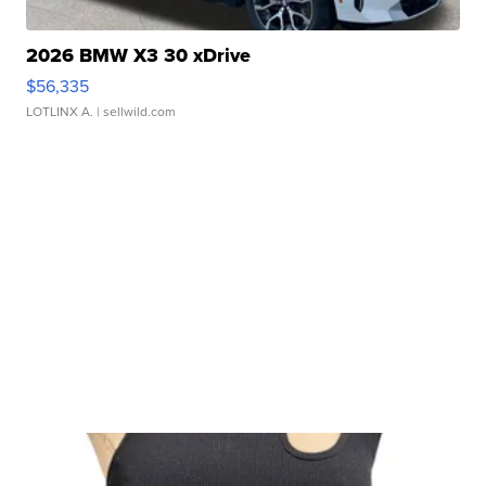
2026 BMW X3 30 xDrive
$56,335
LOTLINX A.
| sellwild.com