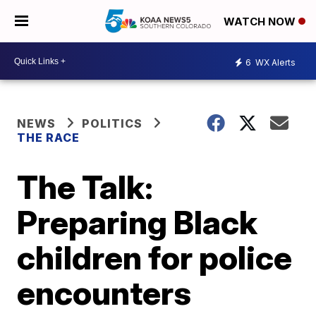
WATCH NOW
6
WX Alerts
NEWS
POLITICS
THE RACE
The Talk:
Preparing Black
children for police
encounters