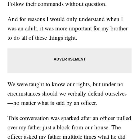
Follow their commands without question.
And for reasons I would only understand when I
was an adult, it was more important for my brother
to do all of these things right.
We were taught to know our rights, but under no
circumstances should we verbally defend ourselves
—no matter what is said by an officer.
This conversation was sparked after an officer pulled
over my father just a block from our house. The
officer asked my father multiple times what he did