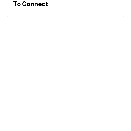
To Connect