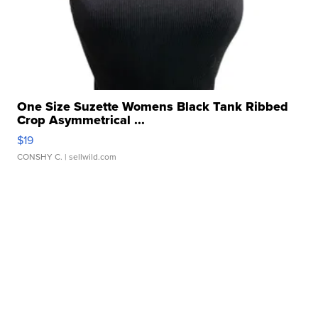
One Size Suzette Womens Black Tank Ribbed
Crop Asymmetrical ...
$19
CONSHY C.
| sellwild.com