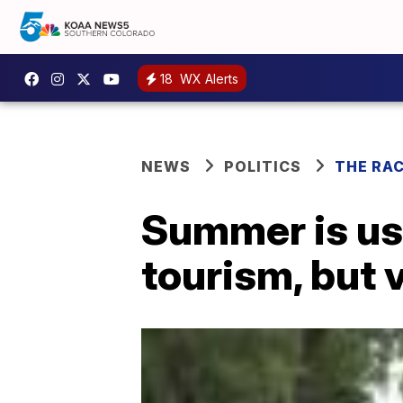
18
WX Alerts
NEWS
POLITICS
THE RA
Summer is us
tourism, but 