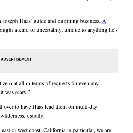
en Joseph Haas’ guide and outfitting business,
A
rought a kind of uncertainty, unique to anything he’s
 zero at all in terms of requests for even any
 it was scary.”
all over to have Haas lead them on multi-day
wilderness, usually.
ast or west coast, California in particular, we are