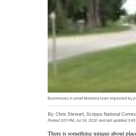
Businesses in small Montana town impacted by 
By:
Chris Stewart, Scripps National Corre
Posted
3:01 PM, Jul 24, 2020
and last updated
3:45
There is something unique about place