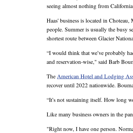
seeing almost nothing from California
Haas' business is located in Choteau,
people. Summer is usually the busy s
shortest route between Glacier Nation
“I would think that we’ve probably ha
and reservation-wise," said Barb Bo
The
American Hotel and Lodging Ass
recover until 2022 nationwide. Bouma d
“It’s not sustaining itself. How long 
Like many business owners in the pan
"Right now, I have one person. Norma