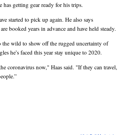
has getting gear ready for his trips.
ave started to pick up again. He also says
rs are booked years in advance and have held steady.
o the wild to show off the rugged uncertainty of
les he’s faced this year stay unique to 2020.
 coronavirus now," Haas said. "If they can travel,
people.”