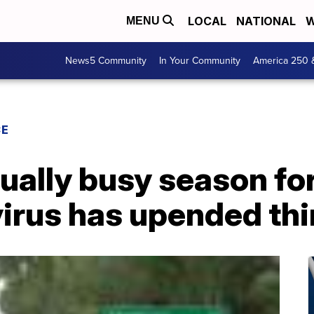
LOCAL
NATIONAL
W
MENU
News5 Community
In Your Community
America 250 
CE
ually busy season f
virus has upended th