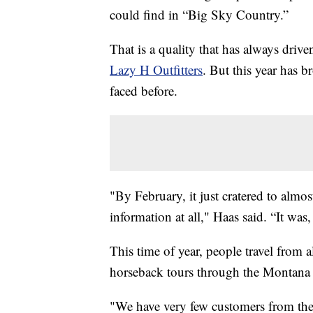
could find in “Big Sky Country.”
That is a quality that has always driv
Lazy H Outfitters
. But this year has b
faced before.
"By February, it just cratered to almost
information at all," Haas said. “It was,
This time of year, people travel from 
horseback tours through the Montana 
"We have very few customers from the e