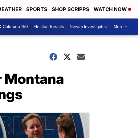
EATHER
SPORTS
SHOP SCRIPPS
WATCH NOW
& Colorado 150
Election Results
News5 Investigates
More +
or Montana
ings