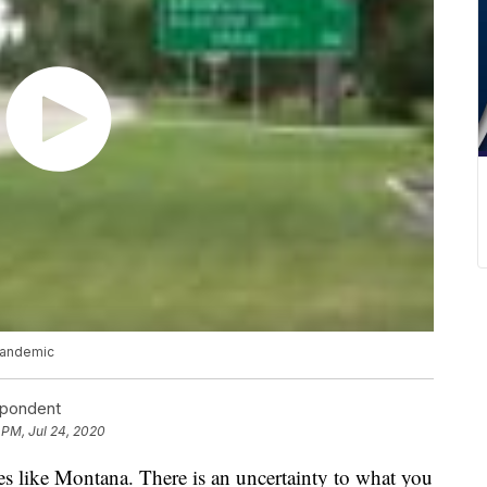
pandemic
spondent
 PM, Jul 24, 2020
s like Montana. There is an uncertainty to what you