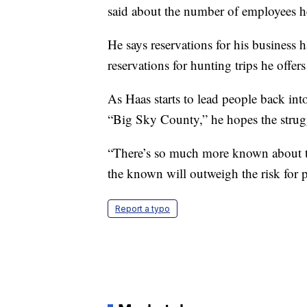
said about the number of employees he 
He says reservations for his business h
reservations for hunting trips he offe
As Haas starts to lead people back int
“Big Sky County,” he hopes the strugg
“There’s so much more known about the
the known will outweigh the risk for 
Report a typo