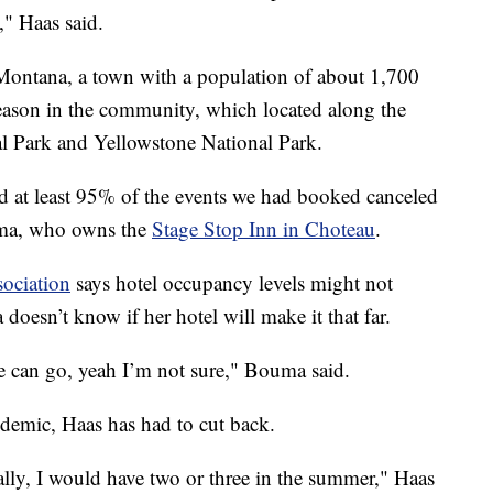
," Haas said.
 Montana, a town with a population of about 1,700
eason in the community, which located along the
al Park and Yellowstone National Park.
d at least 95% of the events we had booked canceled
uma, who owns the
Stage Stop Inn in Choteau
.
ociation
says hotel occupancy levels might not
oesn’t know if her hotel will make it that far.
we can go, yeah I’m not sure," Bouma said.
demic, Haas has had to cut back.
lly, I would have two or three in the summer," Haas