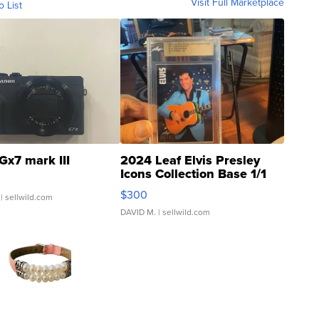
Visit Full Marketplace
o List
Gx7 mark III
2024 Leaf Elvis Presley
Icons Collection Base 1/1
SSP Clear ...
$300
| sellwild.com
DAVID M.
| sellwild.com