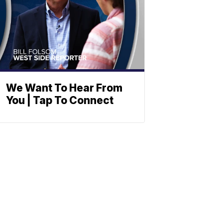
We Want To Hear From
You | Tap To Connect