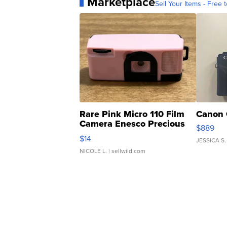
Marketplace
Sell Your Items - Free t
Rare Pink Micro 110 Film
Canon 
Camera Enesco Precious
$889
Moments TD4
$14
JESSICA S.
NICOLE L.
| sellwild.com