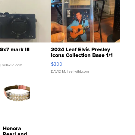
Gx7 mark III
2024 Leaf Elvis Presley
Icons Collection Base 1/1
SSP Clear ...
$300
| sellwild.com
DAVID M.
| sellwild.com
Honora
Pearl and