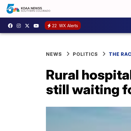
22
WX Alerts
NEWS
POLITICS
THE RA
Rural hospita
still waiting 