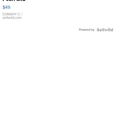
Pink
$49
Leather
Bracelet
CONSHY C.
|
sellwild.com
Adjustable
Buckle
Powered by
Clo...