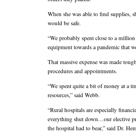
When she was able to find supplies, s
would be safe.
“We probably spent close to a million
equipment towards a pandemic that we d
That massive expense was made tougher
procedures and appointments.
“We spent quite a bit of money at a t
resources,” said Webb.
“Rural hospitals are especially financ
everything shut down…our elective pro
the hospital had to bear,” said Dr. Hem