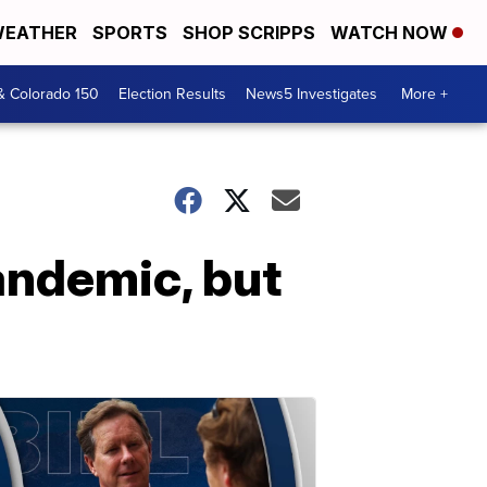
EATHER
SPORTS
SHOP SCRIPPS
WATCH NOW
& Colorado 150
Election Results
News5 Investigates
More +
andemic, but