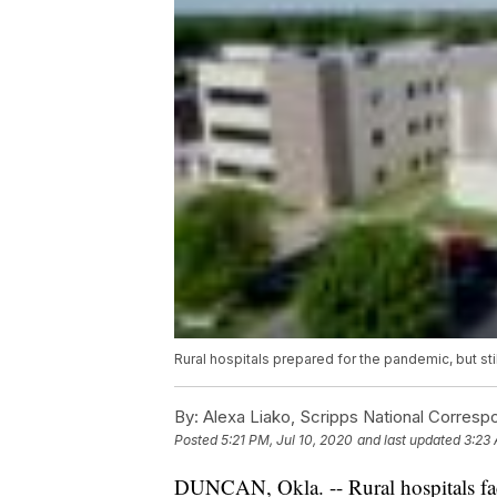
Rural hospitals prepared for the pandemic, but stil
By:
Alexa Liako, Scripps National Corresp
Posted
5:21 PM, Jul 10, 2020
and last updated
3:23 
DUNCAN, Okla. -- Rural hospitals fac