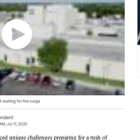
l waiting for the surge
ondent
AM, Jul 11, 2020
ed unique challenges preparing for a rush of