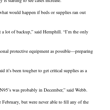
y is starting to see cases increase.
f what would happen if beds or supplies ran out
ot a lot of backup,” said Hemphill. “I’m the only
rsonal protective equipment as possible—preparing
 it’s been tougher to get critical supplies as a
ve N95’s was probably in December,” said Webb.
February, but were never able to fill any of the