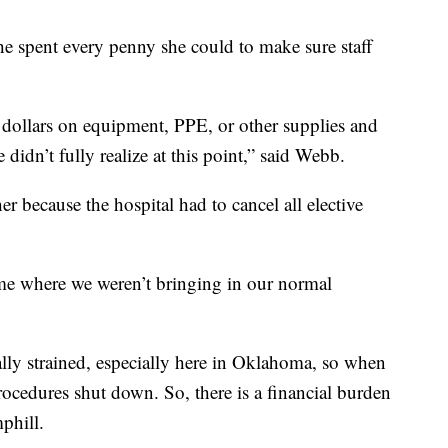
he spent every penny she could to make sure staff
 dollars on equipment, PPE, or other supplies and
idn’t fully realize at this point,” said Webb.
 because the hospital had to cancel all elective
ime where we weren’t bringing in our normal
ially strained, especially here in Oklahoma, so when
cedures shut down. So, there is a financial burden
phill.