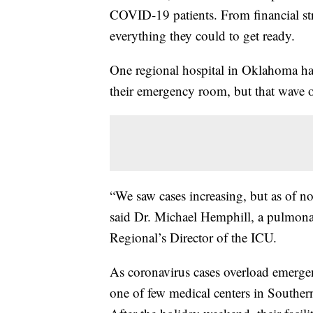
COVID-19 patients. From financial stru
everything they could to get ready.
One regional hospital in Oklahoma has
their emergency room, but that wave of 
“We saw cases increasing, but as of no
said Dr. Michael Hemphill, a pulmona
Regional’s Director of the ICU.
As coronavirus cases overload emergen
one of few medical centers in Southe