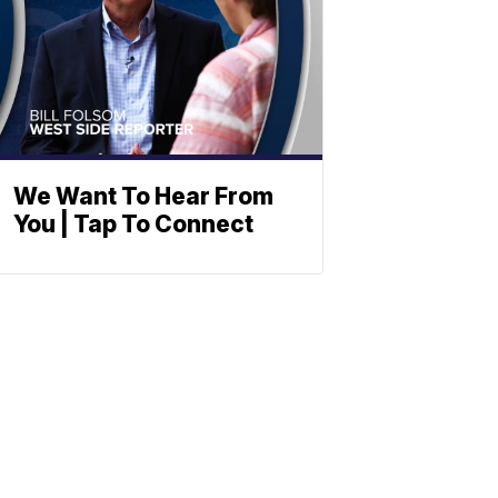
We Want To Hear From
You | Tap To Connect