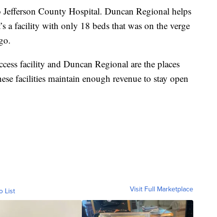
to Jefferson County Hospital. Duncan Regional helps
It’s a facility with only 18 beds that was on the verge
go.
 access facility and Duncan Regional are the places
these facilities maintain enough revenue to stay open
Visit Full Marketplace
o List