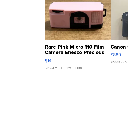
Rare Pink Micro 110 Film
Canon 
Camera Enesco Precious
$889
Moments TD4
$14
JESSICA S.
NICOLE L.
| sellwild.com