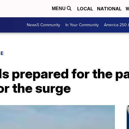
LOCAL
NATIONAL
W
MENU
News5 Community
In Your Community
America 250 
CE
ls prepared for the p
for the surge