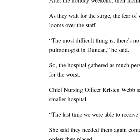
After the holiday weekend, their facilit
As they wait for the surge, the fear o
looms over the staff.
“The most difficult thing is, there’s n
pulmonogist in Duncan,” he said.
So, the hospital gathered as much pe
for the worst.
Chief Nursing Officer Kristen Webb said
smaller hospital.
“The last time we were able to recei
She said they needed them again come 
orders they placed.