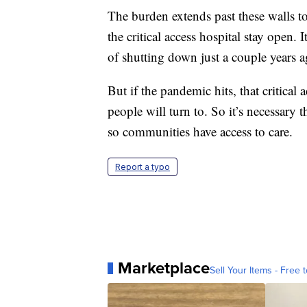
The burden extends past these walls 
the critical access hospital stay open. 
of shutting down just a couple years a
But if the pandemic hits, that critical
people will turn to. So it’s necessary 
so communities have access to care.
Report a typo
Marketplace
Sell Your Items - Free t