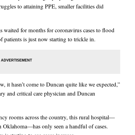
ggles to attaining PPE, smaller facilities did
 waited for months for coronavirus cases to flood
patients is just now starting to trickle in.
w, it hasn’t come to Duncan quite like we expected,”
ry and critical care physician and Duncan
cy rooms across the country, this rural hospital—
rn Oklahoma—has only seen a handful of cases.