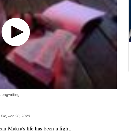
 songwriting
3 PM, Jan 20, 2020
akra's life has been a fight.