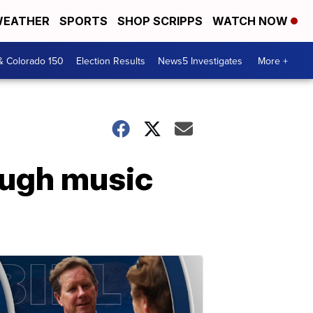
EATHER
SPORTS
SHOP SCRIPPS
WATCH NOW
& Colorado 150
Election Results
News5 Investigates
More +
ough music