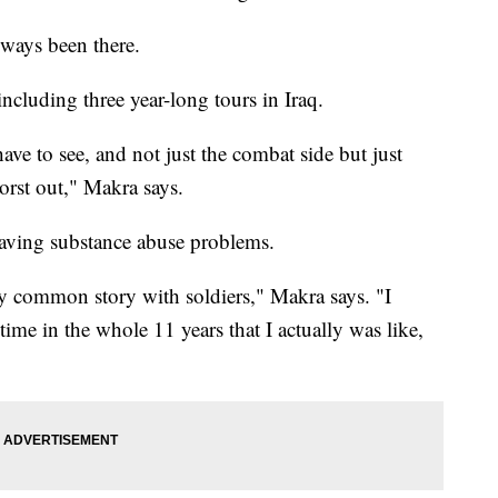
lways been there.
ncluding three year-long tours in Iraq.
u have to see, and not just the combat side but just
worst out," Makra says.
having substance abuse problems.
very common story with soldiers," Makra says. "I
 time in the whole 11 years that I actually was like,