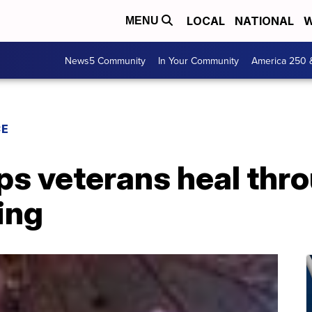
LOCAL
NATIONAL
W
MENU
News5 Community
In Your Community
America 250 
CE
ps veterans heal thr
ing