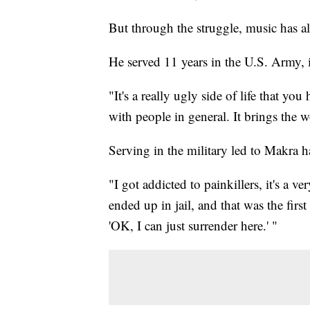
But through the struggle, music has a
He served 11 years in the U.S. Army, i
"It's a really ugly side of life that yo
with people in general. It brings the 
Serving in the military led to Makra 
"I got addicted to painkillers, it's a 
ended up in jail, and that was the first
'OK, I can just surrender here.' "