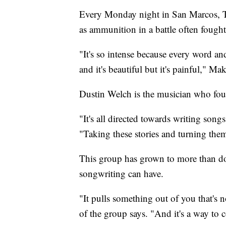
Every Monday night in San Marcos, Te
as ammunition in a battle often fought
"It's so intense because every word and
and it's beautiful but it's painful," Mak
Dustin Welch is the musician who f
"It's all directed towards writing song
"Taking these stories and turning the
This group has grown to more than d
songwriting can have.
"It pulls something out of you that's
of the group says. "And it's a way to 