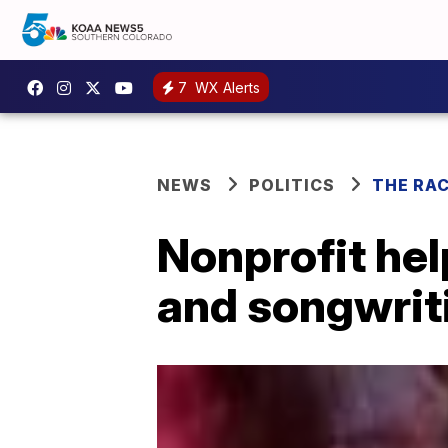
7
WX Alerts
NEWS
POLITICS
THE RA
Nonprofit hel
and songwrit