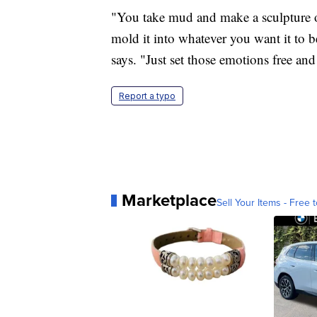
"You take mud and make a sculpture ou
mold it into whatever you want it to be
says. "Just set those emotions free and
Report a typo
Marketplace
Sell Your Items - Free t