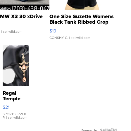
MW X3 30 xDrive
One Size Suzette Womens
Black Tank Ribbed Crop
Asymmetrical ...
$19
.
| sellwild.com
CONSHY C.
| sellwild.com
Regal
Temple
Droplet
$21
Earrings
SPORTSERVER
P.
| sellwild.com
Powered by