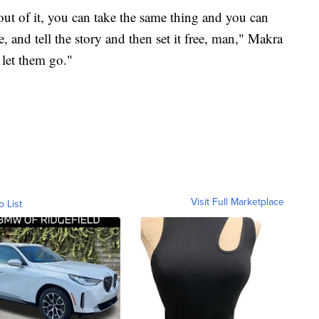
t of it, you can take the same thing and you can
, and tell the story and then set it free, man," Makra
 let them go."
Visit Full Marketplace
o List