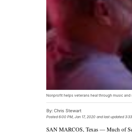
Nonprofit helps veterans heal through music and
By:
Chris Stewart
Posted
6:00 PM, Jan 17, 2020
and last updated
3:3
SAN MARCOS, Texas — Much of Sean M