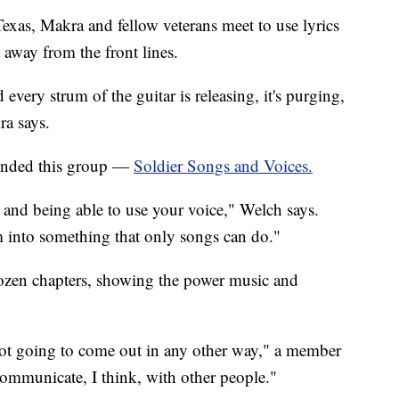
xas, Makra and fellow veterans meet to use lyrics
 away from the front lines.
 every strum of the guitar is releasing, it's purging,
ra says.
ounded this group —
Soldier Songs and Voices.
s and being able to use your voice," Welch says.
m into something that only songs can do."
ozen chapters, showing the power music and
 not going to come out in any other way," a member
communicate, I think, with other people."