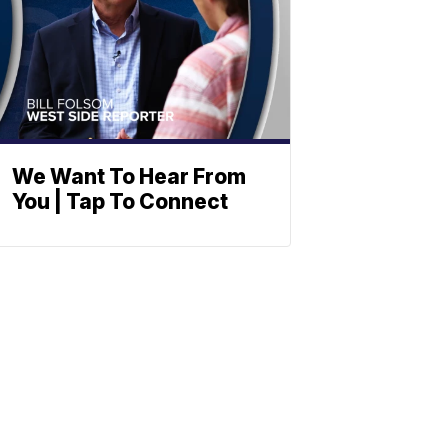
We Want To Hear From
You | Tap To Connect