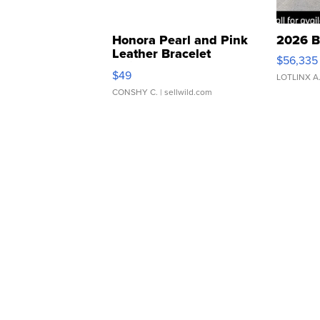
Honora Pearl and Pink
2026 B
Leather Bracelet
$56,335
Adjustable Buckle Clo...
$49
LOTLINX A
CONSHY C.
| sellwild.com