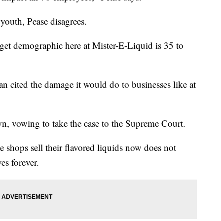
youth, Pease disagrees.
rget demographic here at Mister-E-Liquid is 35 to
n cited the damage it would do to businesses like at
n, vowing to take the case to the Supreme Court.
e shops sell their flavored liquids now does not
es forever.