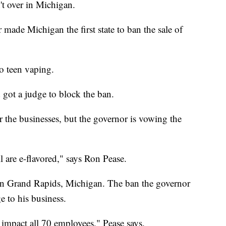
't over in Michigan.
ade Michigan the first state to ban the sale of
o teen vaping.
got a judge to block the ban.
r the businesses, but the governor is vowing the
l are e-flavored," says Ron Pease.
in Grand Rapids, Michigan. The ban the governor
 to his business.
impact all 70 employees," Pease says.