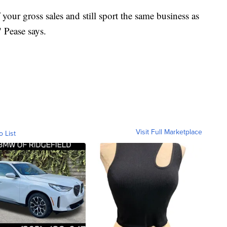
your gross sales and still sport the same business as
 Pease says.
Visit Full Marketplace
o List