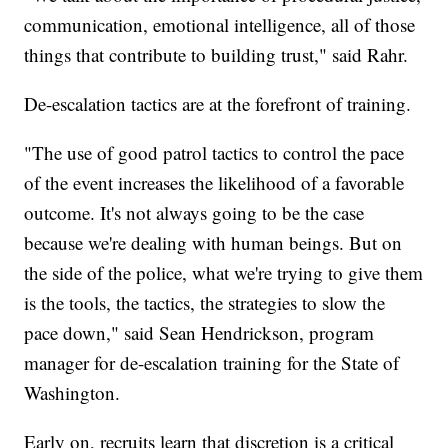
communication, emotional intelligence, all of those
things that contribute to building trust," said Rahr.
De-escalation tactics are at the forefront of training.
"The use of good patrol tactics to control the pace
of the event increases the likelihood of a favorable
outcome. It's not always going to be the case
because we're dealing with human beings. But on
the side of the police, what we're trying to give them
is the tools, the tactics, the strategies to slow the
pace down," said Sean Hendrickson, program
manager for de-escalation training for the State of
Washington.
Early on, recruits learn that discretion is a critical