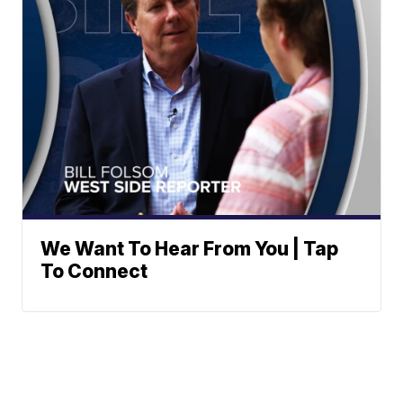
We Want To Hear From You | Tap
To Connect