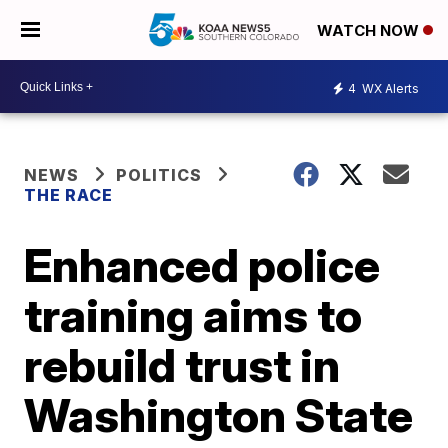
WATCH NOW
4
WX Alerts
NEWS
POLITICS
THE RACE
Enhanced police
training aims to
rebuild trust in
Washington State