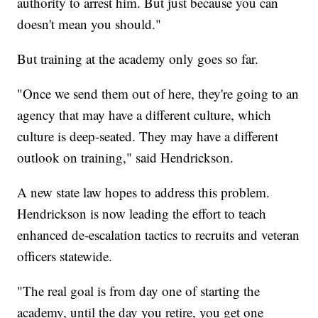
authority to arrest him. But just because you can
doesn't mean you should."
But training at the academy only goes so far.
"Once we send them out of here, they're going to an
agency that may have a different culture, which
culture is deep-seated. They may have a different
outlook on training," said Hendrickson.
A new state law hopes to address this problem.
Hendrickson is now leading the effort to teach
enhanced de-escalation tactics to recruits and veteran
officers statewide.
"The real goal is from day one of starting the
academy, until the day you retire, you get one