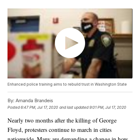
Enhanced police training aims to rebuild trust in Washington State
By:
Amanda Brandeis
Posted
6:47 PM, Jul 17, 2020
and last updated
9:01 PM, Jul 17, 2020
Nearly two months after the killing of George
Floyd, protesters continue to march in cities
nationwide. Many are demanding a change in how