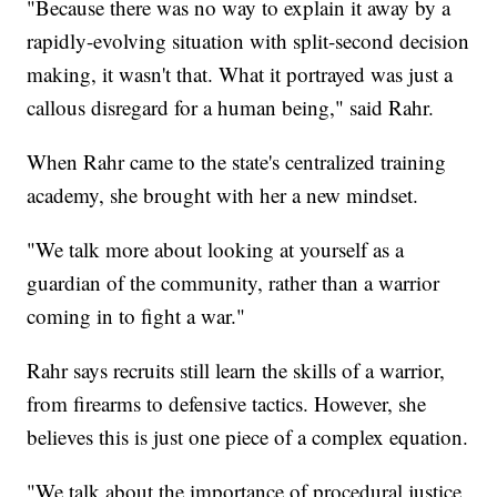
"Because there was no way to explain it away by a
rapidly-evolving situation with split-second decision
making, it wasn't that. What it portrayed was just a
callous disregard for a human being," said Rahr.
When Rahr came to the state's centralized training
academy, she brought with her a new mindset.
"We talk more about looking at yourself as a
guardian of the community, rather than a warrior
coming in to fight a war."
Rahr says recruits still learn the skills of a warrior,
from firearms to defensive tactics. However, she
believes this is just one piece of a complex equation.
"We talk about the importance of procedural justice,