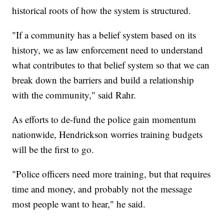
historical roots of how the system is structured.
"If a community has a belief system based on its
history, we as law enforcement need to understand
what contributes to that belief system so that we can
break down the barriers and build a relationship
with the community," said Rahr.
As efforts to de-fund the police gain momentum
nationwide, Hendrickson worries training budgets
will be the first to go.
"Police officers need more training, but that requires
time and money, and probably not the message
most people want to hear," he said.