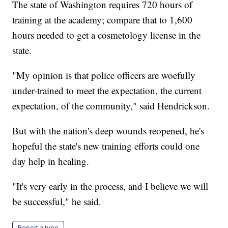
The state of Washington requires 720 hours of
training at the academy; compare that to 1,600
hours needed to get a cosmetology license in the
state.
"My opinion is that police officers are woefully
under-trained to meet the expectation, the current
expectation, of the community," said Hendrickson.
But with the nation's deep wounds reopened, he's
hopeful the state's new training efforts could one
day help in healing.
"It's very early in the process, and I believe we will
be successful," he said.
Report a typo