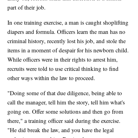
part of their job.
In one training exercise, a man is caught shoplifting
diapers and formula. Officers learn the man has no
criminal history, recently lost his job, and stole the
items in a moment of despair for his newborn child.
While officers were in their rights to arrest him,
recruits were told to use critical thinking to find
other ways within the law to proceed.
"Doing some of that due diligence, being able to
call the manager, tell him the story, tell him what's
going on. Offer some solutions and then go from
there," a training officer said during the exercise.
"He did break the law, and you have the legal