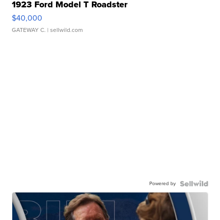
1923 Ford Model T Roadster
$40,000
GATEWAY C.
| sellwild.com
Powered by