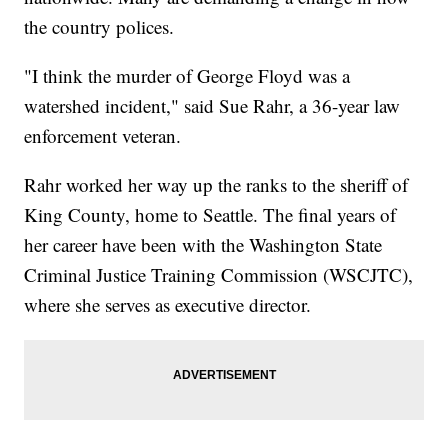
the country polices.
"I think the murder of George Floyd was a
watershed incident," said Sue Rahr, a 36-year law
enforcement veteran.
Rahr worked her way up the ranks to the sheriff of
King County, home to Seattle. The final years of
her career have been with the Washington State
Criminal Justice Training Commission (WSCJTC),
where she serves as executive director.