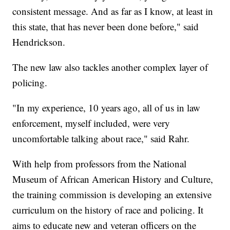
consistent message. And as far as I know, at least in
this state, that has never been done before," said
Hendrickson.
The new law also tackles another complex layer of
policing.
"In my experience, 10 years ago, all of us in law
enforcement, myself included, were very
uncomfortable talking about race," said Rahr.
With help from professors from the National
Museum of African American History and Culture,
the training commission is developing an extensive
curriculum on the history of race and policing. It
aims to educate new and veteran officers on the