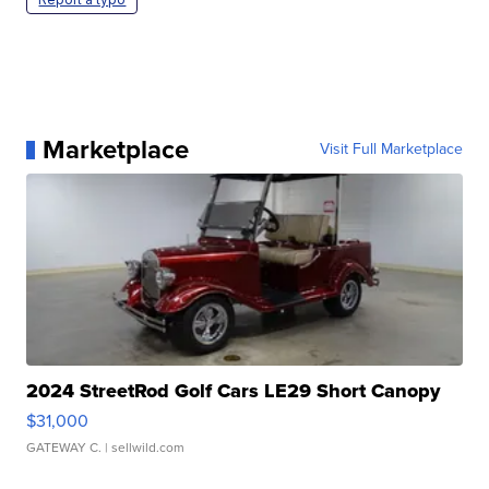
Marketplace
Visit Full Marketplace
2024 StreetRod Golf Cars LE29 Short Canopy
$31,000
GATEWAY C.
| sellwild.com