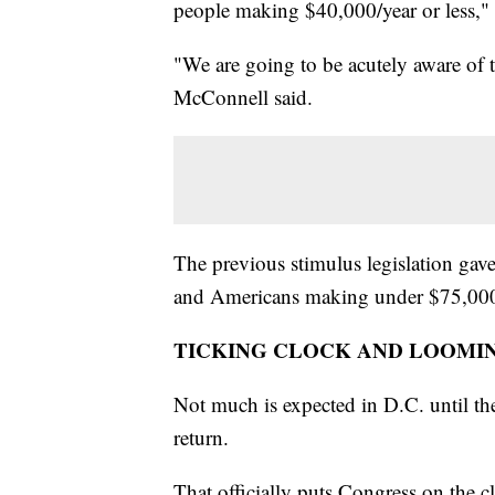
people making $40,000/year or less,"
"We are going to be acutely aware of t
McConnell said.
The previous stimulus legislation g
and Americans making under $75,000
TICKING CLOCK AND LOOMI
Not much is expected in D.C. until th
return.
That officially puts Congress on the 