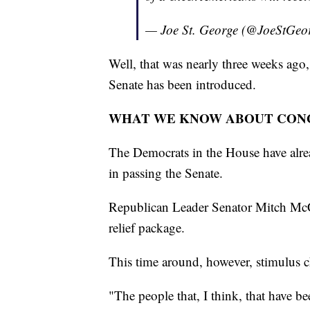
— Joe St. George (@JoeStGeo
Well, that was nearly three weeks ago, 
Senate has been introduced.
WHAT WE KNOW ABOUT CON
The Democrats in the House have alrea
in passing the Senate.
Republican Leader Senator Mitch McC
relief package.
This time around, however, stimulus 
"The people that, I think, that have be