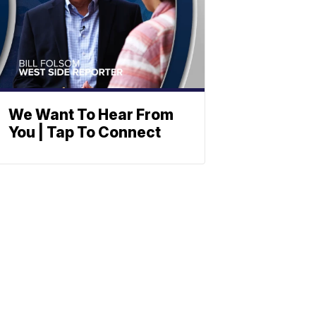
We Want To Hear From
You | Tap To Connect