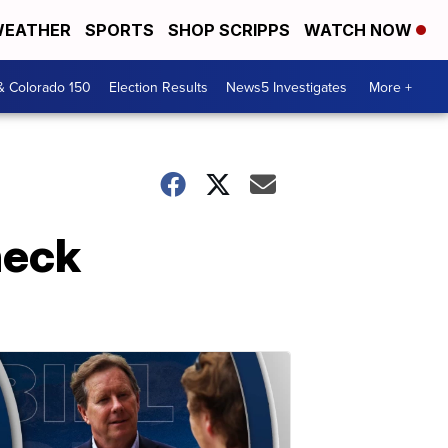
EATHER
SPORTS
SHOP SCRIPPS
WATCH NOW
& Colorado 150
Election Results
News5 Investigates
More +
heck