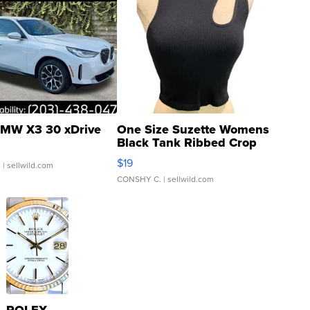
MW X3 30 xDrive
One Size Suzette Womens
Black Tank Ribbed Crop
Asymmetrical ...
$19
.
| sellwild.com
CONSHY C.
| sellwild.com