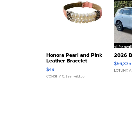
Honora Pearl and Pink
2026 B
Leather Bracelet
$56,335
Adjustable Buckle Clo...
$49
LOTLINX A
CONSHY C.
| sellwild.com