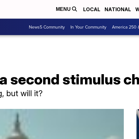
LOCAL
NATIONAL
W
MENU
News5 Community
In Your Community
America 250 
 a second stimulus c
 but will it?