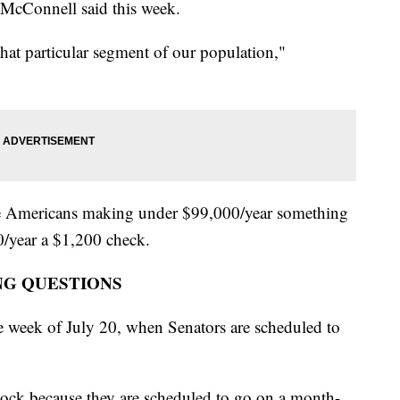
 McConnell said this week.
hat particular segment of our population,"
ave Americans making under $99,000/year something
/year a $1,200 check.
NG QUESTIONS
e week of July 20, when Senators are scheduled to
clock because they are scheduled to go on a month-