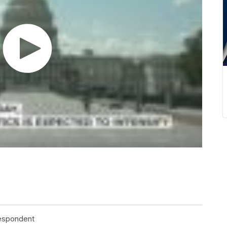
respondent