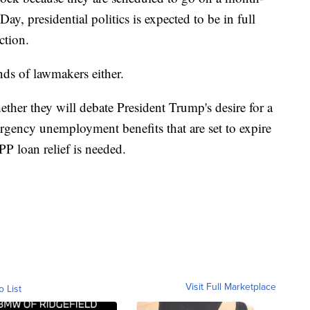
ay, presidential politics is expected to be in full
ction.
nds of lawmakers either.
her they will debate President Trump's desire for a
ergency unemployment benefits that are set to expire
P loan relief is needed.
Visit Full Marketplace
o List