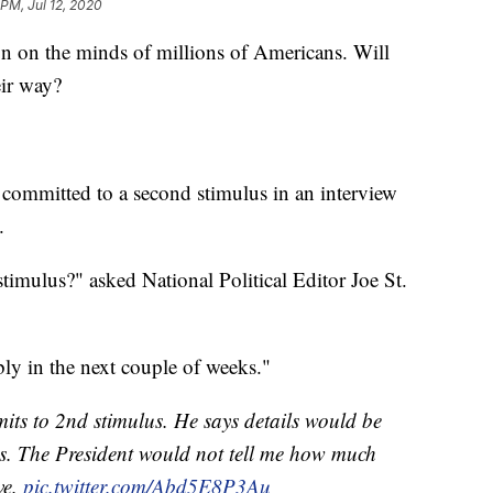
 PM, Jul 12, 2020
 on the minds of millions of Americans. Will
eir way?
ommitted to a second stimulus in an interview
.
timulus?" asked National Political Editor Joe St.
ly in the next couple of weeks."
s to 2nd stimulus. He says details would be
. The President would not tell me how much
ve.
pic.twitter.com/Abd5E8P3Au