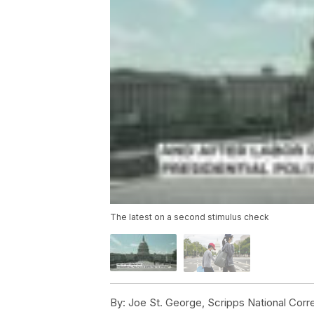
The latest on a second stimulus check
By:
Joe St. George, Scripps National Cor