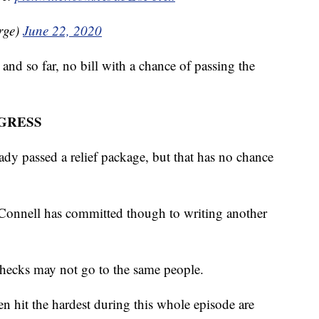
rge)
June 22, 2020
and so far, no bill with a chance of passing the
GRESS
dy passed a relief package, but that has no chance
onnell has committed though to writing another
checks may not go to the same people.
en hit the hardest during this whole episode are