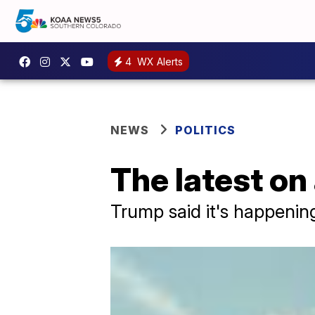
4
WX Alerts
NEWS
POLITICS
The latest on
Trump said it's happening,