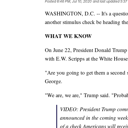
Posted
6:46 PM, Jul 10, 2020
and last updated
5:37
WASHINGTON, D.C. -- It's a question
another stimulus check be heading th
WHAT WE KNOW
On June 22, President Donald Trump c
with E.W. Scripps at the White House
"Are you going to get them a second s
George.
"We are, we are," Trump said. "Probab
VIDEO: President Trump commit
announced in the coming weeks
of a check Americans will recei