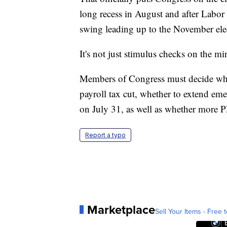
long recess in August and after Labor D
swing leading up to the November ele
It's not just stimulus checks on the mi
Members of Congress must decide whet
payroll tax cut, whether to extend em
on July 31, as well as whether more PP
Report a typo
Marketplace
Sell Your Items - Free t