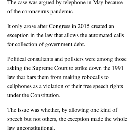
The case was argued by telephone in May because
of the coronavirus pandemic.
It only arose after Congress in 2015 created an
exception in the law that allows the automated calls
for collection of government debt.
Political consultants and pollsters were among those
asking the Supreme Court to strike down the 1991
law that bars them from making robocalls to
cellphones as a violation of their free speech rights
under the Constitution.
The issue was whether, by allowing one kind of
speech but not others, the exception made the whole
law unconstitutional.