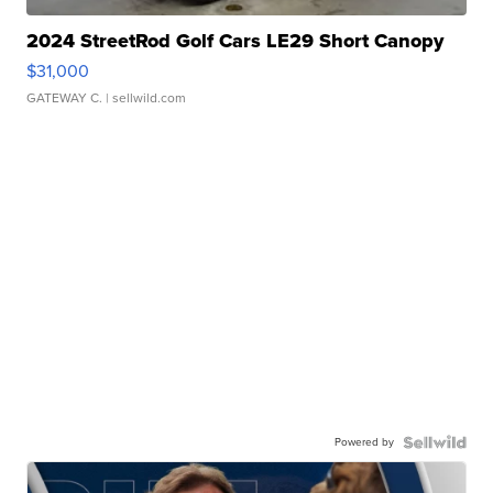
2024 StreetRod Golf Cars LE29 Short Canopy
$31,000
GATEWAY C.
| sellwild.com
Powered by