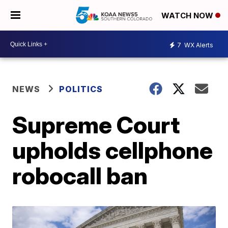
WATCH NOW
7
WX Alerts
NEWS
POLITICS
Supreme Court
upholds cellphone
robocall ban