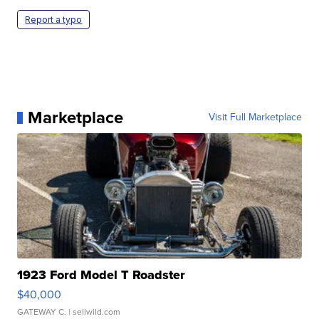
Report a typo
Marketplace
Visit Full Marketplace
1923 Ford Model T Roadster
$40,000
GATEWAY C.
| sellwild.com