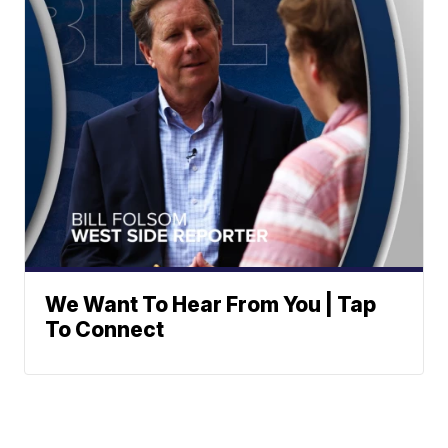
We Want To Hear From You | Tap
To Connect