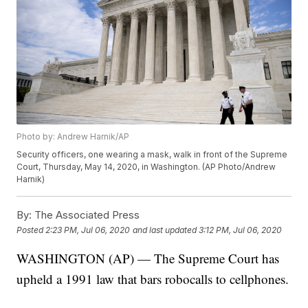
Photo by: Andrew Harnik/AP
Security officers, one wearing a mask, walk in front of the Supreme
Court, Thursday, May 14, 2020, in Washington. (AP Photo/Andrew
Harnik)
By:
The Associated Press
Posted
2:23 PM, Jul 06, 2020
and last updated
3:12 PM, Jul 06, 2020
WASHINGTON (AP) — The Supreme Court has
upheld a 1991 law that bars robocalls to cellphones.