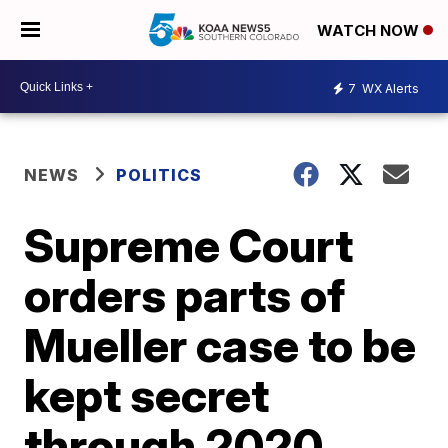
WATCH NOW
7
WX Alerts
NEWS
POLITICS
Supreme Court
orders parts of
Mueller case to be
kept secret
through 2020