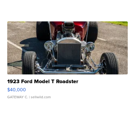
1923 Ford Model T Roadster
$40,000
GATEWAY C.
| sellwild.com