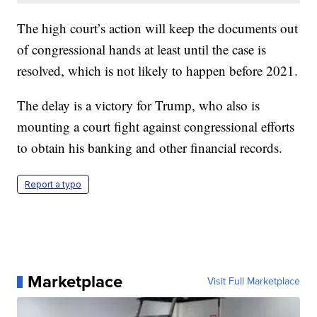
The high court’s action will keep the documents out
of congressional hands at least until the case is
resolved, which is not likely to happen before 2021.
The delay is a victory for Trump, who also is
mounting a court fight against congressional efforts
to obtain his banking and other financial records.
Report a typo
Marketplace
Visit Full Marketplace