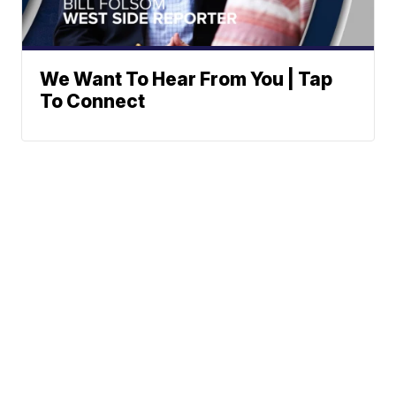
We Want To Hear From You | Tap
To Connect