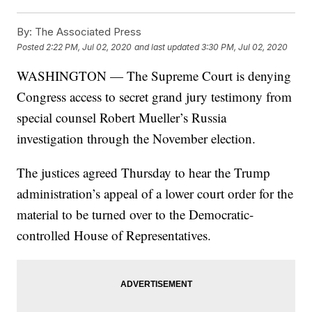
By:
The Associated Press
Posted
2:22 PM, Jul 02, 2020
and last updated
3:30 PM, Jul 02, 2020
WASHINGTON — The Supreme Court is denying
Congress access to secret grand jury testimony from
special counsel Robert Mueller’s Russia
investigation through the November election.
The justices agreed Thursday to hear the Trump
administration’s appeal of a lower court order for the
material to be turned over to the Democratic-
controlled House of Representatives.