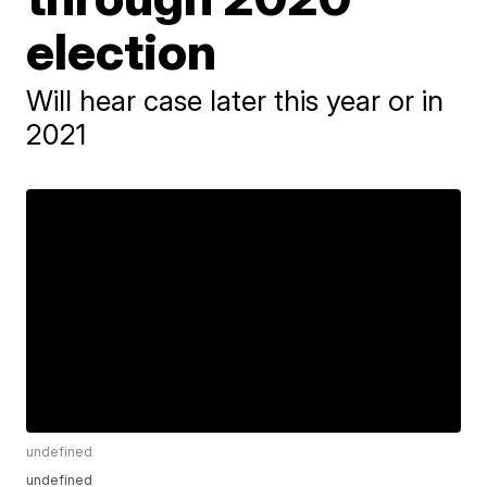
election
Will hear case later this year or in
2021
undefined
undefined