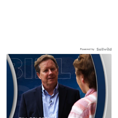
Powered by