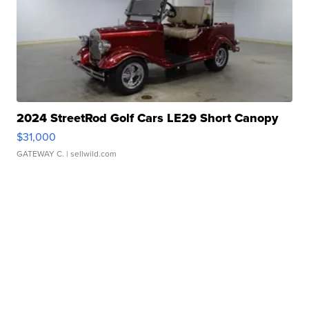
2024 StreetRod Golf Cars LE29 Short Canopy
$31,000
GATEWAY C.
| sellwild.com