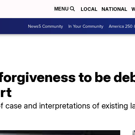
LOCAL
NATIONAL
W
MENU
News5 Community
In Your Community
America 250 
forgiveness to be de
rt
of case and interpretations of existing 