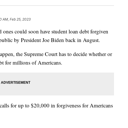
0 AM, Feb 25, 2023
es could soon have student loan debt forgiven
e public by President Joe Biden back in August.
happen, the Supreme Court has to decide whether or
ebt for millions of Americans.
calls for up to $20,000 in forgiveness for Americans