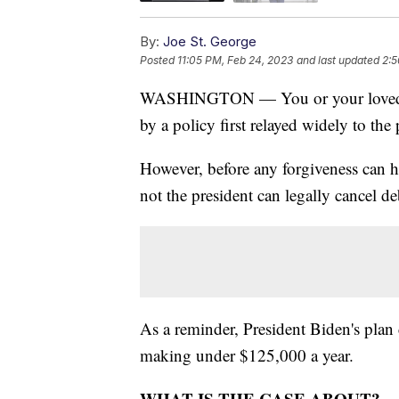
By:
Joe St. George
Posted
11:05 PM, Feb 24, 2023
and last updated
2:5
WASHINGTON — You or your loved on
by a policy first relayed widely to th
However, before any forgiveness can 
not the president can legally cancel d
As a reminder, President Biden's plan 
making under $125,000 a year.
WHAT IS THE CASE ABOUT?