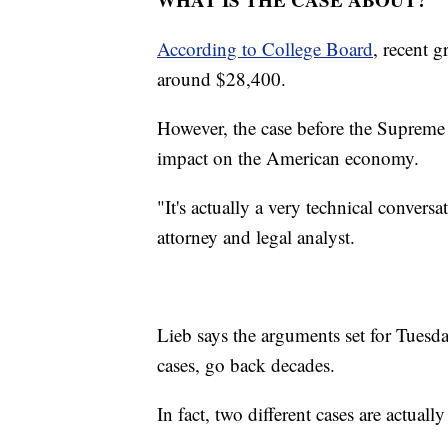
According to College Board
, recent 
around $28,400.
However, the case before the Supreme 
impact on the American economy.
"It's actually a very technical convers
attorney and legal analyst.
Lieb says the arguments set for Tuesda
cases, go back decades.
In fact, two different cases are actually