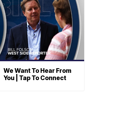
We Want To Hear From
You | Tap To Connect