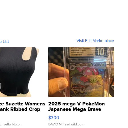
Visit Full Marketplace
o List
ze Suzette Womens
2025 mega V PokeMon
Tank Ribbed Crop
Japanese Mega Brave
rical ...
076/063 Super Rare H...
$300
.
| sellwild.com
DAVID M.
| sellwild.com