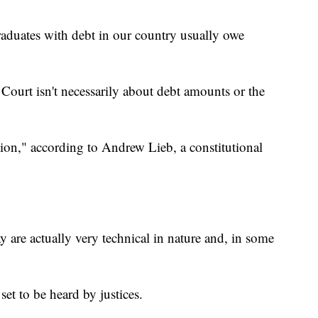
graduates with debt in our country usually owe
Court isn't necessarily about debt amounts or the
ation," according to Andrew Lieb, a constitutional
y are actually very technical in nature and, in some
 set to be heard by justices.