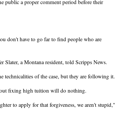
the public a proper comment period before their
ou don't have to go far to find people who are
fer Slater, a Montana resident, told Scripps News.
e technicalities of the case, but they are following it.
out fixing high tuition will do nothing.
hter to apply for that forgiveness, we aren't stupid,"