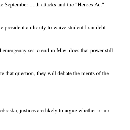
he September 11th attacks and the "Heroes Act"
e president authority to waive student loan debt
emergency set to end in May, does that power still
te that question, they will debate the merits of the
ebraska, justices are likely to argue whether or not