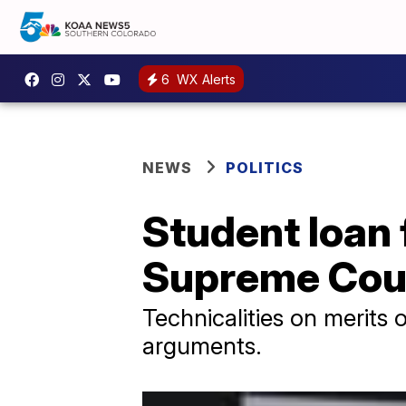
6
WX Alerts
NEWS
POLITICS
Student loan 
Supreme Cou
Technicalities on merits 
arguments.