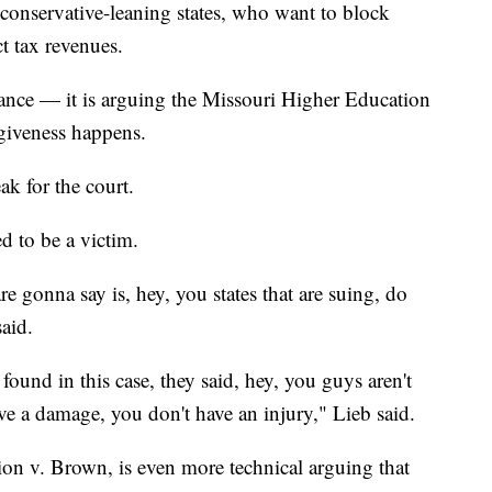
, conservative-leaning states, who want to block
ct tax revenues.
stance — it is arguing the Missouri Higher Education
giveness happens.
k for the court.
d to be a victim.
 are gonna say is, hey, you states that are suing, do
aid.
, found in this case, they said, hey, you guys aren't
ve a damage, you don't have an injury," Lieb said.
on v. Brown, is even more technical arguing that