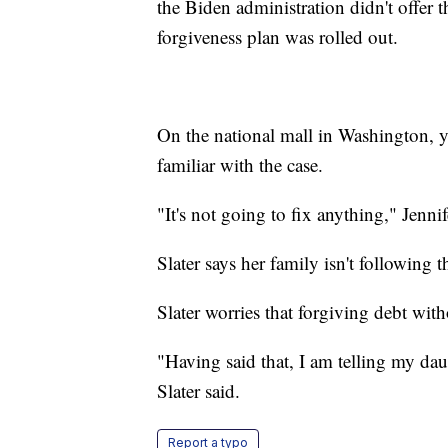
the Biden administration didn't offer 
forgiveness plan was rolled out.
On the national mall in Washington, y
familiar with the case.
"It's not going to fix anything," Jenni
Slater says her family isn't following th
Slater worries that forgiving debt with
"Having said that, I am telling my daug
Slater said.
Report a typo