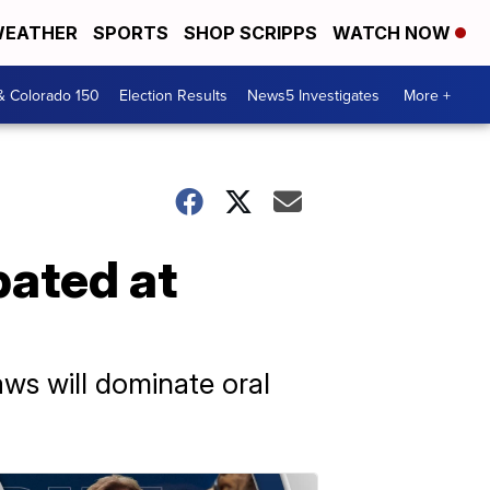
EATHER
SPORTS
SHOP SCRIPPS
WATCH NOW
& Colorado 150
Election Results
News5 Investigates
More +
bated at
laws will dominate oral