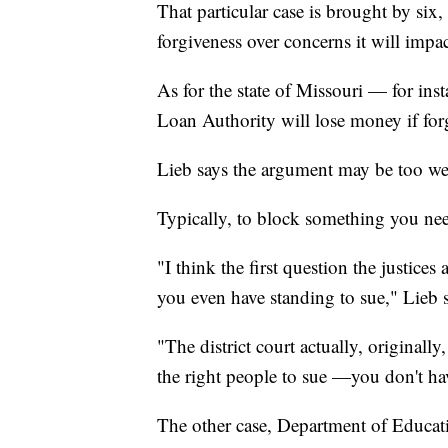
That particular case is brought by six
forgiveness over concerns it will impa
As for the state of Missouri — for in
Loan Authority will lose money if for
Lieb says the argument may be too wea
Typically, to block something you nee
"I think the first question the justices
you even have standing to sue," Lieb s
"The district court actually, originally
the right people to sue —you don't ha
The other case, Department of Educati