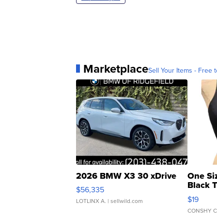
Marketplace
Sell Your Items - Free t
2026 BMW X3 30 xDrive
One Si
Black 
$56,335
Asymmet
$19
LOTLINX A.
| sellwild.com
CONSHY C