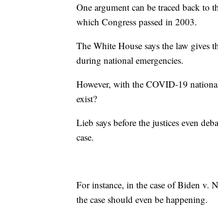
One argument can be traced back to t
which Congress passed in 2003.
The White House says the law gives th
during national emergencies.
However, with the COVID-19 national 
exist?
Lieb says before the justices even deba
case.
For instance, in the case of Biden v. N
the case should even be happening.