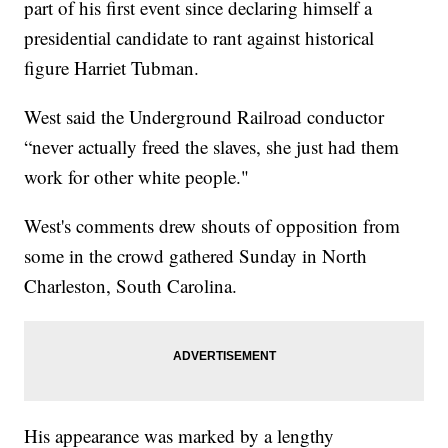
part of his first event since declaring himself a
presidential candidate to rant against historical
figure Harriet Tubman.
West said the Underground Railroad conductor
“never actually freed the slaves, she just had them
work for other white people."
West's comments drew shouts of opposition from
some in the crowd gathered Sunday in North
Charleston, South Carolina.
His appearance was marked by a lengthy