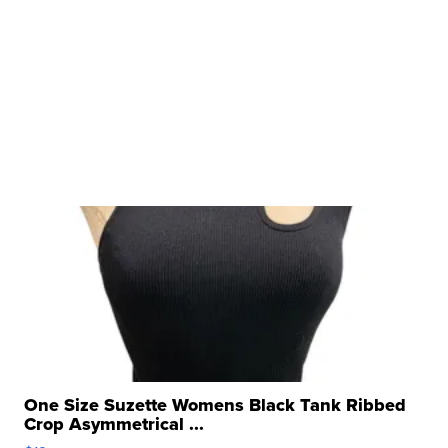
One Size Suzette Womens Black Tank Ribbed
Crop Asymmetrical ...