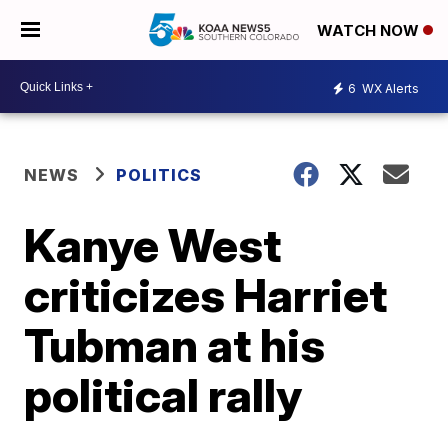
WATCH NOW
6
WX Alerts
NEWS
POLITICS
Kanye West
criticizes Harriet
Tubman at his
political rally