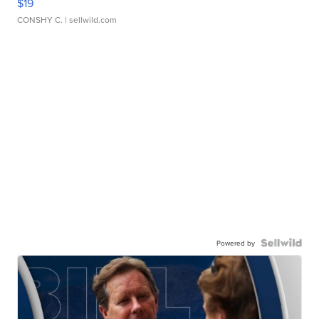
$19
CONSHY C.
| sellwild.com
Powered by