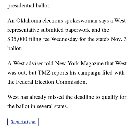
presidential ballot.
An Oklahoma elections spokeswoman says a West
representative submitted paperwork and the
$35,000 filing fee Wednesday for the state's Nov. 3
ballot.
A West adviser told New York Magazine that West
was out, but TMZ reports his campaign filed with
the Federal Election Commission.
West has already missed the deadline to qualify for
the ballot in several states.
Report a typo