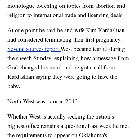
monologue touching on topics from abortion and
religion to international trade and licensing deals.
At one point he said he and wife Kim Kardashian
had considered terminating their first pregnancy.
Several sources report
West became tearful during
the speech Sunday, explaining how a message from
God changed his mind and he got a call from
Kardashian saying they were going to have the
baby.
North West was born in 2013.
Whether West is actually seeking the nation’s
highest office remains a question. Last week he met
the requirements to appear on Oklahoma's