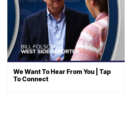
We Want To Hear From You | Tap
To Connect