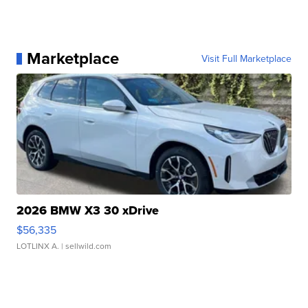
Marketplace
Visit Full Marketplace
2026 BMW X3 30 xDrive
$56,335
LOTLINX A.
| sellwild.com