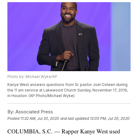
Photo by: Michael Wyke/AP
Kanye West answers questions from Sr. pastor Joel Osteen during
the 11 am service at Lakewood Church Sunday, November 17, 2019,
in Houston. (AP Photo/Michael Wyke)
By:
Associated Press
Posted
11:32 AM, Jul 20, 2020
and last updated
12:05 PM, Jul 20, 2020
COLUMBIA, S.C. — Rapper Kanye West used