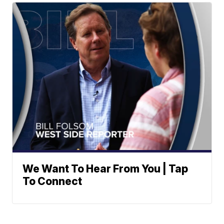
We Want To Hear From You | Tap
To Connect