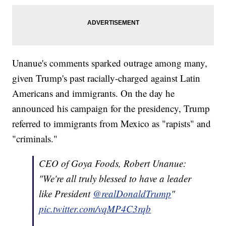
Unanue's comments sparked outrage among many,
given Trump's past racially-charged against Latin
Americans and immigrants. On the day he
announced his campaign for the presidency, Trump
referred to immigrants from Mexico as "rapists" and
"criminals."
CEO of Goya Foods, Robert Unanue:
"We're all truly blessed to have a leader
like President
@realDonaldTrump
"
pic.twitter.com/vqMP4C3rqb