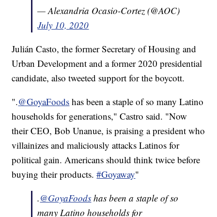
— Alexandria Ocasio-Cortez (@AOC)
July 10, 2020
Julián Casto, the former Secretary of Housing and
Urban Development and a former 2020 presidential
candidate, also tweeted support for the boycott.
".
@GoyaFoods
has been a staple of so many Latino
households for generations," Castro said. "Now
their CEO, Bob Unanue, is praising a president who
villainizes and maliciously attacks Latinos for
political gain. Americans should think twice before
buying their products.
#Goyaway
"
.
@GoyaFoods
has been a staple of so
many Latino households for