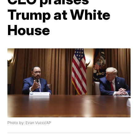
Trump at White
House
Photo by: Evan Vucci/AP