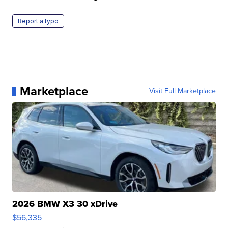
Report a typo
Marketplace
Visit Full Marketplace
2026 BMW X3 30 xDrive
$56,335