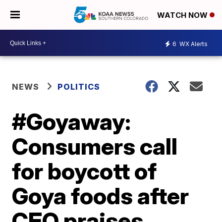
WATCH NOW
6
WX Alerts
NEWS
POLITICS
#Goyaway:
Consumers call
for boycott of
Goya foods after
CEO praises