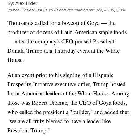
By:
Alex Hider
Posted
3:20 AM, Jul 10, 2020
and last updated
3:21 AM, Jul 10, 2020
Thousands called for a boycott of Goya — the
producer of dozens of Latin American staple foods
— after the company's CEO praised President
Donald Trump at a Thursday event at the White
House.
At an event prior to his signing of a Hispanic
Prosperity Initiative executive order, Trump hosted
Latin American leaders at the White House. Among
those was Robert Unanue, the CEO of Goya foods,
who called the president a "builder," and added that
"we are all truly blessed to have a leader like
President Trump."