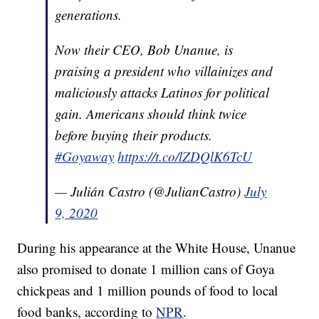
generations.
Now their CEO, Bob Unanue, is
praising a president who villainizes and
maliciously attacks Latinos for political
gain. Americans should think twice
before buying their products.
#Goyaway
https://t.co/lZDQlK6TcU
— Julián Castro (@JulianCastro)
July
9, 2020
During his appearance at the White House, Unanue
also promised to donate 1 million cans of Goya
chickpeas and 1 million pounds of food to local
food banks, according to
NPR
.