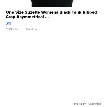
One Size Suzette Womens Black Tank Ribbed
Crop Asymmetrical ...
$19
CONSHY C.
| sellwild.com
Powered by