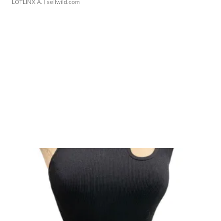
LOTLINX A.
| sellwild.com