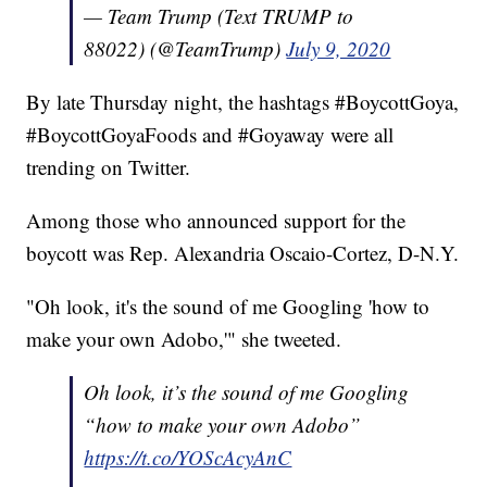
— Team Trump (Text TRUMP to
88022) (@TeamTrump)
July 9, 2020
By late Thursday night, the hashtags #BoycottGoya,
#BoycottGoyaFoods and #Goyaway were all
trending on Twitter.
Among those who announced support for the
boycott was Rep. Alexandria Oscaio-Cortez, D-N.Y.
"Oh look, it's the sound of me Googling 'how to
make your own Adobo,'" she tweeted.
Oh look, it’s the sound of me Googling
“how to make your own Adobo”
https://t.co/YOScAcyAnC