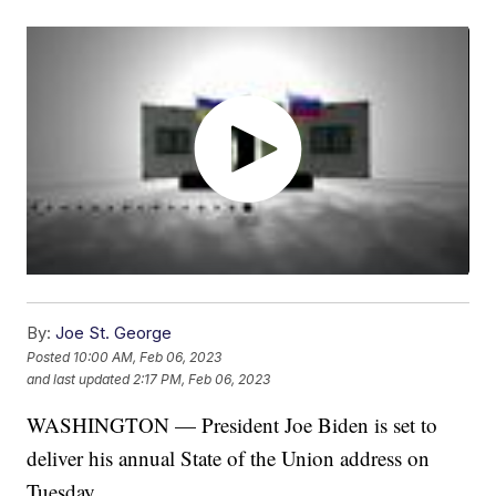
By:
Joe St. George
Posted
10:00 AM, Feb 06, 2023
and last updated
2:17 PM, Feb 06, 2023
WASHINGTON — President Joe Biden is set to
deliver his annual State of the Union address on
Tuesday.