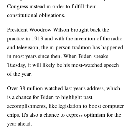
Congress instead in order to fulfill their
constitutional obligations.
President Woodrow Wilson brought back the
practice in 1913 and with the invention of the radio
and television, the in-person tradition has happened
in most years since then. When Biden speaks
Tuesday, it will likely be his most-watched speech
of the year.
Over 38 million watched last year's address, which
is a chance for Biden to highlight past
accomplishments, like legislation to boost computer
chips. It's also a chance to express optimism for the
year ahead.