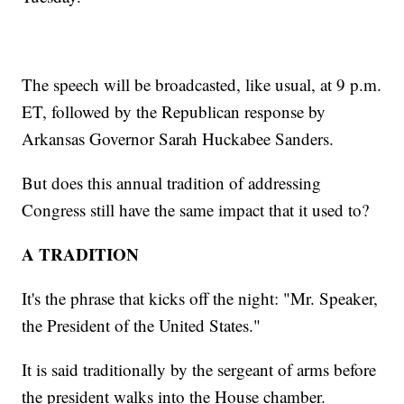
The speech will be broadcasted, like usual, at 9 p.m.
ET, followed by the Republican response by
Arkansas Governor Sarah Huckabee Sanders.
But does this annual tradition of addressing
Congress still have the same impact that it used to?
A TRADITION
It's the phrase that kicks off the night: "Mr. Speaker,
the President of the United States."
It is said traditionally by the sergeant of arms before
the president walks into the House chamber.