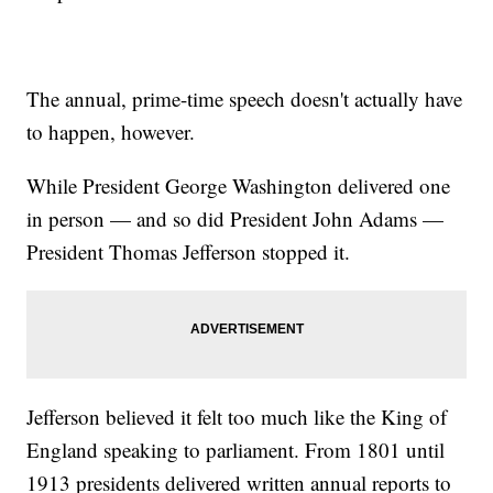
The annual, prime-time speech doesn't actually have
to happen, however.
While President George Washington delivered one
in person — and so did President John Adams —
President Thomas Jefferson stopped it.
Jefferson believed it felt too much like the King of
England speaking to parliament. From 1801 until
1913 presidents delivered written annual reports to