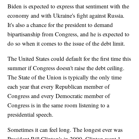
Biden is expected to express that sentiment with the
economy and with Ukraine's fight against Russia.
It's also a chance for the president to demand
bipartisanship from Congress, and he is expected to
do so when it comes to the issue of the debt limit.
The United States could default for the first time this
summer if Congress doesn't raise the debt ceiling.
The State of the Union is typically the only time
each year that every Republican member of
Congress and every Democratic member of
Congress is in the same room listening to a
presidential speech.
Sometimes it can feel long. The longest ever was
President Bill Clinton's in 2000. Clinton went 1