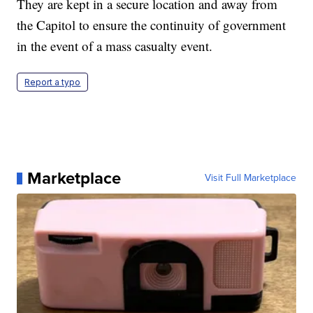
They are kept in a secure location and away from
the Capitol to ensure the continuity of government
in the event of a mass casualty event.
Report a typo
Marketplace
Visit Full Marketplace