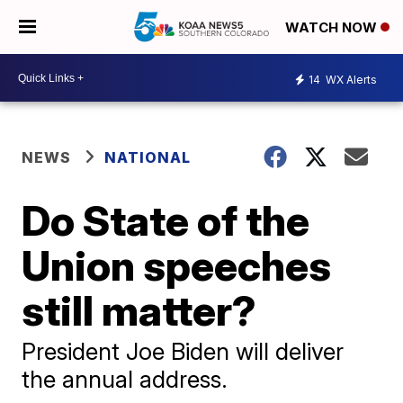
WATCH NOW
14
WX Alerts
NEWS
NATIONAL
Do State of the
Union speeches
still matter?
President Joe Biden will deliver
the annual address.