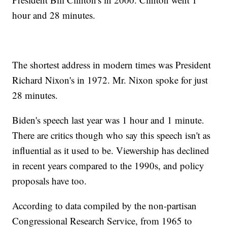
hour and 28 minutes.
The shortest address in modern times was President
Richard Nixon's in 1972. Mr. Nixon spoke for just
28 minutes.
Biden's speech last year was 1 hour and 1 minute.
There are critics though who say this speech isn't as
influential as it used to be. Viewership has declined
in recent years compared to the 1990s, and policy
proposals have too.
According to data compiled by the non-partisan
Congressional Research Service, from 1965 to