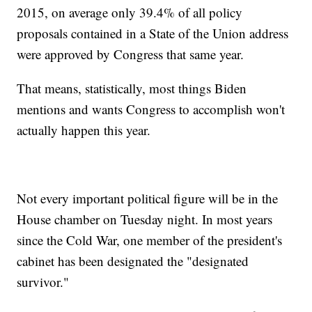
2015, on average only 39.4% of all policy
proposals contained in a State of the Union address
were approved by Congress that same year.
That means, statistically, most things Biden
mentions and wants Congress to accomplish won't
actually happen this year.
Not every important political figure will be in the
House chamber on Tuesday night. In most years
since the Cold War, one member of the president's
cabinet has been designated the "designated
survivor."