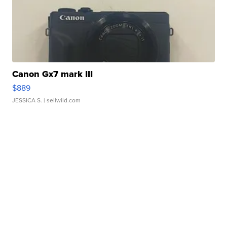
Canon Gx7 mark III
$889
JESSICA S.
| sellwild.com