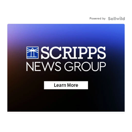
Powered by