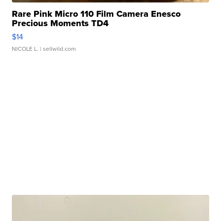
Rare Pink Micro 110 Film Camera Enesco
Precious Moments TD4
$14
NICOLE L.
| sellwild.com