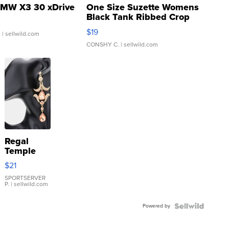
MW X3 30 xDrive
One Size Suzette Womens
Black Tank Ribbed Crop
Asymmetrical ...
$19
.
| sellwild.com
CONSHY C.
| sellwild.com
Regal
Temple
Droplet
$21
Earrings
SPORTSERVER
P.
| sellwild.com
Powered by