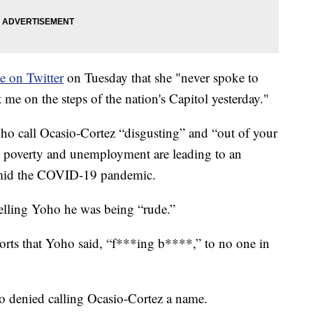
e on Twitter
on Tuesday that she "never spoke to
me on the steps of the nation's Capitol yesterday."
o call Ocasio-Cortez “disgusting” and “out of your
t poverty and unemployment are leading to an
amid the COVID-19 pandemic.
telling Yoho he was being “rude.”
orts that Yoho said, “f***ing b****,” to no one in
o denied calling Ocasio-Cortez a name.