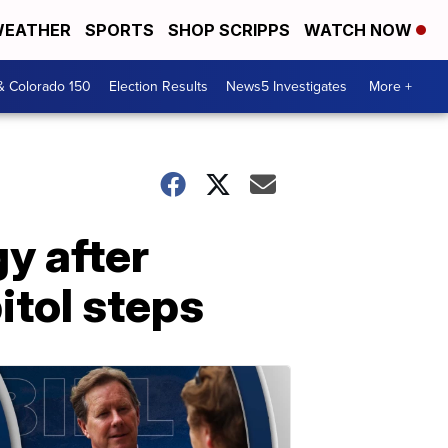
EATHER
SPORTS
SHOP SCRIPPS
WATCH NOW
& Colorado 150
Election Results
News5 Investigates
More +
y after
tol steps