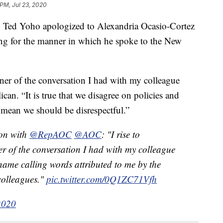
 PM, Jul 23, 2020
ed Yoho apologized to Alexandria Ocasio-Cortez
g for the manner in which he spoke to the New
nner of the conversation I had with my colleague
an. “It is true that we disagree on policies and
 mean we should be disrespectful.”
on with
@RepAOC
@AOC
: "I rise to
r of the conversation I had with my colleague
name calling words attributed to me by the
colleagues."
pic.twitter.com/0Q1ZC71Vfh
2020