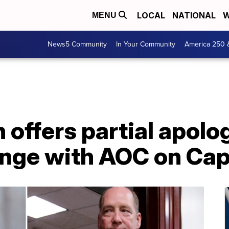
LOCAL
NATIONAL
W
MENU
News5 Community
In Your Community
America 250 
ffers partial apolog
nge with AOC on Capi