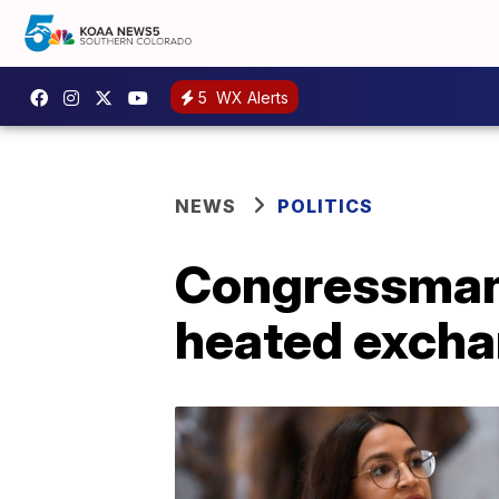
5
WX Alerts
NEWS
POLITICS
Congressman o
heated excha