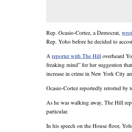
Rep. Ocasio-Cortez, a Democrat,
wrot
Rep. Yoho before he decided to accost 
A
reporter with The Hill
overheard Yoh
freaking mind” for her suggestion tha
increase in crime in New York City 
Ocasio-Cortez reportedly retorted by 
As he was walking away, The Hill rep
particular.
In his speech on the House floor, Yoh