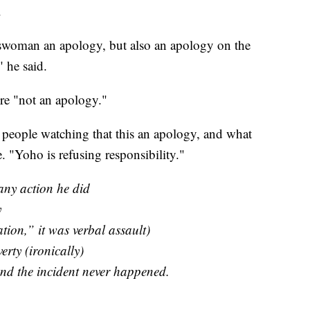
.
swoman an apology, but also an apology on the
" he said.
re "not an apology."
 people watching that this an apology, and what
. "Yoho is refusing responsibility."
any action he did
y
ation,” it was verbal assault)
erty (ironically)
and the incident never happened.