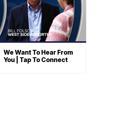
We Want To Hear From
You | Tap To Connect