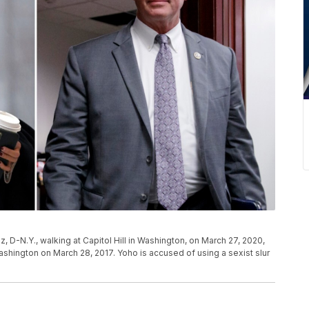
D-N.Y., walking at Capitol Hill in Washington, on March 27, 2020,
 Washington on March 28, 2017. Yoho is accused of using a sexist slur