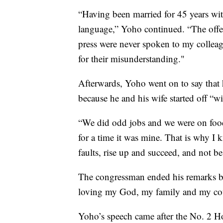
“Having been married for 45 years wi
language,” Yoho continued. “The offen
press were never spoken to my colleag
for their misunderstanding."
Afterwards, Yoho went on to say that 
because he and his wife started off “w
“We did odd jobs and we were on food
for a time it was mine. That is why I kn
faults, rise up and succeed, and not b
The congressman ended his remarks by 
loving my God, my family and my co
Yoho’s speech came after the No. 2 H