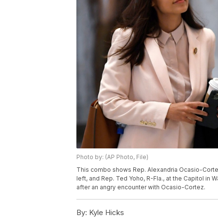
Photo by: (AP Photo, File)
This combo shows Rep. Alexandria Ocasio-Cortez, 
left, and Rep. Ted Yoho, R-Fla., at the Capitol in
after an angry encounter with Ocasio-Cortez.
By:
Kyle Hicks