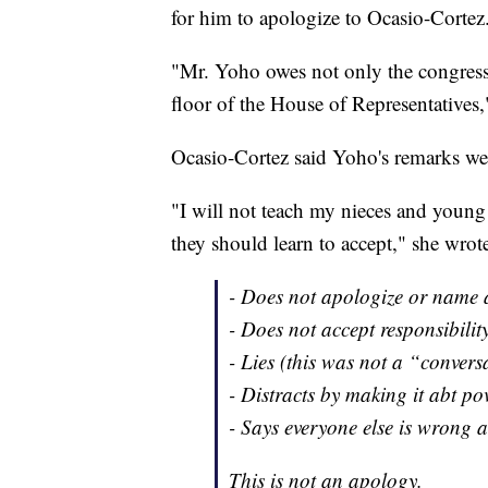
for him to apologize to Ocasio-Cortez
"Mr. Yoho owes not only the congres
floor of the House of Representatives,
Ocasio-Cortez said Yoho's remarks we
"I will not teach my nieces and young
they should learn to accept," she wrote
- Does not apologize or name 
- Does not accept responsibilit
- Lies (this was not a “convers
- Distracts by making it abt pov
- Says everyone else is wrong 
This is not an apology.