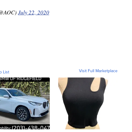
 (@AOC)
July 22, 2020
Visit Full Marketplace
o List