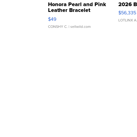
Honora Pearl and Pink
2026 B
Leather Bracelet
$56,335
Adjustable Buckle Clo...
$49
LOTLINX A
CONSHY C.
| sellwild.com