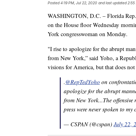
Posted
4:19 PM, Jul 22, 2020
and last updated
2:55
WASHINGTON, D.C. – Florida Rep. T
on the House floor Wednesday mornin
York congresswoman on Monday.
"I rise to apologize for the abrupt ma
from New York,” said Yoho, a Republic
visions for America, but that does not
.
@RepTedYoho
on confrontati
apologize for the abrupt manne
from New York...The offensive 
press were never spoken to my 
— CSPAN (@cspan)
July 22, 