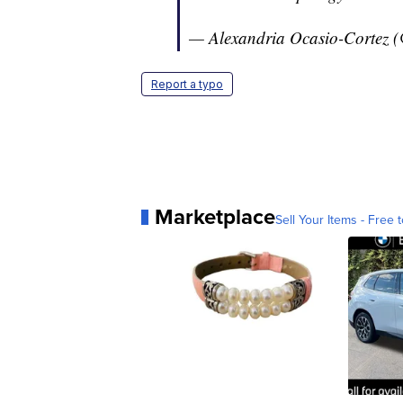
— Alexandria Ocasio-Cortez
Report a typo
Marketplace
Sell Your Items - Free t