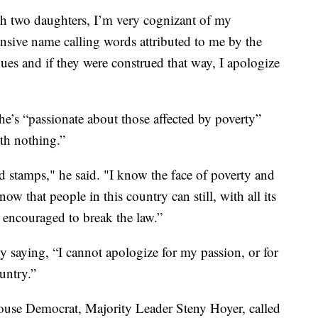
th two daughters, I’m very cognizant of my
sive name calling words attributed to me by the
ues and if they were construed that way, I apologize
he’s “passionate about those affected by poverty”
ith nothing.”
 stamps," he said. "I know the face of poverty and
ow that people in this country can still, with all its
e encouraged to break the law.”
saying, “I cannot apologize for my passion, or for
untry.”
ouse Democrat, Majority Leader Steny Hoyer, called