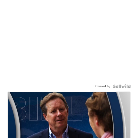
Powered by