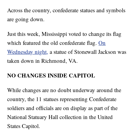
Across the country, confederate statues and symbols
are going down.
Just this week, Mississippi voted to change its flag
which featured the old confederate flag.
On
Wednesday night,
a statue of Stonewall Jackson was
taken down in Richmond, VA.
NO CHANGES INSIDE CAPITOL
While changes are no doubt underway around the
country, the 11 statues representing Confederate
soldiers and officials are on display as part of the
National Statuary Hall collection in the United
States Capitol.