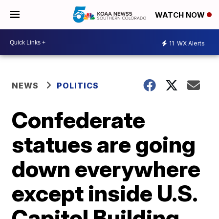
WATCH NOW
11
WX Alerts
NEWS
POLITICS
Confederate
statues are going
down everywhere
except inside U.S.
Capitol Building