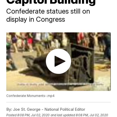
Confederate statues still on
display in Congress
Confederate Monuments-.mp4
By:
Joe St. George - National Political Editor
Posted
8:08 PM, Jul 02, 2020
and last updated
8:08 PM, Jul 02, 2020