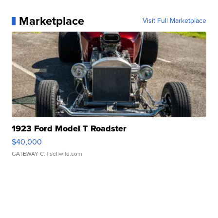
Marketplace
Visit Full Marketplace
1923 Ford Model T Roadster
$40,000
GATEWAY C.
| sellwild.com