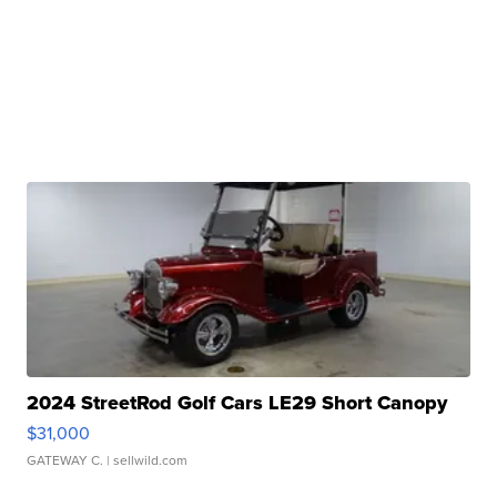
2024 StreetRod Golf Cars LE29 Short Canopy
$31,000
GATEWAY C.
| sellwild.com