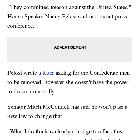
"They committed treason against the United States,"
House Speaker Nancy Pelosi said in a recent press
conference.
Pelosi wrote
a letter
asking for the Confederate men
to be removed, however she doesn't have the power
to do so unilaterally.
Senator Mitch McConnell has said he won't pass a
new law to change that
"What I do think is clearly a bridge too far - this