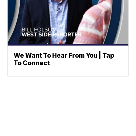
We Want To Hear From You | Tap
To Connect