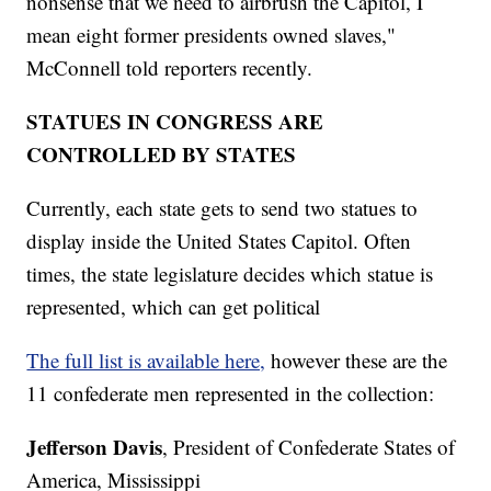
nonsense that we need to airbrush the Capitol, I
mean eight former presidents owned slaves,"
McConnell told reporters recently.
STATUES IN CONGRESS ARE
CONTROLLED BY STATES
Currently, each state gets to send two statues to
display inside the United States Capitol. Often
times, the state legislature decides which statue is
represented, which can get political
The full list is available here,
however these are the
11 confederate men represented in the collection:
Jefferson Davis
, President of Confederate States of
America, Mississippi