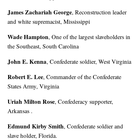
James Zachariah George
, Reconstruction leader
and white supremacist, Mississippi
Wade Hampton
, One of the largest slaveholders in
the Southeast, South Carolina
John E. Kenna
, Confederate soldier, West Virginia
Robert E. Lee
, Commander of the Confederate
States Army, Virginia
Uriah Milton Rose
, Confederacy supporter,
Arkansas .
Edmund Kirby Smith
, Confederate soldier and
slave holder, Florida.