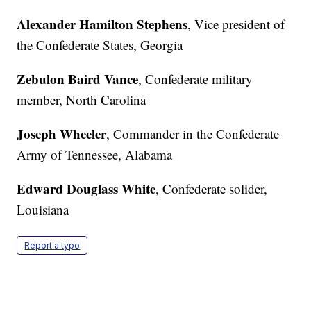
Alexander Hamilton Stephens
, Vice president of
the Confederate States, Georgia
Zebulon Baird Vance
, Confederate military
member, North Carolina
Joseph Wheeler
, Commander in the Confederate
Army of Tennessee, Alabama
Edward Douglass White
, Confederate solider,
Louisiana
Report a typo