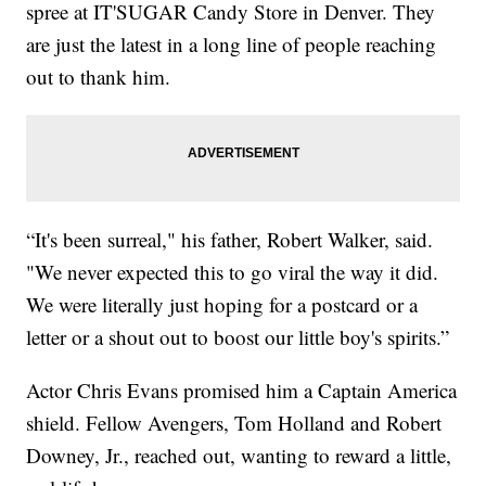
spree at IT'SUGAR Candy Store in Denver. They
are just the latest in a long line of people reaching
out to thank him.
“It's been surreal," his father, Robert Walker, said.
"We never expected this to go viral the way it did.
We were literally just hoping for a postcard or a
letter or a shout out to boost our little boy's spirits.”
Actor Chris Evans promised him a Captain America
shield. Fellow Avengers, Tom Holland and Robert
Downey, Jr., reached out, wanting to reward a little,