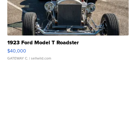
1923 Ford Model T Roadster
$40,000
GATEWAY C.
| sellwild.com