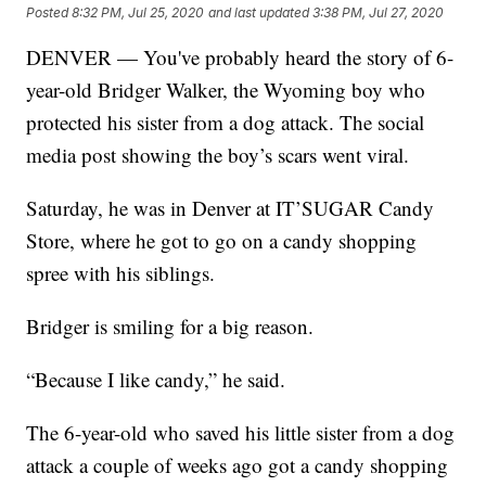
Posted
8:32 PM, Jul 25, 2020
and last updated
3:38 PM, Jul 27, 2020
DENVER — You've probably heard the story of 6-
year-old Bridger Walker, the Wyoming boy who
protected his sister from a dog attack. The social
media post showing the boy’s scars went viral.
Saturday, he was in Denver at IT’SUGAR Candy
Store, where he got to go on a candy shopping
spree with his siblings.
Bridger is smiling for a big reason.
“Because I like candy,” he said.
The 6-year-old who saved his little sister from a dog
attack a couple of weeks ago got a candy shopping