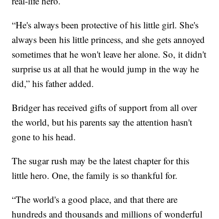
real-life hero.
“He's always been protective of his little girl. She's
always been his little princess, and she gets annoyed
sometimes that he won't leave her alone. So, it didn't
surprise us at all that he would jump in the way he
did,” his father added.
Bridger has received gifts of support from all over
the world, but his parents say the attention hasn't
gone to his head.
The sugar rush may be the latest chapter for this
little hero. One, the family is so thankful for.
“The world's a good place, and that there are
hundreds and thousands and millions of wonderful