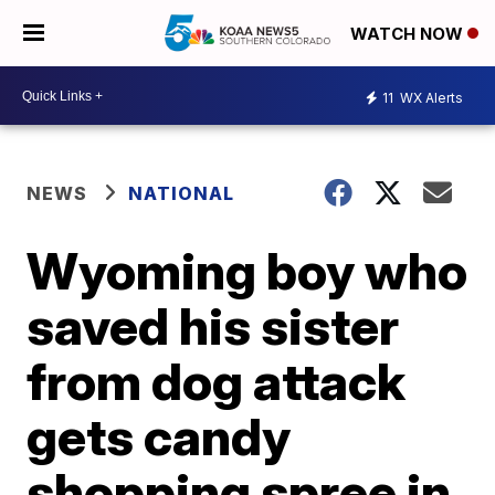
WATCH NOW
11
WX Alerts
NEWS
NATIONAL
Wyoming boy who
saved his sister
from dog attack
gets candy
shopping spree in