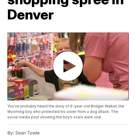
Denver
You've probably heard the story of 6-year-old Bridger Walker, the
Wyoming boy who protected his sister from a dog attack. The
social media post showing the boy’s scars went viral.
By:
Sean Towle