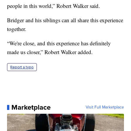
people in this world,” Robert Walker said.
Bridger and his siblings can all share this experience
together.
“We're close, and this experience has definitely
made us closer,” Robert Walker added.
Report a typo
Marketplace
Visit Full Marketplace