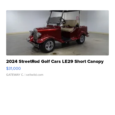
2024 StreetRod Golf Cars LE29 Short Canopy
$31,000
GATEWAY C.
| sellwild.com