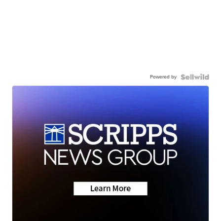
Powered by