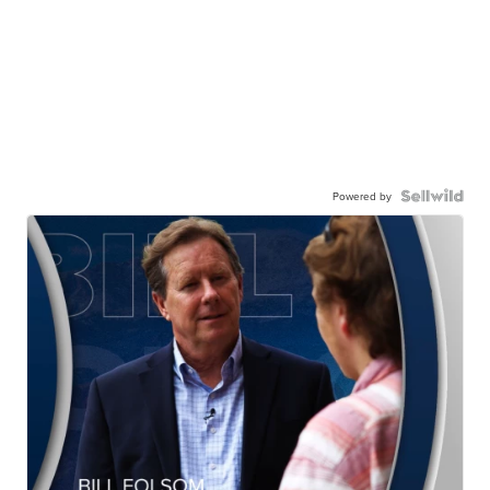
Powered by