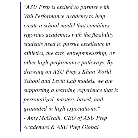
"ASU Prep is excited to partner with
Vail Performance Academy to help
create a school model that combines
rigorous academics with the flexibility
students need to pursue excellence in
athletics, the arts, entrepreneurship, or
other high-performance pathways. By
drawing on ASU Prep’s Khan World
School and Levitt Lab models, we are
supporting a learning experience that is
personalized, mastery-based, and
grounded in high expectations."
- Amy McGrath, CEO of ASU Prep
Academies & ASU Prep Global