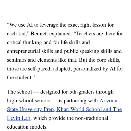
“We use AI to leverage the exact right lesson for
each kid,” Bennett explained. “Teachers are there for
critical thinking and for life skills and
entrepreneurial skills and public speaking skills and
seminars and elements like that. But the core skills,
those are self-paced, adapted, personalized by AI for
the student.”
The school — designed for 5th-graders through
high school seniors — is partnering with
Arizona
State University Prep, Khan World School and The
Levitt Lab
, which provide the non-traditional
education models.