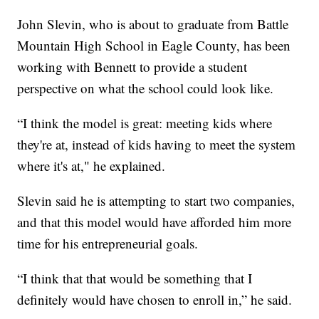
John Slevin, who is about to graduate from Battle
Mountain High School in Eagle County, has been
working with Bennett to provide a student
perspective on what the school could look like.
“I think the model is great: meeting kids where
they're at, instead of kids having to meet the system
where it's at," he explained.
Slevin said he is attempting to start two companies,
and that this model would have afforded him more
time for his entrepreneurial goals.
“I think that that would be something that I
definitely would have chosen to enroll in,” he said.