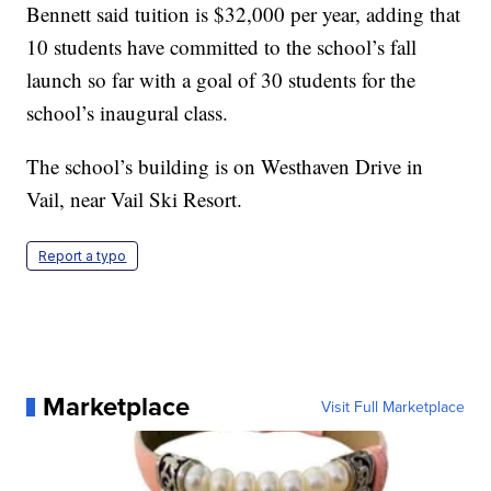
Bennett said tuition is $32,000 per year, adding that
10 students have committed to the school’s fall
launch so far with a goal of 30 students for the
school’s inaugural class.
The school’s building is on Westhaven Drive in
Vail, near Vail Ski Resort.
Report a typo
Marketplace
Visit Full Marketplace