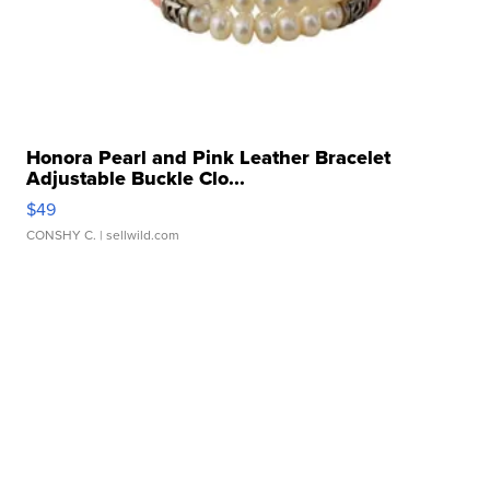
Honora Pearl and Pink Leather Bracelet
Adjustable Buckle Clo...
$49
CONSHY C.
| sellwild.com