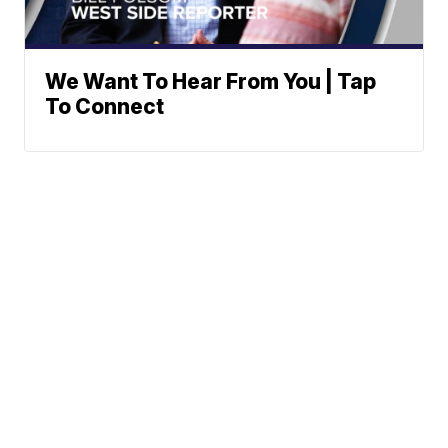
We Want To Hear From You | Tap
To Connect