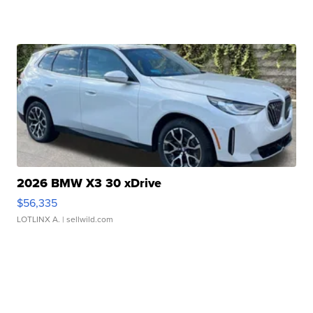
2026 BMW X3 30 xDrive
$56,335
LOTLINX A.
| sellwild.com