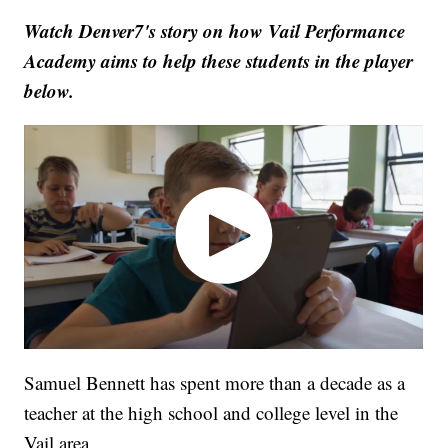
Watch Denver7's story on how Vail Performance
Academy aims to help these students in the player
below.
Samuel Bennett has spent more than a decade as a
teacher at the high school and college level in the
Vail area.