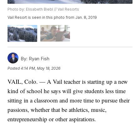
Photo by: Elisabeth Biebl // Vail Resorts
Vail Resort is seen in this photo from Jan. 8, 2019
By:
Ryan Fish
Posted
4:14 PM, May 18, 2026
VAIL, Colo. — A Vail teacher is starting up a new
kind of school he says will give students less time
sitting in a classroom and more time to pursue their
passions, whether that be athletics, music,
entrepreneurship or other aspirations.