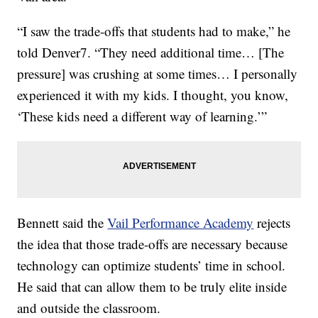
“I saw the trade-offs that students had to make,” he
told Denver7. “They need additional time… [The
pressure] was crushing at some times… I personally
experienced it with my kids. I thought, you know,
‘These kids need a different way of learning.’”
Bennett said the
Vail Performance Academy
rejects
the idea that those trade-offs are necessary because
technology can optimize students’ time in school.
He said that can allow them to be truly elite inside
and outside the classroom.