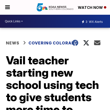
WATCH NOW
3
WX Alerts
NEWS
COVERING COLORADO
Vail teacher
starting new
school using tech
to give students
more time to