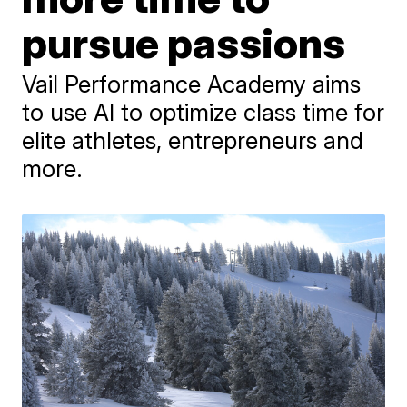
pursue passions
Vail Performance Academy aims
to use AI to optimize class time for
elite athletes, entrepreneurs and
more.