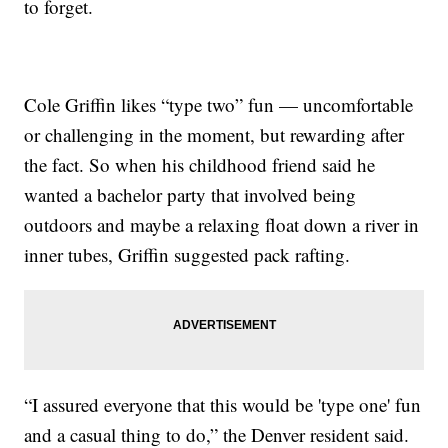
to forget.
Cole Griffin likes “type two” fun — uncomfortable
or challenging in the moment, but rewarding after
the fact. So when his childhood friend said he
wanted a bachelor party that involved being
outdoors and maybe a relaxing float down a river in
inner tubes, Griffin suggested pack rafting.
“I assured everyone that this would be 'type one' fun
and a casual thing to do,” the Denver resident said.