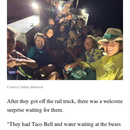
Courtesy Sidney Burleson
After they got off the rail truck, there was a welcome
surprise waiting for them.
"They had Taco Bell and water waiting at the buses