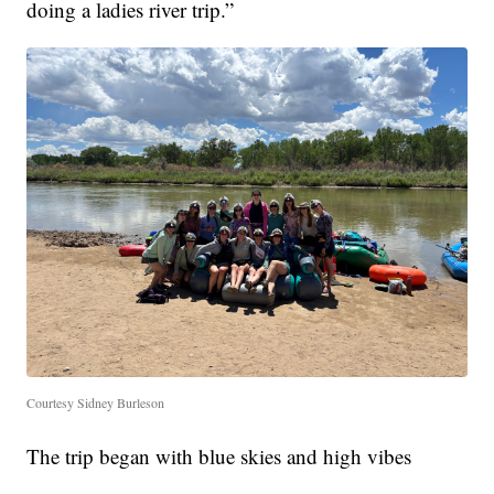
doing a ladies river trip.”
Courtesy Sidney Burleson
The trip began with blue skies and high vibes