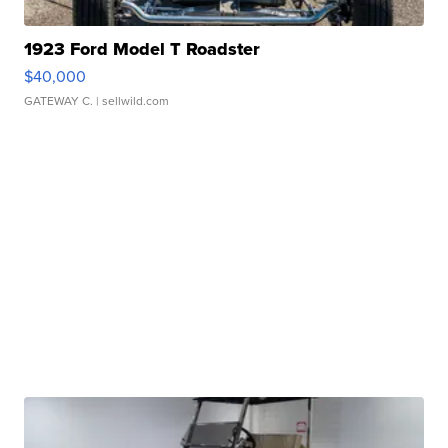
1923 Ford Model T Roadster
$40,000
GATEWAY C.
| sellwild.com