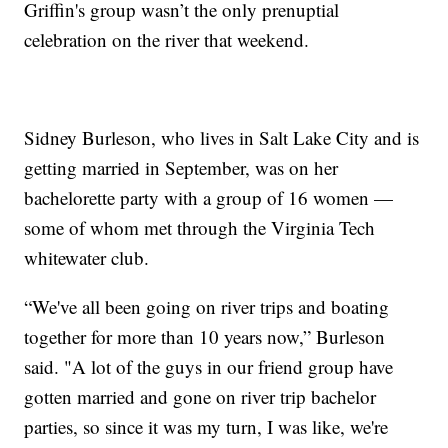
Griffin's group wasn’t the only prenuptial
celebration on the river that weekend.
Sidney Burleson, who lives in Salt Lake City and is
getting married in September, was on her
bachelorette party with a group of 16 women —
some of whom met through the Virginia Tech
whitewater club.
“We've all been going on river trips and boating
together for more than 10 years now,” Burleson
said. "A lot of the guys in our friend group have
gotten married and gone on river trip bachelor
parties, so since it was my turn, I was like, we're