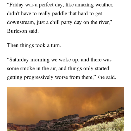
“Friday was a perfect day, like amazing weather,
didn't have to really paddle that hard to get
downstream, just a chill party day on the river,”
Burleson said.
Then things took a turn.
“Saturday morning we woke up, and there was
some smoke in the air, and things only started
getting progressively worse from there,” she said.