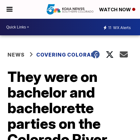
WATCH NOW
11
WX Alerts
NEWS
COVERING COLORADO
They were on
bachelor and
bachelorette
parties on the
Colorado River.