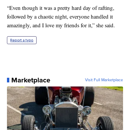
“Even though it was a pretty hard day of rafting,
followed by a chaotic night, everyone handled it
amazingly, and I love my friends for it,” she said.
Report a typo
Marketplace
Visit Full Marketplace