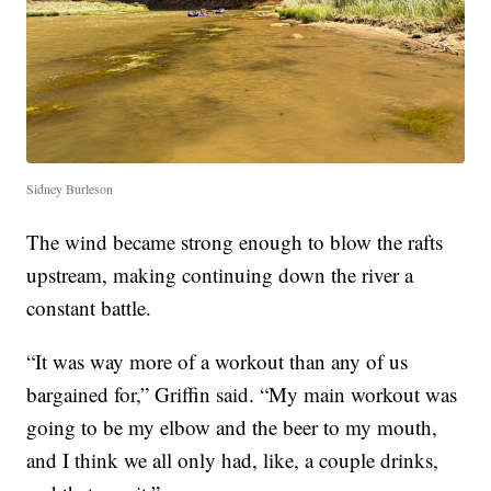
Sidney Burleson
The wind became strong enough to blow the rafts
upstream, making continuing down the river a
constant battle.
“It was way more of a workout than any of us
bargained for,” Griffin said. “My main workout was
going to be my elbow and the beer to my mouth,
and I think we all only had, like, a couple drinks,