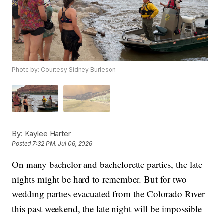
Photo by: Courtesy Sidney Burleson
By:
Kaylee Harter
Posted
7:32 PM, Jul 06, 2026
On many bachelor and bachelorette parties, the late
nights might be hard to remember. But for two
wedding parties evacuated from the Colorado River
this past weekend, the late night will be impossible