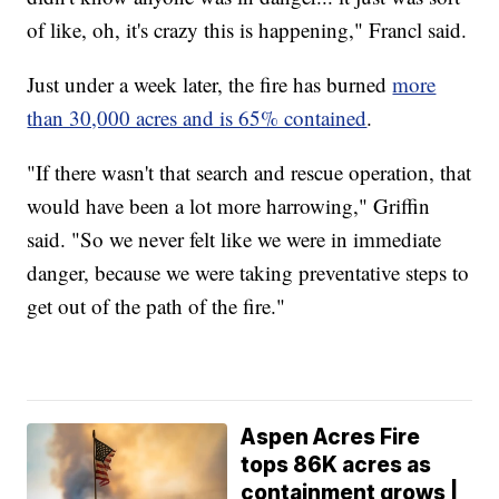
of like, oh, it's crazy this is happening," Francl said.
Just under a week later, the fire has burned
more
than 30,000 acres and is 65% contained
.
"If there wasn't that search and rescue operation, that
would have been a lot more harrowing," Griffin
said. "So we never felt like we were in immediate
danger, because we were taking preventative steps to
get out of the path of the fire."
Aspen Acres Fire
tops 86K acres as
containment grows |