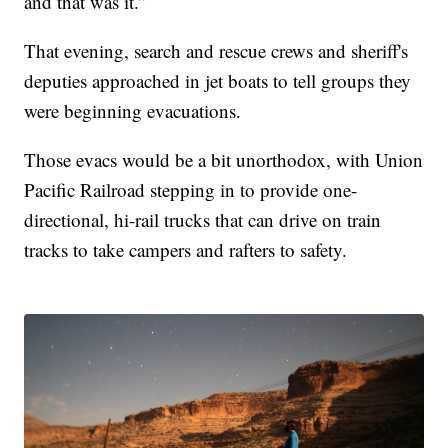
and that was it.”
That evening, search and rescue crews and sheriff's
deputies approached in jet boats to tell groups they
were beginning evacuations.
Those evacs would be a bit unorthodox, with Union
Pacific Railroad stepping in to provide one-
directional, hi-rail trucks that can drive on train
tracks to take campers and rafters to safety.