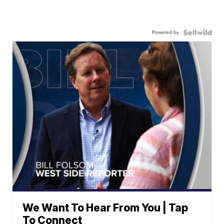
Powered by
We Want To Hear From You | Tap
To Connect