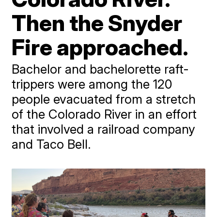
Then the Snyder
Fire approached.
Bachelor and bachelorette raft-
trippers were among the 120
people evacuated from a stretch
of the Colorado River in an effort
that involved a railroad company
and Taco Bell.