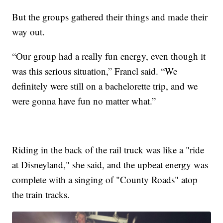
But the groups gathered their things and made their
way out.
“Our group had a really fun energy, even though it
was this serious situation,” Francl said. “We
definitely were still on a bachelorette trip, and we
were gonna have fun no matter what.”
Riding in the back of the rail truck was like a "ride
at Disneyland," she said, and the upbeat energy was
complete with a singing of "County Roads" atop
the train tracks.