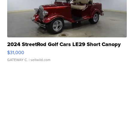
2024 StreetRod Golf Cars LE29 Short Canopy
$31,000
GATEWAY C.
| sellwild.com