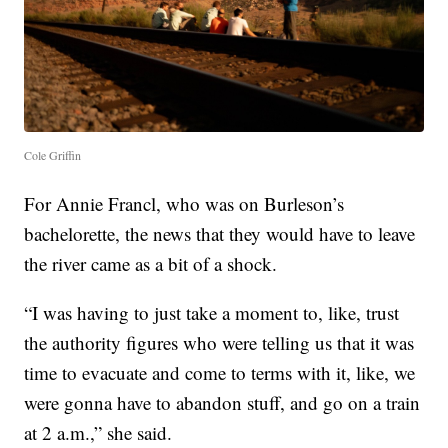
Cole Griffin
For Annie Francl, who was on Burleson’s
bachelorette, the news that they would have to leave
the river came as a bit of a shock.
“I was having to just take a moment to, like, trust
the authority figures who were telling us that it was
time to evacuate and come to terms with it, like, we
were gonna have to abandon stuff, and go on a train
at 2 a.m.,” she said.