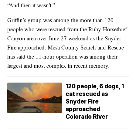
“And then it wasn't.”
Griffin’s group was among the more than 120
people who were rescued from the Ruby-Horsethief
Canyon area over June 27 weekend as the Snyder
Fire approached. Mesa County Search and Rescue
has said the 11-hour operation was among their
largest and most complex in recent memory.
120 people, 6 dogs, 1
cat rescued as
Snyder Fire
approached
Colorado River