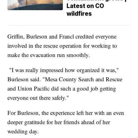
Latest on CO
wildfires
Griffin, Burleson and Francl credited everyone
involved in the rescue operation for working to
make the evacuation run smoothly.
"I was really impressed how organized it was,"
Burleson said. "Mesa County Search and Rescue
and Union Pacific did such a good job getting
everyone out there safely."
For Burleson, the experience left her with an even
deeper gratitude for her friends ahead of her
wedding day.