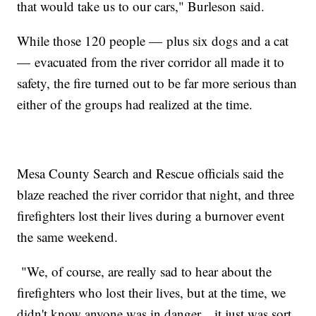
that would take us to our cars," Burleson said.
While those 120 people — plus six dogs and a cat
— evacuated from the river corridor all made it to
safety, the fire turned out to be far more serious than
either of the groups had realized at the time.
Mesa County Search and Rescue officials said the
blaze reached the river corridor that night, and three
firefighters lost their lives during a burnover event
the same weekend.
"We, of course, are really sad to hear about the
firefighters who lost their lives, but at the time, we
didn't know anyone was in danger... it just was sort