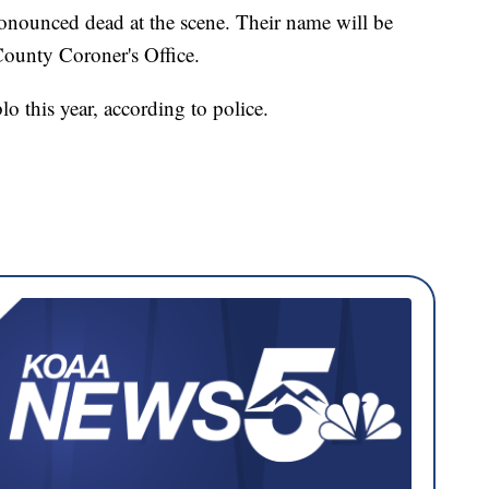
ronounced dead at the scene. Their name will be
 County Coroner's Office.
lo this year, according to police.