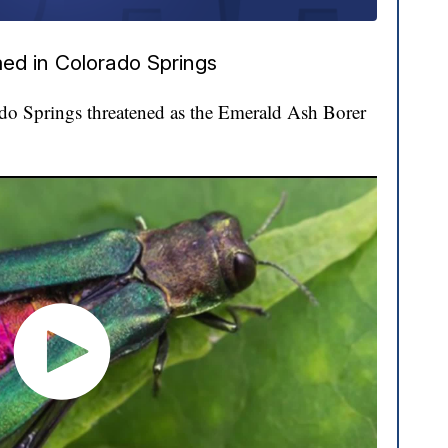
ed in Colorado Springs
ado Springs threatened as the Emerald Ash Borer