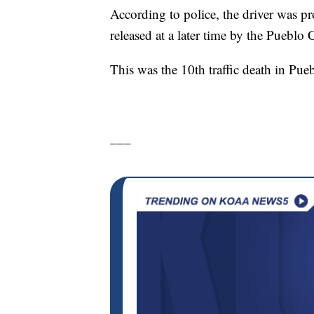
According to police, the driver was p
released at a later time by the Pueblo
This was the 10th traffic death in Pueb
___