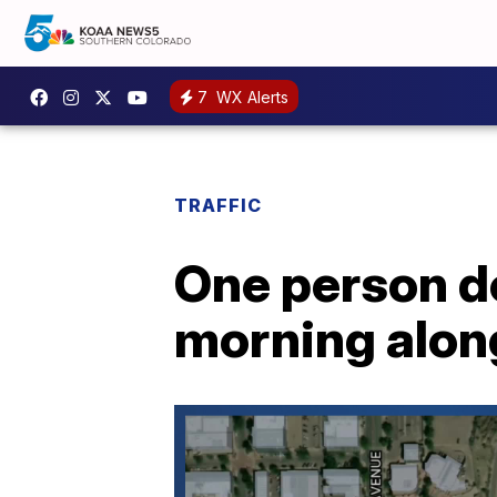
7
WX Alerts
TRAFFIC
One person d
morning along