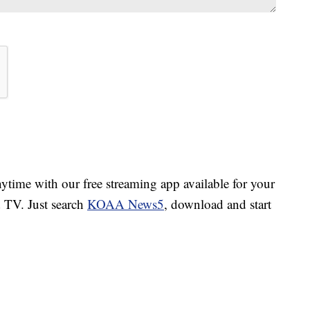
ime with our free streaming app available for your
TV. Just search
KOAA News5
, download and start