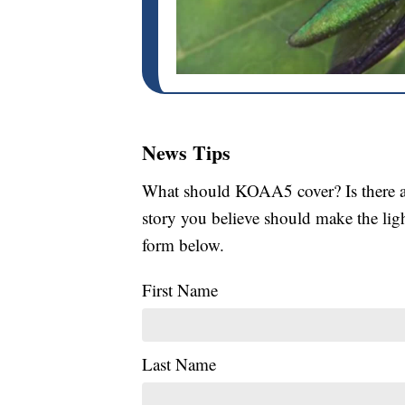
News Tips
What should KOAA5 cover? Is there a s
story you believe should make the li
form below.
First Name
Last Name