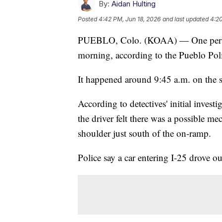
By:
Aidan Hulting
Posted
4:42 PM, Jun 18, 2026
and last updated
4:20
PUEBLO, Colo. (KOAA) — One person 
morning, according to the Pueblo Pol
It happened around 9:45 a.m. on the 
According to detectives' initial investi
the driver felt there was a possible me
shoulder just south of the on-ramp.
Police say a car entering I-25 drove out