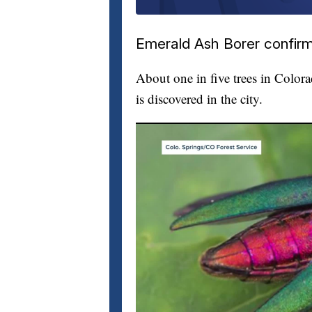
Emerald Ash Borer confirm
About one in five trees in Color
is discovered in the city.