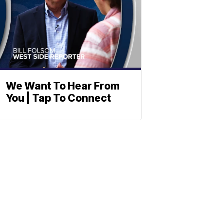
We Want To Hear From
You | Tap To Connect