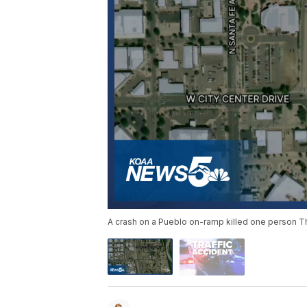
A crash on a Pueblo on-ramp killed one person T