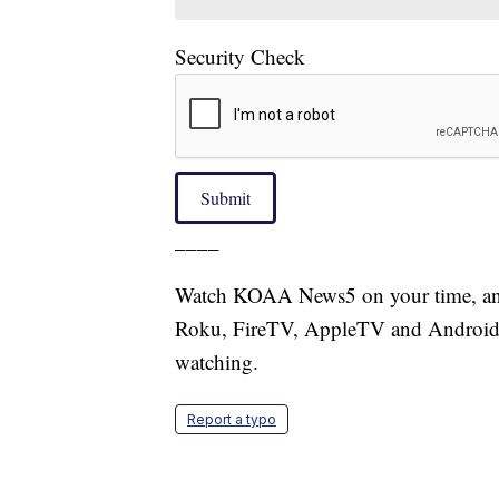
Security Check
Submit
____
Watch KOAA News5 on your time, anyt
Roku, FireTV, AppleTV and Android 
watching.
Report a typo