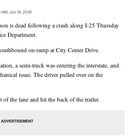
 AM, Jun 19, 2026
is dead following a crash along I-25 Thursday
ice Department.
southbound on-ramp at City Center Drive.
gation, a semi-truck was entering the interstate, and
chanical issue. The driver pulled over on the
 of the lane and hit the back of the trailer.