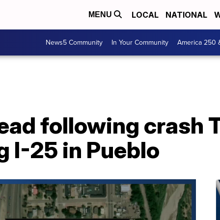
LOCAL
NATIONAL
W
MENU
News5 Community
In Your Community
America 250 
ead following crash 
 I-25 in Pueblo