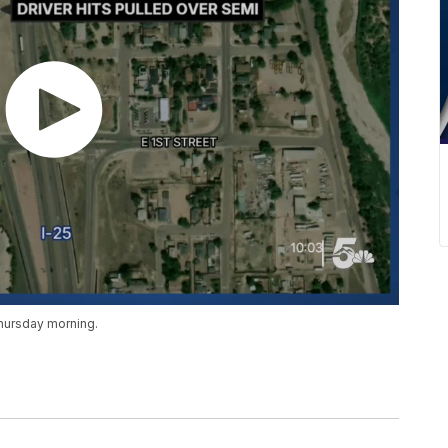
hursday morning.