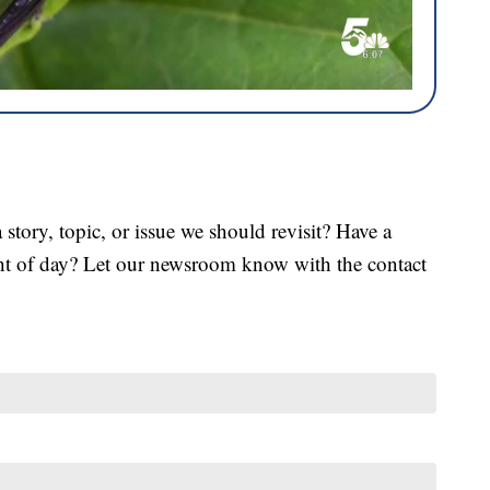
tory, topic, or issue we should revisit? Have a
ght of day? Let our newsroom know with the contact