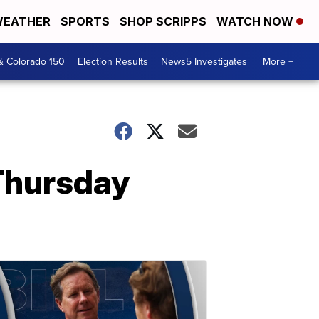
EATHER
SPORTS
SHOP SCRIPPS
WATCH NOW
& Colorado 150
Election Results
News5 Investigates
More +
Thursday