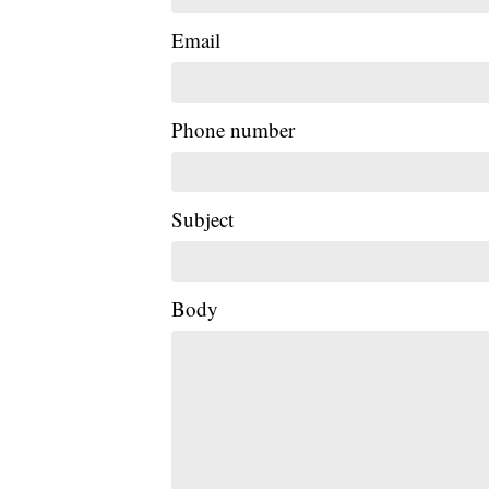
Email
Phone number
Subject
Body