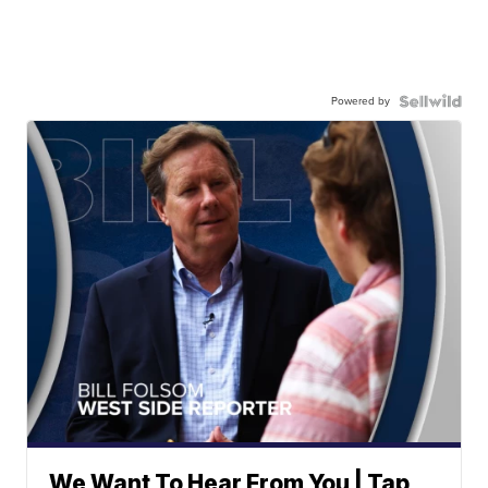
Powered by
We Want To Hear From You | Tap