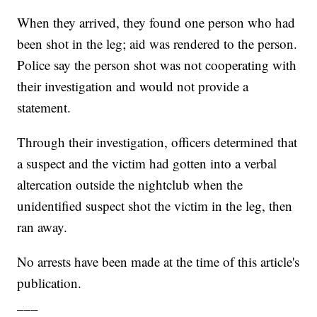
When they arrived, they found one person who had
been shot in the leg; aid was rendered to the person.
Police say the person shot was not cooperating with
their investigation and would not provide a
statement.
Through their investigation, officers determined that
a suspect and the victim had gotten into a verbal
altercation outside the nightclub when the
unidentified suspect shot the victim in the leg, then
ran away.
No arrests have been made at the time of this article's
publication.
___