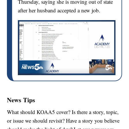
Thursday, saying she is moving out of state
after her husband accepted a new job.
News Tips
What should KOAA5 cover? Is there a story, topic,
or issue we should revisit? Have a story you believe