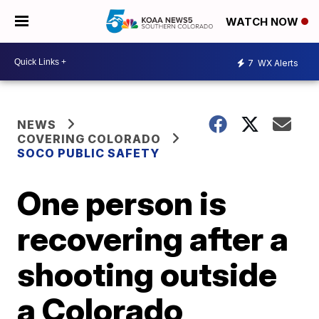
WATCH NOW
7
WX Alerts
NEWS
COVERING COLORADO
SOCO PUBLIC SAFETY
One person is
recovering after a
shooting outside
a Colorado