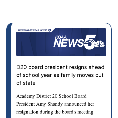
D20 board president resigns ahead
of school year as family moves out
of state
Academy District 20 School Board
President Amy Shandy announced her
resignation during the board's meeting