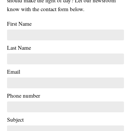
should make the light of day? Let our newsroom
know with the contact form below.
First Name
Last Name
Email
Phone number
Subject