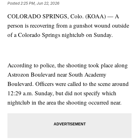
Posted
2:25 PM, Jun 22, 2026
COLORADO SPRINGS, Colo. (KOAA) — A
person is recovering from a gunshot wound outside
of a Colorado Springs nightclub on Sunday.
According to police, the shooting took place along
Astrozon Boulevard near South Academy
Boulevard. Officers were called to the scene around
12:29 a.m. Sunday, but did not specify which
nightclub in the area the shooting occurred near.