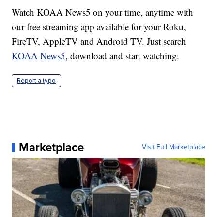
Watch KOAA News5 on your time, anytime with
our free streaming app available for your Roku,
FireTV, AppleTV and Android TV. Just search
KOAA News5
, download and start watching.
Report a typo
Marketplace
Visit Full Marketplace