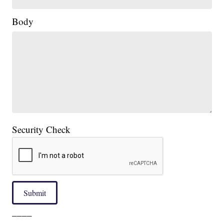
Body
Security Check
Submit
____