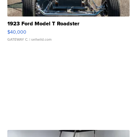
1923 Ford Model T Roadster
$40,000
GATEWAY C.
| sellwild.com