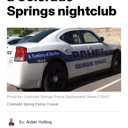
Springs nightclub
Photo by: Colorado Springs Police Department, News 5 Staff
Colorado Spring Police Cruiser
By:
Aidan Hulting