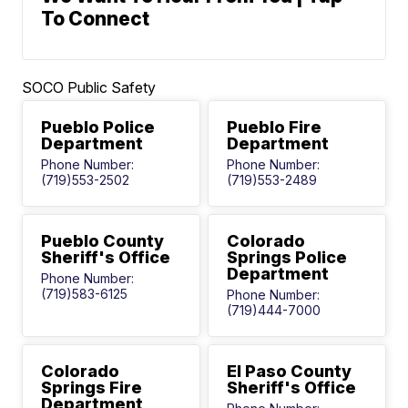
To Connect
SOCO Public Safety
Pueblo Police
Pueblo Fire
Department
Department
Phone Number:
Phone Number:
(719)553-2502
(719)553-2489
Pueblo County
Colorado
Sheriff's Office
Springs Police
Department
Phone Number:
(719)583-6125
Phone Number:
(719)444-7000
Colorado
El Paso County
Springs Fire
Sheriff's Office
Department