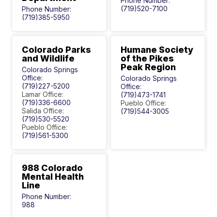
Phone Number:
(719)520-7100
Phone Number:
(719)385-5950
Colorado Parks
Humane Society
and Wildlife
of the Pikes
Peak Region
Colorado Springs
Office:
Colorado Springs
(719)227-5200
Office:
Lamar Office:
(719)473-1741
(719)336-6600
Pueblo Office:
Salida Office:
(719)544-3005
(719)530-5520
Pueblo Office:
(719)561-5300
988 Colorado
Mental Health
Line
Phone Number:
988