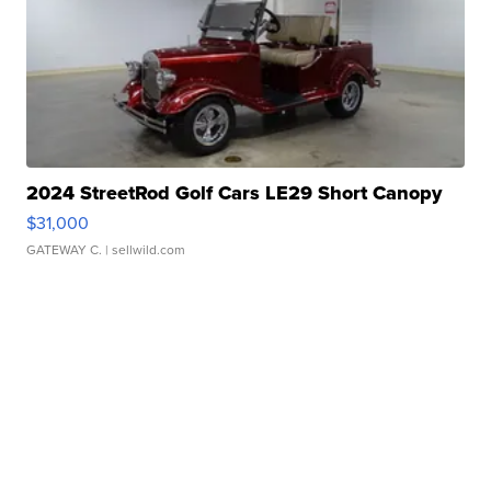
2024 StreetRod Golf Cars LE29 Short Canopy
$31,000
GATEWAY C.
| sellwild.com