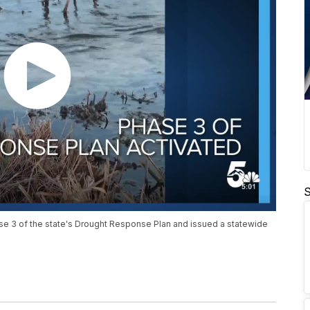
S
se 3 of the state's Drought Response Plan and issued a statewide