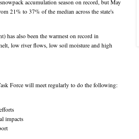
st snowpack accumulation season on record, but May
from 21% to 37% of the median across the state's
nt) has also been the warmest on record in
elt, low river flows, low soil moisture and high
ask Force will meet regularly to do the following:
fforts
al impacts
port