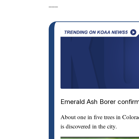
___
Emerald Ash Borer confirm
About one in five trees in Color
is discovered in the city.