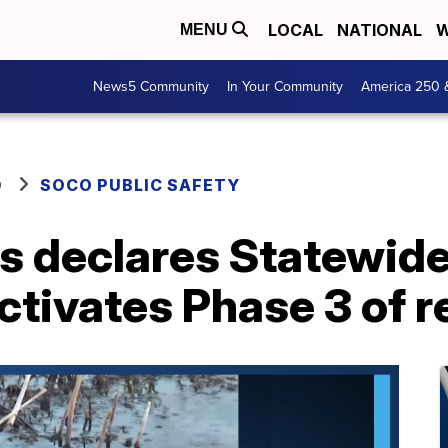
LOCAL
NATIONAL
W
MENU
News5 Community
In Your Community
America 250 
O
SOCO PUBLIC SAFETY
is declares Statewid
ctivates Phase 3 of 