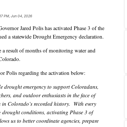
:17 PM, Jun 04, 2026
or Jared Polis has activated Phase 3 of the
sued a statewide Drought Emergency declaration.
re a result of months of monitoring water and
Colorado.
r Polis regarding the activation below:
de drought emergency to support Coloradans,
ers, and outdoor enthusiasts in the face of
s in Colorado’s recorded history. With every
g drought conditions, activating Phase 3 of
ws us to better coordinate agencies, prepare