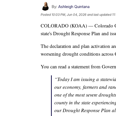
By:
Ashleigh Quintana
Posted
10:03 PM, Jun 04, 2026
and last updated
11
COLORADO (KOAA) — Colorado Govern
state's Drought Response Plan and is
The declaration and plan activation a
worsening drought conditions across 
You can read a statement from Governo
“Today I am issuing a statewi
our economy, farmers and ranch
one of the most severe drought
county in the state experiencin
our Drought Response Plan allo