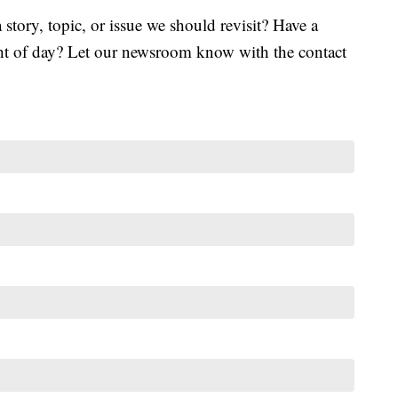
tory, topic, or issue we should revisit? Have a
ght of day? Let our newsroom know with the contact