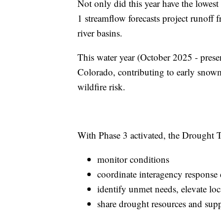
Not only did this year have the lowe
1 streamflow forecasts project runoff 
river basins.
This water year (October 2025 - prese
Colorado, contributing to early snowm
wildfire risk.
With Phase 3 activated, the Drought T
monitor conditions
coordinate interagency response e
identify unmet needs, elevate loc
share drought resources and sup