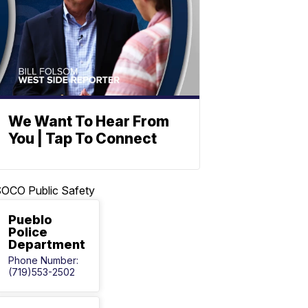
We Want To Hear From
You | Tap To Connect
OCO Public Safety
Pueblo
Police
Department
Phone Number:
(719)553-2502