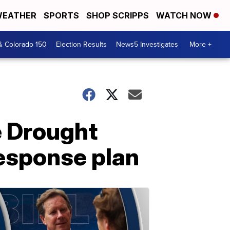
EATHER
SPORTS
SHOP SCRIPPS
WATCH NOW
& Colorado 150
Election Results
News5 Investigates
More +
e Drought
response plan