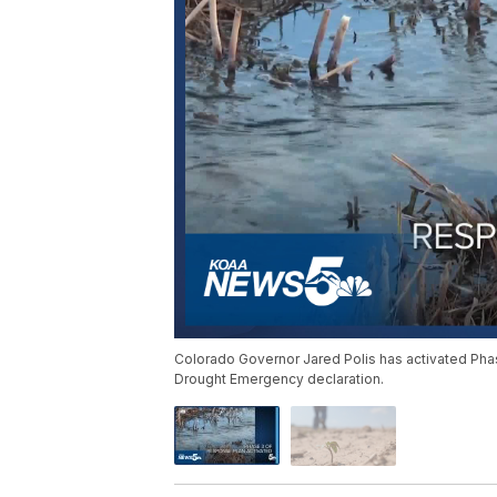
Colorado Governor Jared Polis has activated Pha
Drought Emergency declaration.