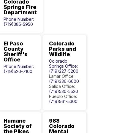
Colorado
Springs Fire
Department
Phone Number:
(719)385-5950
El Paso
Colorado
County
Parks and
Sheriff's
Wildlife
Office
Colorado
Springs Office:
Phone Number:
(719)227-5200
(719)520-7100
Lamar Office:
(719)336-6600
Salida Office:
(719)530-5520
Pueblo Office:
(719)561-5300
Humane
988
Society of
Colorado
the Pikes
Mental