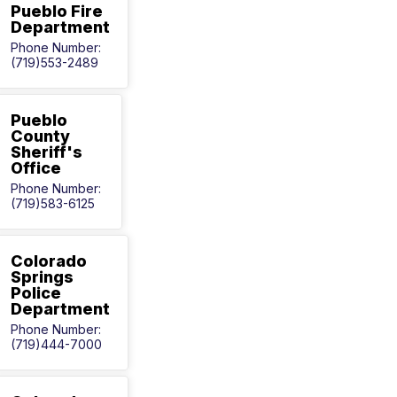
Pueblo Fire
Department
Phone Number:
(719)553-2489
Pueblo
County
Sheriff's
Office
Phone Number:
(719)583-6125
Colorado
Springs
Police
Department
Phone Number:
(719)444-7000