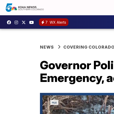
7
WX Alerts
NEWS
COVERING COLORAD
Governor Pol
Emergency, a