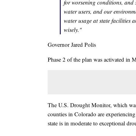
for worsening conditions, and
water users, and our environmen
water usage at state facilities
wisely."
Governor Jared Polis
Phase 2 of the plan was activated in 
The U.S. Drought Monitor, which was 
counties in Colorado are experiencing
state is in moderate to exceptional dro