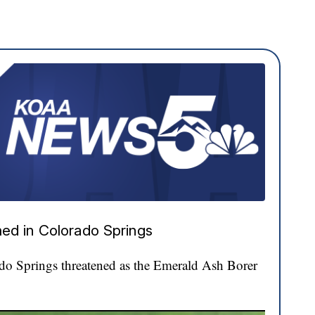
ed in Colorado Springs
ado Springs threatened as the Emerald Ash Borer