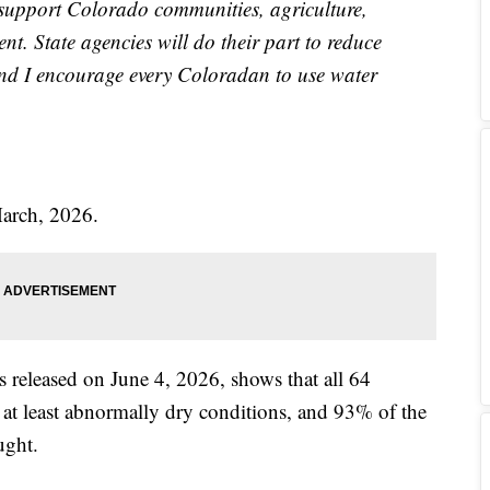
 support Colorado communities, agriculture,
t. State agencies will do their part to reduce
 and I encourage every Coloradan to use water
March, 2026.
released on June 4, 2026, shows that all 64
 at least abnormally dry conditions, and 93% of the
ught.