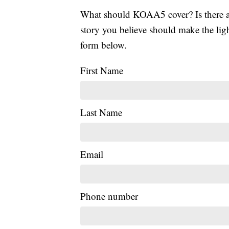
What should KOAA5 cover? Is there a s
story you believe should make the li
form below.
First Name
Last Name
Email
Phone number