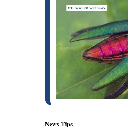
News Tips