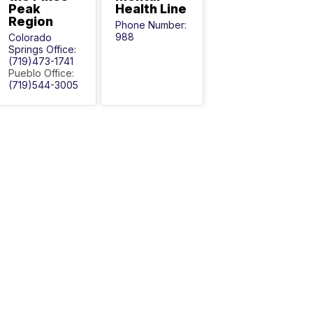
Peak
Health Line
Region
Phone Number:
988
Colorado
Springs Office:
(719)473-1741
Pueblo Office:
(719)544-3005