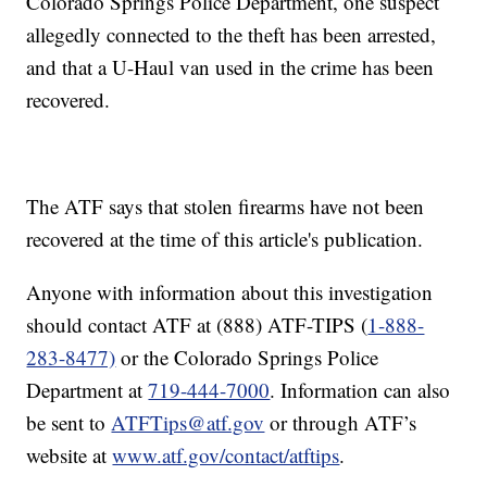
Colorado Springs Police Department, one suspect
allegedly connected to the theft has been arrested,
and that a U-Haul van used in the crime has been
recovered.
The ATF says that stolen firearms have not been
recovered at the time of this article's publication.
Anyone with information about this investigation
should contact ATF at (888) ATF-TIPS (
1-888-
283-8477)
or the Colorado Springs Police
Department at
719-444-7000
. Information can also
be sent to
ATFTips@atf.gov
or through ATF’s
website at
www.atf.gov/contact/atftips
.