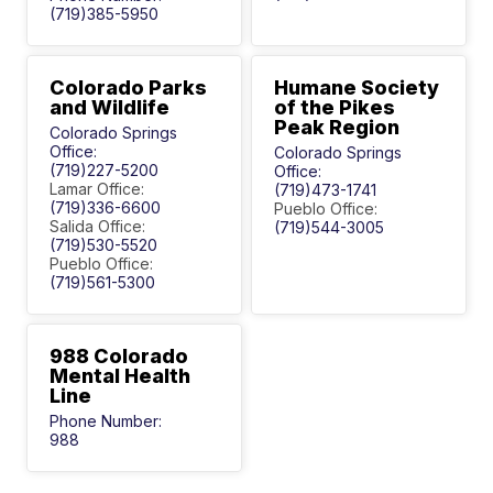
(719)385-5950
Colorado Parks
Humane Society
and Wildlife
of the Pikes
Peak Region
Colorado Springs
Office:
Colorado Springs
(719)227-5200
Office:
Lamar Office:
(719)473-1741
(719)336-6600
Pueblo Office:
Salida Office:
(719)544-3005
(719)530-5520
Pueblo Office:
(719)561-5300
988 Colorado
Mental Health
Line
Phone Number:
988