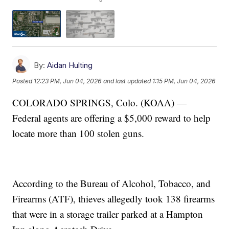
By:
Aidan Hulting
Posted
12:23 PM, Jun 04, 2026
and last updated
1:15 PM, Jun 04, 2026
COLORADO SPRINGS, Colo. (KOAA) —
Federal agents are offering a $5,000 reward to help
locate more than 100 stolen guns.
According to the Bureau of Alcohol, Tobacco, and
Firearms (ATF), thieves allegedly took 138 firearms
that were in a storage trailer parked at a Hampton