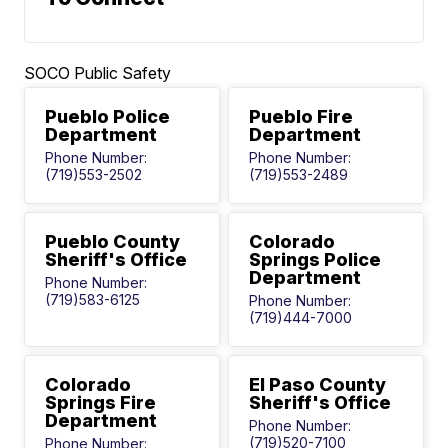
SOCO Public Safety
Pueblo Police
Pueblo Fire
Department
Department
Phone Number:
Phone Number:
(719)553-2502
(719)553-2489
Pueblo County
Colorado
Sheriff's Office
Springs Police
Department
Phone Number:
(719)583-6125
Phone Number:
(719)444-7000
Colorado
El Paso County
Springs Fire
Sheriff's Office
Department
Phone Number:
(719)520-7100
Phone Number: