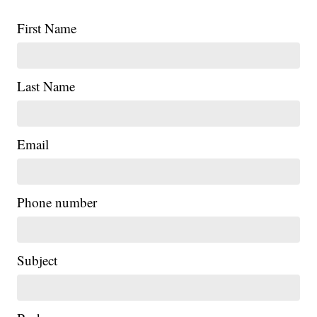
First Name
Last Name
Email
Phone number
Subject