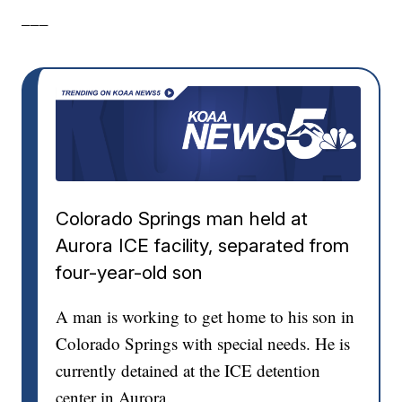
___
Colorado Springs man held at
Aurora ICE facility, separated from
four-year-old son
A man is working to get home to his son in
Colorado Springs with special needs. He is
currently detained at the ICE detention
center in Aurora.