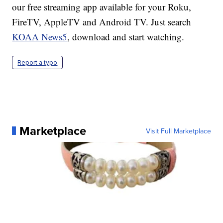
our free streaming app available for your Roku,
FireTV, AppleTV and Android TV. Just search
KOAA News5
, download and start watching.
Report a typo
Marketplace
Visit Full Marketplace