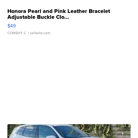
Honora Pearl and Pink Leather Bracelet
Adjustable Buckle Clo...
$49
CONSHY C.
| sellwild.com