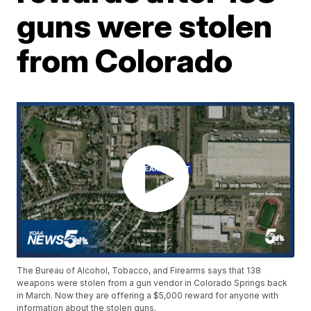
guns were stolen
from Colorado
The Bureau of Alcohol, Tobacco, and Firearms says that 138
weapons were stolen from a gun vendor in Colorado Springs back
in March. Now they are offering a $5,000 reward for anyone with
information about the stolen guns.