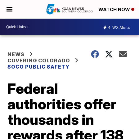
WATCH NOW
4
WX Alerts
NEWS
COVERING COLORADO
SOCO PUBLIC SAFETY
Federal
authorities offer
thousands in
rewards after 138