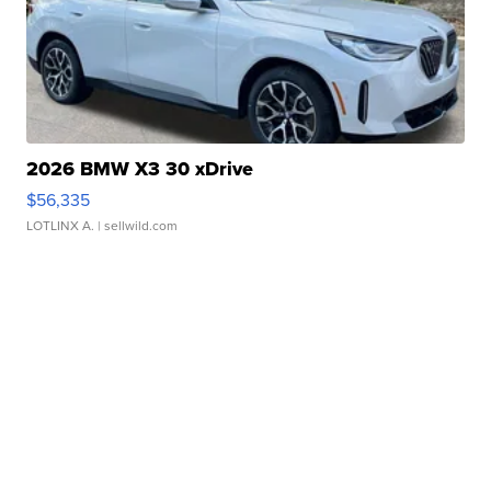
2026 BMW X3 30 xDrive
$56,335
LOTLINX A.
| sellwild.com