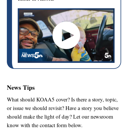
News Tips
What should KOAA5 cover? Is there a story, topic,
or issue we should revisit? Have a story you believe
should make the light of day? Let our newsroom
know with the contact form below.