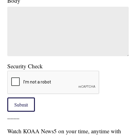
Body
Security Check
Submit
____
Watch KOAA News5 on your time, anytime with