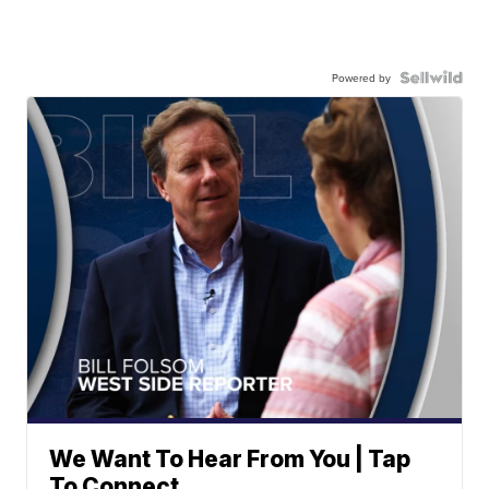
Powered by
We Want To Hear From You | Tap
To Connect