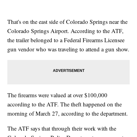
That's on the east side of Colorado Springs near the
Colorado Springs Airport. According to the ATF,
the trailer belonged to a Federal Firearms Licensee
gun vendor who was traveling to attend a gun show.
The firearms were valued at over $100,000
according to the ATF. The theft happened on the
morning of March 27, according to the department.
The ATF says that through their work with the