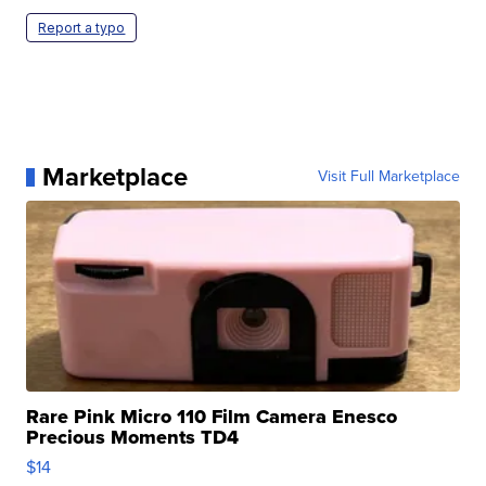
Report a typo
Marketplace
Visit Full Marketplace
Rare Pink Micro 110 Film Camera Enesco
Precious Moments TD4
$14