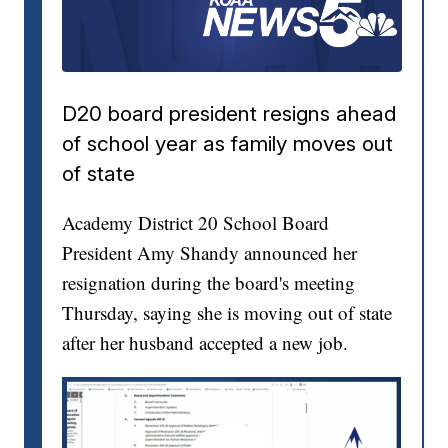
D20 board president resigns ahead
of school year as family moves out
of state
Academy District 20 School Board
President Amy Shandy announced her
resignation during the board's meeting
Thursday, saying she is moving out of state
after her husband accepted a new job.