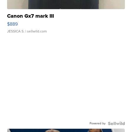
Canon Gx7 mark III
$889
JESSICA S.
| sellwild.com
Powered by