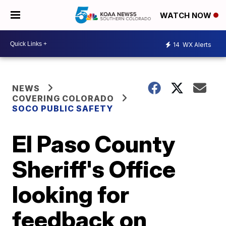
WATCH NOW
14
WX Alerts
NEWS
COVERING COLORADO
SOCO PUBLIC SAFETY
El Paso County
Sheriff's Office
looking for
feedback on