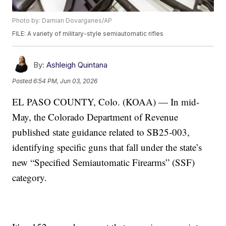
Photo by: Damian Dovarganes/AP
FILE: A variety of military-style semiautomatic rifles
By:
Ashleigh Quintana
Posted
6:54 PM, Jun 03, 2026
EL PASO COUNTY, Colo. (KOAA) — In mid-
May, the Colorado Department of Revenue
published state guidance related to SB25-003,
identifying specific guns that fall under the state’s
new “Specified Semiautomatic Firearms” (SSF)
category.