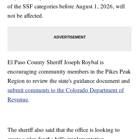
of the SSF categories before August 1, 2026, will
not be affected.
El Paso County Sheriff Joseph Roybal is
encouraging community members in the Pikes Peak
Region to review the state's guidance document and
submit comments to the Colorado Department of
Revenue
.
The sheriff also said that the office is looking to
create a plan for the bill's implementation.