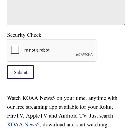
Security Check
Submit
____
Watch KOAA News5 on your time, anytime with
our free streaming app available for your Roku,
FireTV, AppleTV and Android TV. Just search
KOAA News5
, download and start watching.