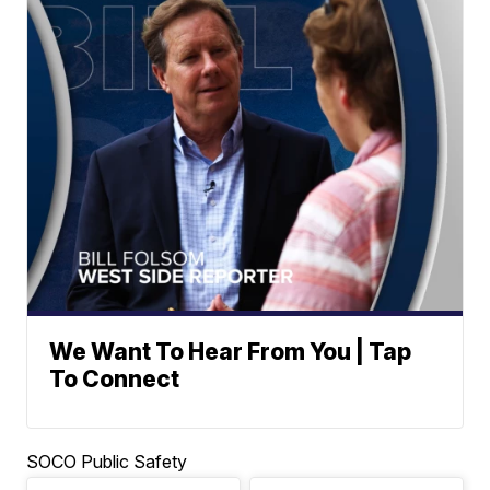
We Want To Hear From You | Tap
To Connect
SOCO Public Safety