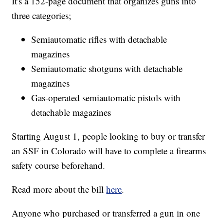
It's a 152-page document that organizes guns into
three categories;
Semiautomatic rifles with detachable
magazines
Semiautomatic shotguns with detachable
magazines
Gas-operated semiautomatic pistols with
detachable magazines
Starting August 1, people looking to buy or transfer
an SSF in Colorado will have to complete a firearms
safety course beforehand.
Read more about the bill
here
.
Anyone who purchased or transferred a gun in one