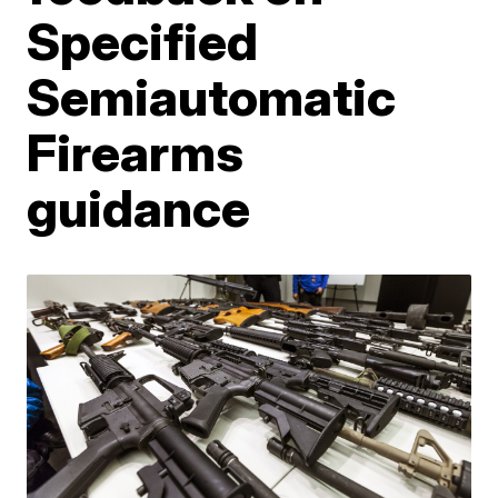
Specified
Semiautomatic
Firearms
guidance