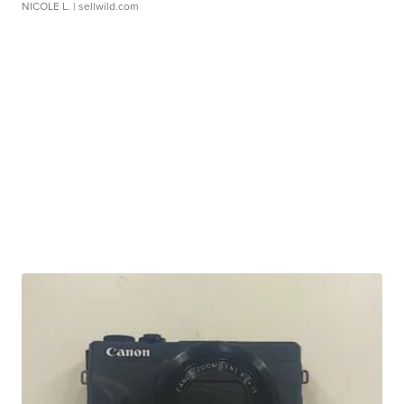
NICOLE L.
| sellwild.com