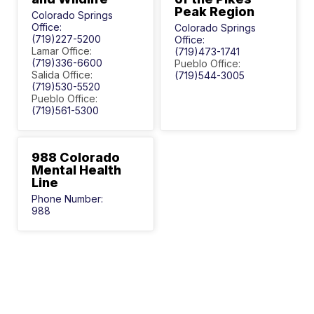
Peak Region
Colorado Springs
Office:
Colorado Springs
(719)227-5200
Office:
Lamar Office:
(719)473-1741
(719)336-6600
Pueblo Office:
Salida Office:
(719)544-3005
(719)530-5520
Pueblo Office:
(719)561-5300
988 Colorado
Mental Health
Line
Phone Number:
988