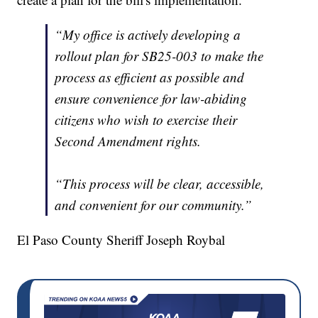
“My office is actively developing a
rollout plan for SB25-003 to make the
process as efficient as possible and
ensure convenience for law-abiding
citizens who wish to exercise their
Second Amendment rights.
“This process will be clear, accessible,
and convenient for our community.”
El Paso County Sheriff Joseph Roybal