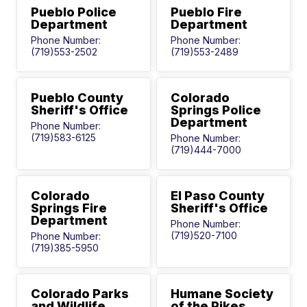
Pueblo Police
Pueblo Fire
Department
Department
Phone Number:
Phone Number:
(719)553-2502
(719)553-2489
Pueblo County
Colorado
Sheriff's Office
Springs Police
Department
Phone Number:
(719)583-6125
Phone Number:
(719)444-7000
Colorado
El Paso County
Springs Fire
Sheriff's Office
Department
Phone Number:
(719)520-7100
Phone Number:
(719)385-5950
Colorado Parks
Humane Society
and Wildlife
of the Pikes