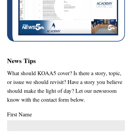
News Tips
What should KOAA5 cover? Is there a story, topic,
or issue we should revisit? Have a story you believe
should make the light of day? Let our newsroom
know with the contact form below.
First Name