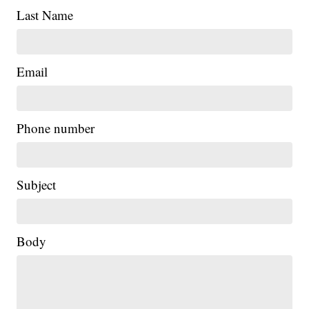
Last Name
Email
Phone number
Subject
Body