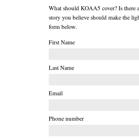
What should KOAA5 cover? Is there a s
story you believe should make the li
form below.
First Name
Last Name
Email
Phone number