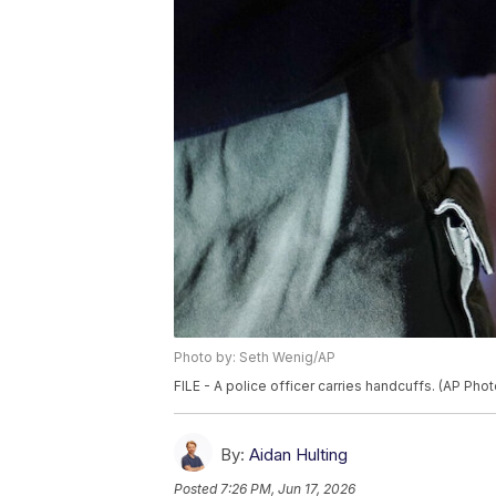
Photo by: Seth Wenig/AP
FILE - A police officer carries handcuffs. (AP Pho
By:
Aidan Hulting
Posted
7:26 PM, Jun 17, 2026