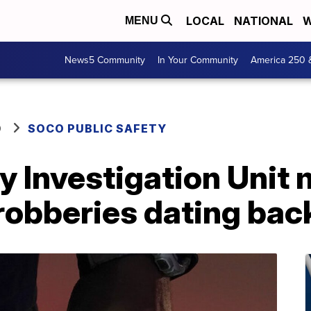
LOCAL
NATIONAL
W
MENU
News5 Community
In Your Community
America 250 
O
SOCO PUBLIC SAFETY
 Investigation Unit 
f robberies dating ba