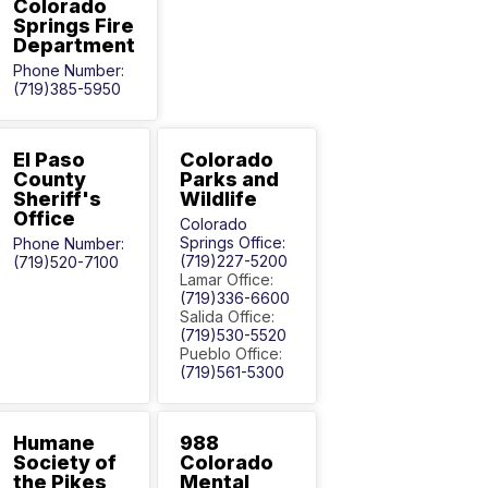
Colorado
Springs Fire
Department
Phone Number:
(719)385-5950
El Paso
Colorado
County
Parks and
Sheriff's
Wildlife
Office
Colorado
Springs Office:
Phone Number:
(719)227-5200
(719)520-7100
Lamar Office:
(719)336-6600
Salida Office:
(719)530-5520
Pueblo Office:
(719)561-5300
Humane
988
Society of
Colorado
the Pikes
Mental