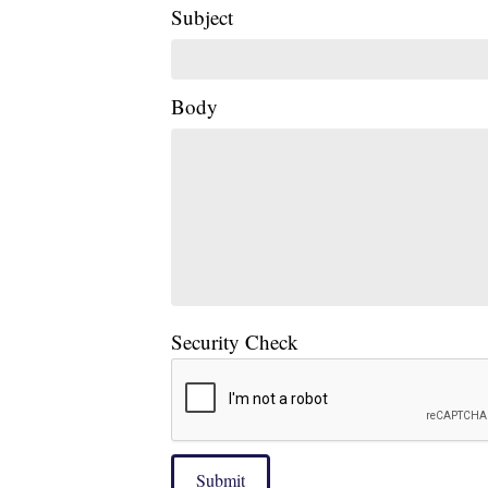
Subject
Body
Security Check
Submit