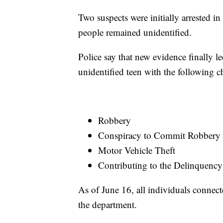
Two suspects were initially arrested in
people remained unidentified.
Police say that new evidence finally l
unidentified teen with the following c
Robbery
Conspiracy to Commit Robbery
Motor Vehicle Theft
Contributing to the Delinquency
As of June 16, all individuals connect
the department.