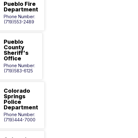
Pueblo Fire
Department
Phone Number:
(719)553-2489
Pueblo
County
Sheriff's
Office
Phone Number:
(719)583-6125
Colorado
Springs
Police
Department
Phone Number:
(719)444-7000