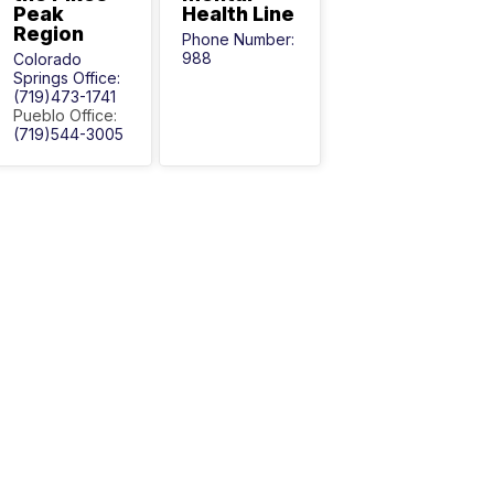
Peak
Health Line
Region
Phone Number:
988
Colorado
Springs Office:
(719)473-1741
Pueblo Office:
(719)544-3005