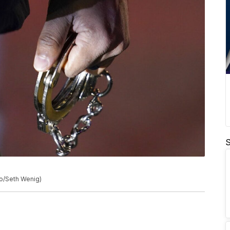
S
to/Seth Wenig)