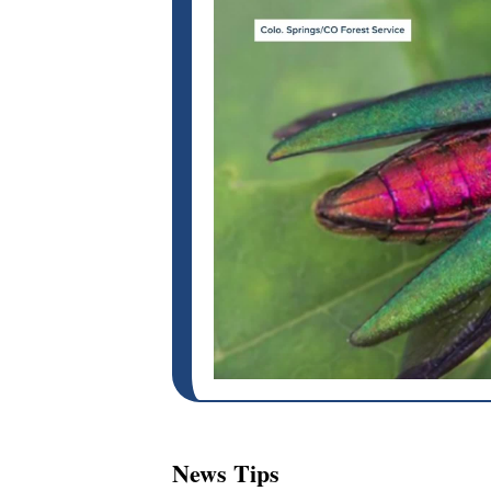
News Tips