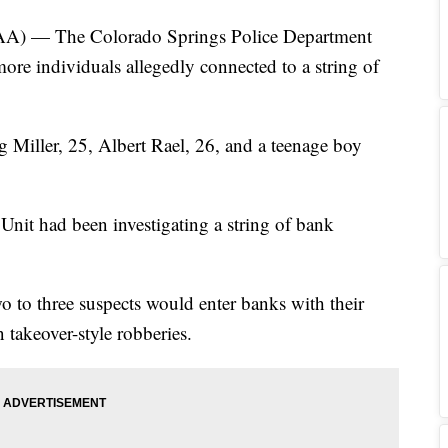
— The Colorado Springs Police Department
ore individuals allegedly connected to a string of
g Miller, 25, Albert Rael, 26, and a teenage boy
nit had been investigating a string of bank
wo to three suspects would enter banks with their
 takeover-style robberies.