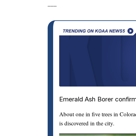
___
Emerald Ash Borer confirm
About one in five trees in Color
is discovered in the city.