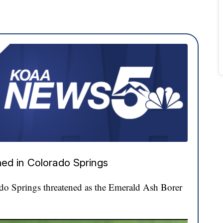
ed in Colorado Springs
ado Springs threatened as the Emerald Ash Borer