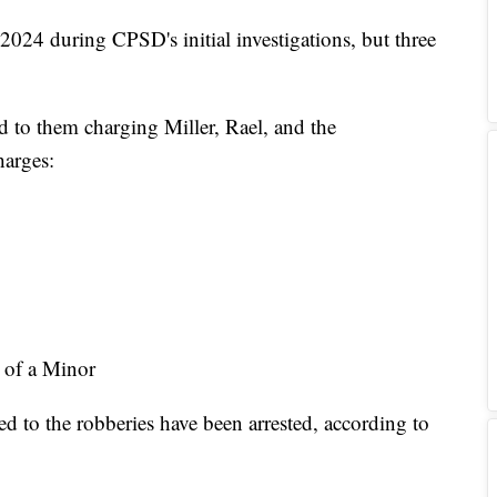
 2024 during CPSD's initial investigations, but three
ed to them charging Miller, Rael, and the
harges:
 of a Minor
ed to the robberies have been arrested, according to