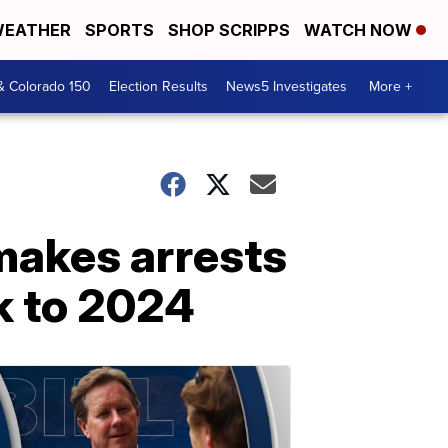
EATHER
SPORTS
SHOP SCRIPPS
WATCH NOW
& Colorado 150
Election Results
News5 Investigates
More +
makes arrests
ck to 2024