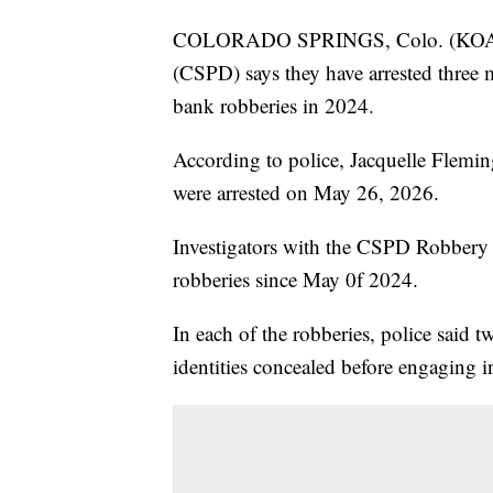
COLORADO SPRINGS, Colo. (KOAA) 
(CSPD) says they have arrested three m
bank robberies in 2024.
According to police, Jacquelle Flemin
were arrested on May 26, 2026.
Investigators with the CSPD Robbery U
robberies since May 0f 2024.
In each of the robberies, police said t
identities concealed before engaging in