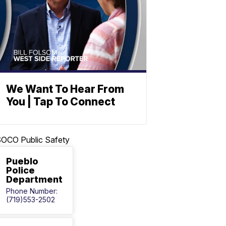
We Want To Hear From
You | Tap To Connect
OCO Public Safety
Pueblo
Police
Department
Phone Number:
(719)553-2502