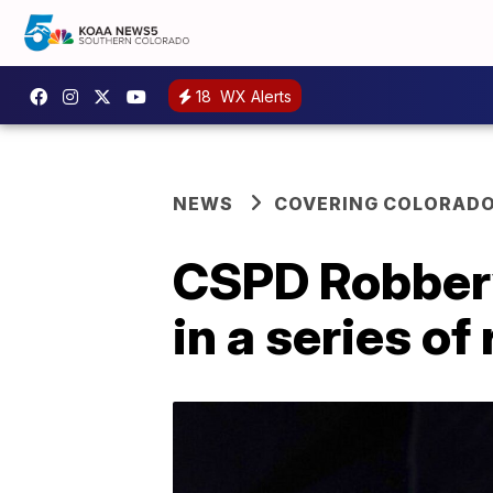
18
WX Alerts
NEWS
COVERING COLORAD
CSPD Robbery
in a series o