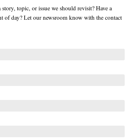
tory, topic, or issue we should revisit? Have a
ght of day? Let our newsroom know with the contact