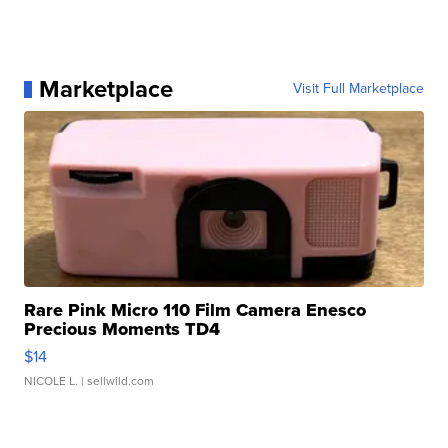
Marketplace
Visit Full Marketplace
Rare Pink Micro 110 Film Camera Enesco
Precious Moments TD4
$14
NICOLE L.
| sellwild.com