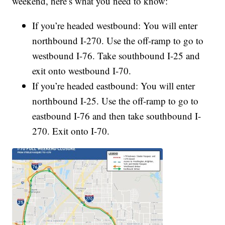
weekend, here’s what you need to know:
If you’re headed westbound: You will enter
northbound I-270. Use the off-ramp to go to
westbound I-76. Take southbound I-25 and
exit onto westbound I-70.
If you’re headed eastbound: You will enter
northbound I-25. Use the off-ramp to go to
eastbound I-76 and then take southbound I-
270. Exit onto I-70.