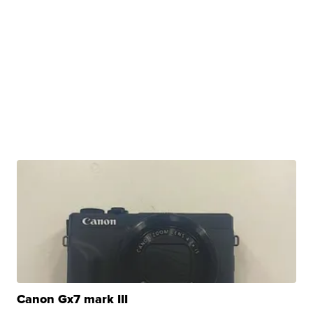
Canon Gx7 mark III