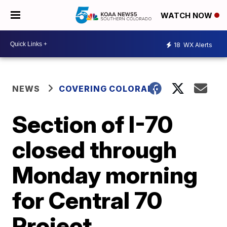
WATCH NOW
18
WX Alerts
NEWS
COVERING COLORADO
Section of I-70
closed through
Monday morning
for Central 70
Project