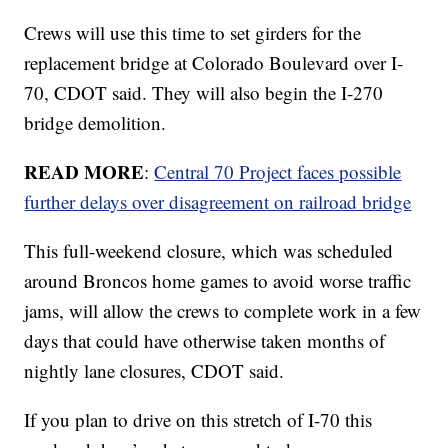
Crews will use this time to set girders for the
replacement bridge at Colorado Boulevard over I-
70, CDOT said. They will also begin the I-270
bridge demolition.
READ MORE
:
Central 70 Project faces possible
further delays over disagreement on railroad bridge
This full-weekend closure, which was scheduled
around Broncos home games to avoid worse traffic
jams, will allow the crews to complete work in a few
days that could have otherwise taken months of
nightly lane closures, CDOT said.
If you plan to drive on this stretch of I-70 this