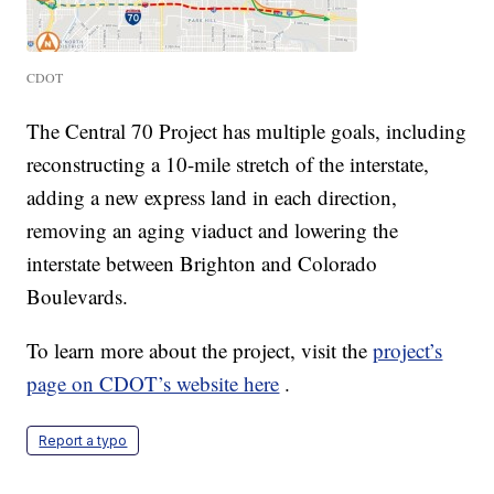
CDOT
The Central 70 Project has multiple goals, including
reconstructing a 10-mile stretch of the interstate,
adding a new express land in each direction,
removing an aging viaduct and lowering the
interstate between Brighton and Colorado
Boulevards.
To learn more about the project, visit the
project’s
page on CDOT’s website here
.
Report a typo