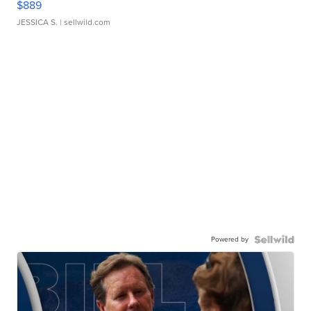
$889
JESSICA S.
| sellwild.com
Powered by