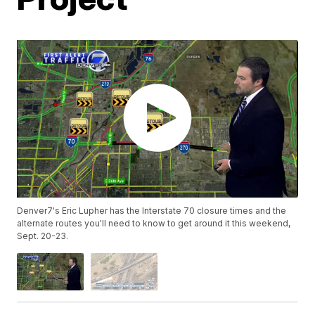
Denver7's Eric Lupher has the Interstate 70 closure times and the
alternate routes you'll need to know to get around it this weekend,
Sept. 20-23.