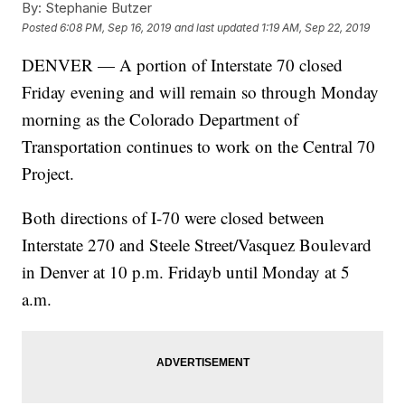
By:
Stephanie Butzer
Posted
6:08 PM, Sep 16, 2019
and last updated
1:19 AM, Sep 22, 2019
DENVER — A portion of Interstate 70 closed
Friday evening and will remain so through Monday
morning as the Colorado Department of
Transportation continues to work on the Central 70
Project.
Both directions of I-70 were closed between
Interstate 270 and Steele Street/Vasquez Boulevard
in Denver at 10 p.m. Fridayb until Monday at 5
a.m.