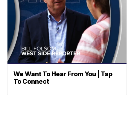
We Want To Hear From You | Tap
To Connect